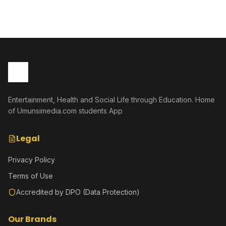
Entertainment, Health and Social Life through Education. Home
of Umunsimedia.com students App
Legal
Privacy Policy
Terms of Use
Accredited by DPO (Data Protection)
Our Brands