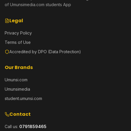
of Umunsimedia.com students App
Legal
Privacy Policy
Terms of Use
Accredited by DPO (Data Protection)
Our Brands
Umunsi.com
Umunsimedia
student.umunsi.com
Contact
Call us:
0791859465