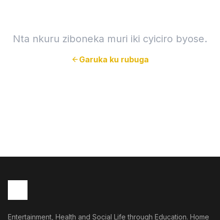
Nta nkuru ziboneka muri iki cyiciro byose.
Garuka ku rubuga
Entertainment, Health and Social Life through Education. Home