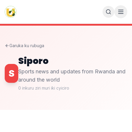
Garuka ku rubuga
Siporo
S
Sports news and updates from Rwanda and
around the world
0
inkuru ziri muri iki cyiciro