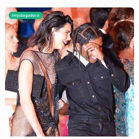
yabonye Imana mu byo banyuranyemo byose.
Imyidagaduro