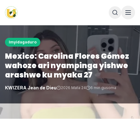
Imyidagaduro
Mexico: Carolina Flores Gómez
wahoze ari nyampinga yishwe
arashwe ku myaka 27
KWIZERA Jean de Dieu
2026 Mata 24
6
min gusoma