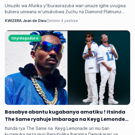
umukobwa
Umuziki wa Afurika y'Iburasirazuba wari umaze igihe uvugwa
kubera umwana w'umukobwa Zuchu na Diamond Platnumz
baherutse kwibaruka dore ko ari na bamwe basanzwe bazi
KWIZERA Jean de Dieu
iminsi 4 yashize
kurema inkuru zitwikira ibikorwa byabo muri muzika. Inkuru
y'umwana banjirijwe n'amagambo yo kwihakana umugabo
byanyirarureshwa kuri Zuchu warimo kuribwa n'inda.
Imyidagaduro
‎Basabye abantu kugabanya amatiku ! Itsinda
The Same ryahuje imbaraga na Keyg Lemonde
bakorana indirimbo bise 'Weekend'
Itsinda rya The Same na Keyg Lemonade uri mu bari
kuzamuka neza muri Repubulika Iharanira Demokarasi ya