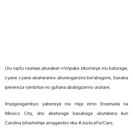
Uru rupfu rwateje uburakari n’impaka zikomeye mu baturage,
cyane cyane abaharanira uburenganzira bw’abagore, basaba
iperereza ryimbitse no guhana ababigizemo uruhare.
Imyigaragambyo yabereye mu mijyi irimo Ensenada na
Mexico City, aho abaturage basabaga ubutabera kuri
Carolina bifashishije amagambo nka #JusticeForCaro.