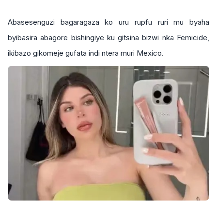
Abasesenguzi bagaragaza ko uru rupfu ruri mu byaha
byibasira abagore bishingiye ku gitsina bizwi nka Femicide,
ikibazo gikomeje gufata indi ntera muri Mexico.