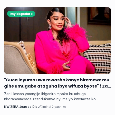
Imyidagaduro
‎"Guca inyuma uwo mwashakanye biremewe mu
gihe umugabo ataguha ibyo wifuza byose" ! Zari
‎Zari Hassan yatangije ikiganiro mpaka ku mbuga
nkoranyambaga zitandukanye nyuma yo kwemeza ko
umugore aba agomba guca inyuma uwo bashakanye igihe
KWIZERA Jean de Dieu
iminsi 2 yashize
cyose uwo mugabo adatanga ibikenewe byose mu rugo.