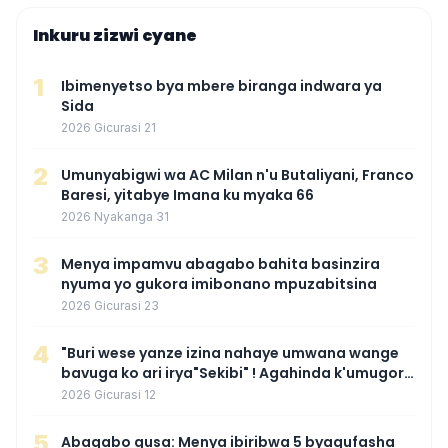
Inkuru zizwi cyane
1
Ibimenyetso bya mbere biranga indwara ya
Sida
2026 Gicurasi 21
2
Umunyabigwi wa AC Milan n'u Butaliyani, Franco
Baresi, yitabye Imana ku myaka 66
2026 Nyakanga 31
3
Menya impamvu abagabo bahita basinzira
nyuma yo gukora imibonano mpuzabitsina
2026 Gicurasi 23
4
"Buri wese yanze izina nahaye umwana wange
bavuga ko ari irya"Sekibi" ! Agahinda k'umugore
wamaganiwe kure nyuma yo kwita izina
2026 Gicurasi 12
umwana we
5
Abagabo gusa: Menya ibiribwa 5 byagufasha