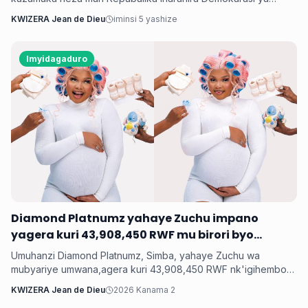
Congo bashyize hanze amashusho y'indirimbo nshya bise
KWIZERA Jean de Dieu
iminsi 5 yashize
'Weekend'. Ni indirimbo irimo ubutumwa busaba abantu
kugabanya amatiku bakihugiraho ariko banaruhuka.
Imyidagaduro
‎Diamond Platnumz yahaye Zuchu impano
yagera kuri 43,908,450 RWF mu birori byo
kwishimira umwana
Umuhanzi Diamond Platnumz, Simba, yahaye Zuchu wa
mubyariye umwana,agera kuri 43,908,450 RWF nk'igihembo
cy'ishimwe ubwo bari mu birori byo kwizihiza umwana wari
KWIZERA Jean de Dieu
2026 Kanama 2
utari wavuka. Ni ibirori byabaye ku wa 31 Nyakanga 2026.