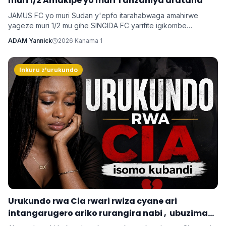
muri 1/2 Amakipe yo muri Tanzaniya arataha
JAMUS FC yo muri Sudan y'epfo itarahabwaga amahirwe
yageze muri 1/2 mu gihe SINGIDA FC yarifite igikombe
yasezerewe na SIMBA FC.
ADAM Yannick
2026 Kanama 1
Inkuru z'urukundo
‎Urukundo rwa Cia rwari rwiza cyane ari
intangarugero ariko rurangira nabi , ubuzima
burahinduka.