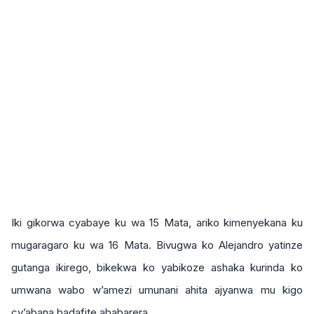
Iki gikorwa cyabaye ku wa 15 Mata, ariko kimenyekana ku
mugaragaro ku wa 16 Mata. Bivugwa ko Alejandro yatinze
gutanga ikirego, bikekwa ko yabikoze ashaka kurinda ko
umwana wabo w’amezi umunani ahita ajyanwa mu kigo
cy’abana badafite ababarera.