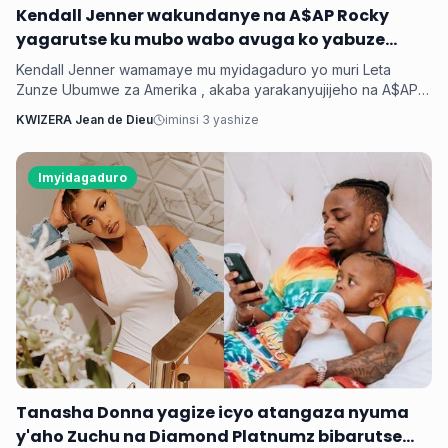
‎Kendall Jenner wakundanye na A$AP Rocky
yagarutse ku mubo wabo avuga ko yabuze
Kendall Jenner wamamaye mu myidagaduro yo muri Leta
Zunze Ubumwe za Amerika , akaba yarakanyujijeho na A$AP
Rocky umaze kubyarana Gatatu na Rihanna , yatangaje ko
KWIZERA Jean de Dieu
iminsi 3 yashize
kuba batarabanye byaturutse ku kuba Rocky atarifuzaga ko
baganira ku byerekeye ahazaza hano.
Imyidagaduro
‎Tanasha Donna yagize icyo atangaza nyuma
y'aho Zuchu na Diamond Platnumz bibarutse