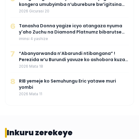
kongera umubyimba n’uburebure bw’igitsina
mu buryo gakondo uhereye ku gitunguru
2026 Gicurasi 20
6
‎Tanasha Donna yagize icyo atangaza nyuma
y'aho Zuchu na Diamond Platnumz bibarutse
umukobwa
iminsi 4 yashize
7
“Abanyarwanda n’Abarundi ntibangana” !
Perezida w’u Burundi yavuze ko ashobora kuza
mu Rwanda mu gihe byaba ngombwa
2026 Mata 18
agaragaza ko nta mupaka yafunze
8
RIB yemeje ko Semuhungu Eric yatawe muri
yombi
2026 Mata 11
Inkuru zerekeye