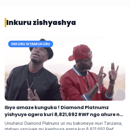
Inkuru zishyashya
INKURU NYAMUKURU
Ibyo amaze kunguka ! Diamond Platnumz
yishyuye agera kuri 8,821,692 RWF ngo ahure na
Ne-Yo yishyura 147,028,200 Rwf ngo ahure na
Umuhanzi Diamond Platnumz uri mu bakomeye muri Tanzania,
Davido
ntabwo yazuyaje mu kwishyura agera kuri 8,821,692 Rwf