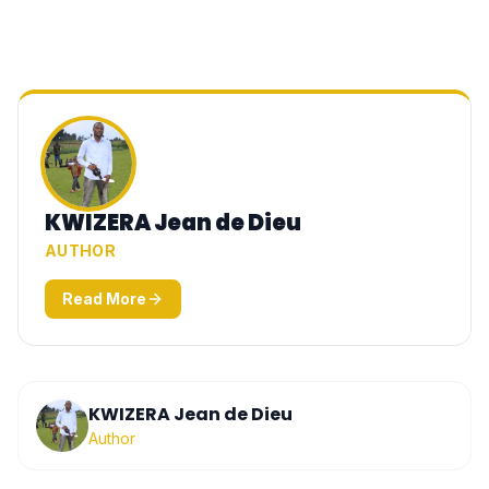
KWIZERA Jean de Dieu
AUTHOR
Read More
KWIZERA Jean de Dieu
Author