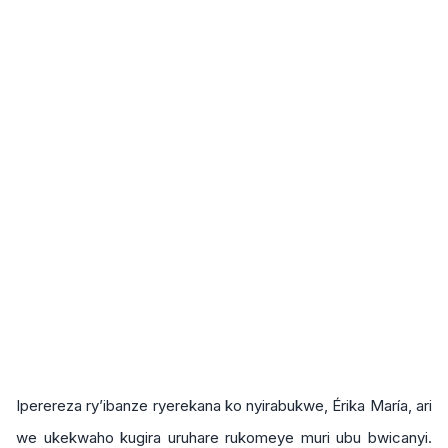
Iperereza ry’ibanze ryerekana ko nyirabukwe, Érika María, ari
we ukekwaho kugira uruhare rukomeye muri ubu bwicanyi.