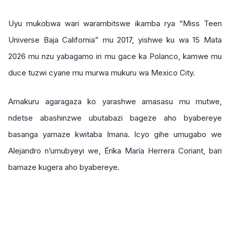
Uyu mukobwa wari warambitswe ikamba rya “Miss Teen
Universe Baja California” mu 2017, yishwe ku wa 15 Mata
2026 mu nzu yabagamo iri mu gace ka Polanco, kamwe mu
duce tuzwi cyane mu murwa mukuru wa Mexico City.
Amakuru agaragaza ko yarashwe amasasu mu mutwe,
ndetse abashinzwe ubutabazi bageze aho byabereye
basanga yamaze kwitaba Imana. Icyo gihe umugabo we
Alejandro n’umubyeyi we, Érika María Herrera Coriant, bari
bamaze kugera aho byabereye.