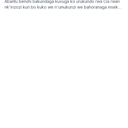
Abantu benshi bakundaga kuvuga ko urukundo rwa Cia rwari
nk'inzozi kuri bo kuko we n'umukunzi we bahoranaga inseko
mu buzima bwabo, bagasangira ibihe byiza, ndetse benshi
KWIZERA Jean de Dieu
2026 Nyakanga 31
bakabafata nk'urugero rw'abashakanye babanye neza muri
icyo gihe.
Imikino
Umunyabigwi wa AC Milan n'u Butaliyani,
Franco Baresi, yitabye Imana ku myaka 66
Umunyabigwi mu mupira w'amaguru w'u Butaliyani, Franco
Baresi, wubatse amateka akomeye muri AC Milan no mu Ikipe