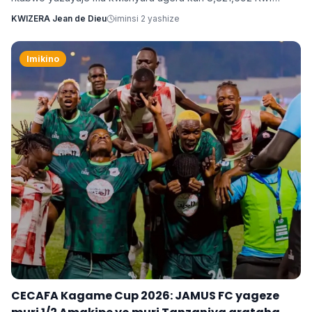
kugira ngo ahure na kimwe mu byamamare muri muzika y’Isi
KWIZERA Jean de Dieu
iminsi 2 yashize
Ne-Yo ndetse ngo yishyure n’andi menshi mu guhura na
Davido wo muri Nigeria.
Imikino
CECAFA Kagame Cup 2026: JAMUS FC yageze