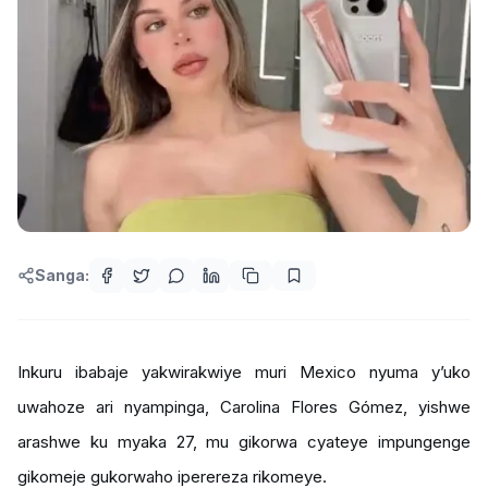
Sanga:
Inkuru ibabaje yakwirakwiye muri Mexico nyuma y’uko
uwahoze ari nyampinga, Carolina Flores Gómez, yishwe
arashwe ku myaka 27, mu gikorwa cyateye impungenge
gikomeje gukorwaho iperereza rikomeye.