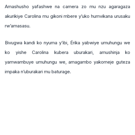
Amashusho yafashwe na camera zo mu nzu agaragaza
akurikiye Carolina mu gikoni mbere y’uko humvikana urusaku
rw’amasasu.
Bivugwa kandi ko nyuma y’ibi, Érika yabwiye umuhungu we
ko yishe Carolina kubera uburakari, amushinja ko
yamwambuye umuhungu we, amagambo yakomeje guteza
impaka n’uburakari mu baturage.