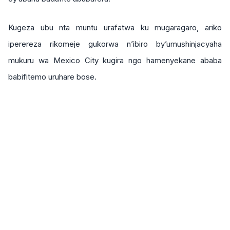
Kugeza ubu nta muntu urafatwa ku mugaragaro, ariko
iperereza rikomeje gukorwa n’ibiro by’umushinjacyaha
mukuru wa Mexico City kugira ngo hamenyekane ababa
babifitemo uruhare bose.