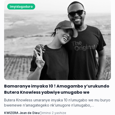
Imyidagaduro
Bamaranye imyaka 10 ! Amagambo y’urukundo
Butera Knowless yabwiye umugabo we
Butera Knowless umaranye imyaka 10 n’umugabo we mu buryo
bwemewe n’amagategeko nk’umugore n’umugabo,
yamushimiye byimazeyo ku rukundo yamuhaye agaragaza ko
KWIZERA Jean de Dieu
iminsi 2 yashize