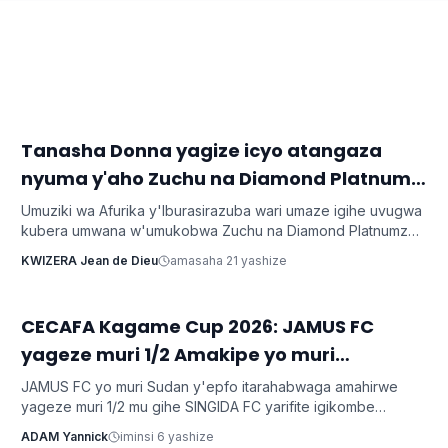
‎Tanasha Donna yagize icyo atangaza
Imyidagaduro
nyuma y'aho Zuchu na Diamond Platnumz
bibarutse umukobwa
Umuziki wa Afurika y'Iburasirazuba wari umaze igihe uvugwa
kubera umwana w'umukobwa Zuchu na Diamond Platnumz
baherutse kwibaruka dore ko ari na bamwe basanzwe bazi
KWIZERA Jean de Dieu
amasaha 21 yashize
kurema inkuru zitwikira ibikorwa byabo muri muzika. Inkuru
y'umwana banjirijwe n'amagambo yo kwihakana umugabo
byanyirarureshwa kuri Zuchu warimo kuribwa n'inda.
CECAFA Kagame Cup 2026: JAMUS FC
Imikino
yageze muri 1/2 Amakipe yo muri
Tanzaniya arataha
JAMUS FC yo muri Sudan y'epfo itarahabwaga amahirwe
yageze muri 1/2 mu gihe SINGIDA FC yarifite igikombe
yasezerewe na SIMBA FC.
ADAM Yannick
iminsi 6 yashize