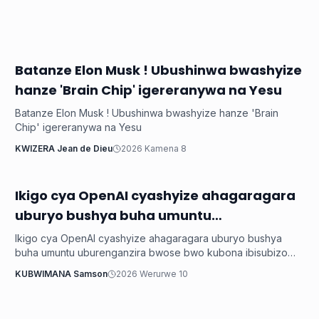
Batanze Elon Musk ! Ubushinwa bwashyize
Ikoranabuhanga
hanze 'Brain Chip' igereranywa na Yesu
Batanze Elon Musk ! Ubushinwa bwashyize hanze 'Brain
Chip' igereranywa na Yesu
KWIZERA Jean de Dieu
2026 Kamena 8
Ikigo cya OpenAI cyashyize ahagaragara
Ikoranabuhanga
uburyo bushya buha umuntu
uburenganzira bwose bwo kubona
Ikigo cya OpenAI cyashyize ahagaragara uburyo bushya
ibisubizo akeneye
buha umuntu uburenganzira bwose bwo kubona ibisubizo
akeneye
KUBWIMANA Samson
2026 Werurwe 10