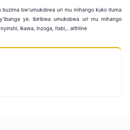
 ku buzima bw'umukobwa uri mu mihango kuko ituma
'ibanga ye. Ibiribwa umukobwa uri mu mihango
inshi, Ikawa, Inzoga, Itabi,.. althline