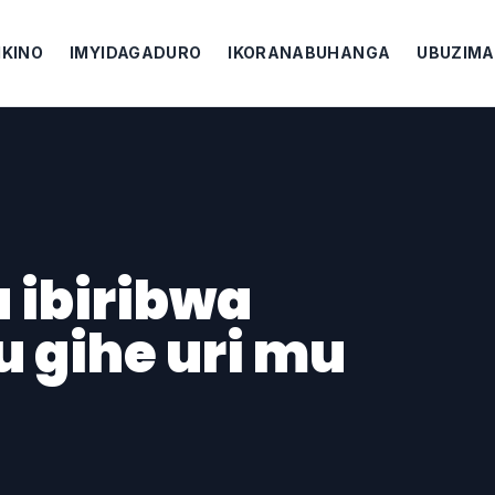
IKINO
IMYIDAGADURO
IKORANABUHANGA
UBUZIMA
 ibiribwa
 gihe uri mu