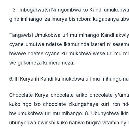
3. Imbogarwatsi Ni ngombwa ko Kandi umukobwa 
gihe imihango iza imurya bishobora kugabanya ubwo
Tangawizi Umukobwa uri mu mihango Kandi akwiye
cyane umutwe ndetse ikamurinda isereri n'iseseme
bwawe ndetse cyane ku mukobwa wese uri mu miha
we gukomeza kumera neza.
6. IfI Kurya ifi Kandi ku mukobwa uri mu mihango na
Chocolate Kurya chocolate ariko chocolate y'u
kuko ngo izo chocolate zikungahaye kuri Iron n
bw'umukobwa uri mu mihango. 8. Ubunyobwa Iki
ubunyobwa bwinshi kuko nabwo bugira vitamin nyin