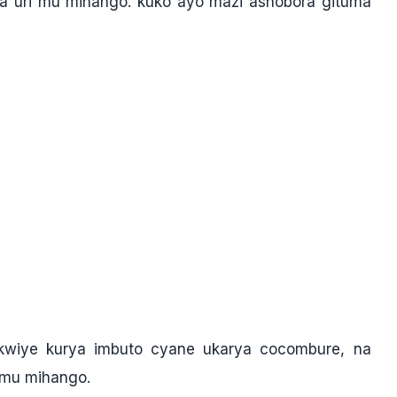
 uri mu mihango. kuko ayo mazi ashobora gituma
wiye kurya imbuto cyane ukarya cocombure, na
 mu mihango.