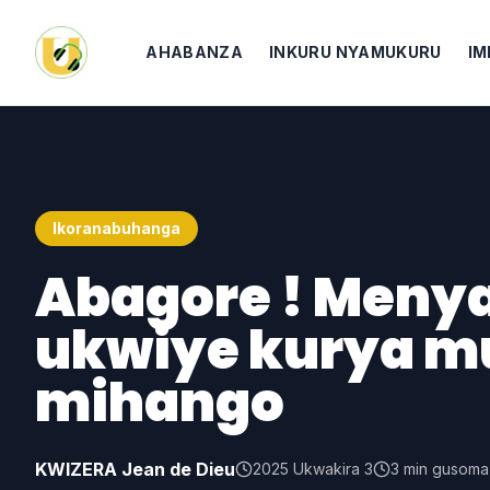
AHABANZA
INKURU NYAMUKURU
IM
Ikoranabuhanga
Abagore ! Menya
ukwiye kurya mu
mihango
KWIZERA Jean de Dieu
2025 Ukwakira 3
3
min gusoma