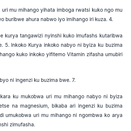
uri mu mihango yihata imboga rwatsi kuko ngo mu
 buribwe ahura nabwo iyo imihango iri kuza. 4.
 kurya tangawizi nyinshi kuko imufashs kutaribwa
. 5. Inkoko Kurya inkoko nabyo ni byiza ku buzima
ngo kuko inkoko yifitemo Vitamin zifasha umubiri
byo ni ingenzi ku buzima bwe. 7.
mukara ku mukobwa uri mu mihango nabyo ni byiza
detse na magnesium, bikaba ari ingenzi ku buzima
ndi umukobwa uri mu mihango ni ngombwa ko arya
shi zimufasha.