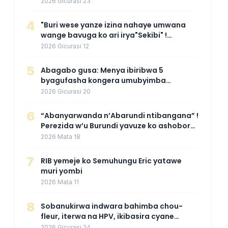
mpuzabitsina
2026 Gicurasi 23
4
"Buri wese yanze izina nahaye umwana
wange bavuga ko ari irya"Sekibi" !
Agahinda k'umugore wamaganiwe kure
2026 Gicurasi 12
nyuma yo kwita izina umwana we
5
Abagabo gusa: Menya ibiribwa 5
byagufasha kongera umubyimba
n’uburebure bw’igitsina mu buryo
2026 Gicurasi 20
gakondo uhereye ku gitunguru
6
“Abanyarwanda n’Abarundi ntibangana” !
Perezida w’u Burundi yavuze ko ashobora
kuza mu Rwanda mu gihe byaba
2026 Mata 18
ngombwa agaragaza ko nta mupaka
yafunze
7
RIB yemeje ko Semuhungu Eric yatawe
muri yombi
2026 Mata 11
8
Sobanukirwa indwara bahimba chou-
fleur, iterwa na HPV, ikibasira cyane
abakoresha ururimi mu mibonano
2026 Gicurasi 24