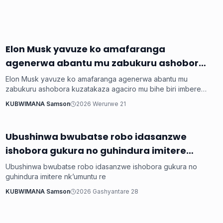
Elon Musk yavuze ko amafaranga
Ikoranabuhanga
agenerwa abantu mu zabukuru ashobora
kuzatakaza agaciro mu bihe biri imbere
Elon Musk yavuze ko amafaranga agenerwa abantu mu
bya AI
zabukuru ashobora kuzatakaza agaciro mu bihe biri imbere
bya AI
KUBWIMANA Samson
2026 Werurwe 21
Ubushinwa bwubatse robo idasanzwe
Ikoranabuhanga
ishobora gukura no guhindura imitere
nk’umuntu re
Ubushinwa bwubatse robo idasanzwe ishobora gukura no
guhindura imitere nk’umuntu re
KUBWIMANA Samson
2026 Gashyantare 28