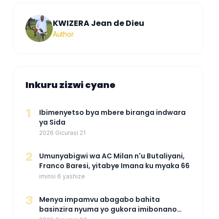
KWIZERA Jean de Dieu
Author
Inkuru zizwi cyane
1
Ibimenyetso bya mbere biranga indwara
ya Sida
2026 Gicurasi 21
2
Umunyabigwi wa AC Milan n'u Butaliyani,
Franco Baresi, yitabye Imana ku myaka 66
iminsi 6 yashize
3
Menya impamvu abagabo bahita
basinzira nyuma yo gukora imibonano