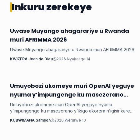
Inkuru zerekeye
Uwase Muyango ahagarariye u Rwanda
Ikoranabuhanga
muri AFRIMMA 2026
Uwase Muyango ahagarariye u Rwanda muri AFRIMMA 2026
KWIZERA Jean de Dieu
2026 Nyakanga 14
Umuyobozi ukomeye muri OpenAI yeguye
Ikoranabuhanga
nyuma y’impungenge ku masezerano
y’ikigo akorera n’igisirikare cya Amerika
Umuyobozi ukomeye muri OpenAI yeguye nyuma
y’impungenge ku masezerano y’ikigo akorera n’igisirikare
cya Amerika
KUBWIMANA Samson
2026 Werurwe 10