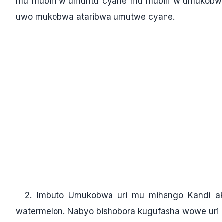
mu mubiri w'umuntu cyane mu mubiri w'umukobwa
uwo mukobwa ataribwa umutwe cyane.
2. Imbuto Umukobwa uri mu mihango Kandi ak
watermelon. Nabyo bishobora kugufasha wowe uri