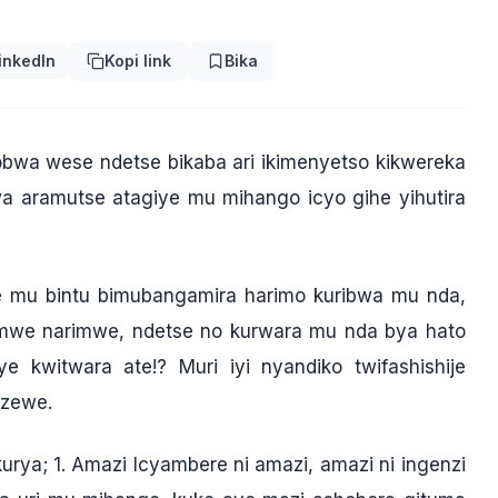
inkedIn
Kopi link
Bika
bwa wese ndetse bikaba ari ikimenyetso kikwereka
aramutse atagiye mu mihango icyo gihe yihutira
 mu bintu bimubangamira harimo kuribwa mu nda,
rimwe narimwe, ndetse no kurwara mu nda bya hato
witwara ate!? Muri iyi nyandiko twifashishije
izewe.
ya; 1. Amazi Icyambere ni amazi, amazi ni ingenzi