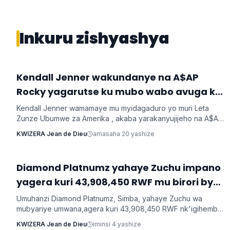
Inkuru zishyashya
‎Kendall Jenner wakundanye na A$AP
Imyidagaduro
Rocky yagarutse ku mubo wabo avuga ko
Kendall Jenner wamamaye mu myidagaduro yo muri Leta
Zunze Ubumwe za Amerika , akaba yarakanyujijeho na A$AP
Rocky umaze kubyarana Gatatu na Rihanna , yatangaje ko
KWIZERA Jean de Dieu
amasaha 20 yashize
kuba batarabanye byaturutse ku kuba Rocky atarifuzaga ko
baganira ku byerekeye ahazaza hano.
‎Diamond Platnumz yahaye Zuchu impano
Imyidagaduro
yagera kuri 43,908,450 RWF mu birori byo
kwishimira umwana
Umuhanzi Diamond Platnumz, Simba, yahaye Zuchu wa
mubyariye umwana,agera kuri 43,908,450 RWF nk'igihembo
cy'ishimwe ubwo bari mu birori byo kwizihiza umwana wari
KWIZERA Jean de Dieu
iminsi 4 yashize
utari wavuka. Ni ibirori byabaye ku wa 31 Nyakanga 2026.