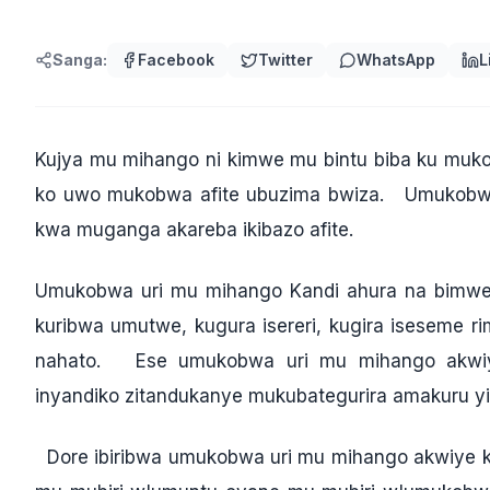
Sanga:
Facebook
Twitter
WhatsApp
L
Kujya mu mihango ni kimwe mu bintu biba ku muko
ko uwo mukobwa afite ubuzima bwiza.
Umukobwa 
kwa muganga akareba ikibazo afite.
Umukobwa uri mu mihango Kandi ahura na bimwe
kuribwa umutwe, kugura isereri, kugira iseseme 
nahato. Ese umukobwa uri mu mihango akwiye k
inyandiko zitandukanye mukubategurira amakuru y
Dore ibiribwa umukobwa uri mu mihango akwiye kur