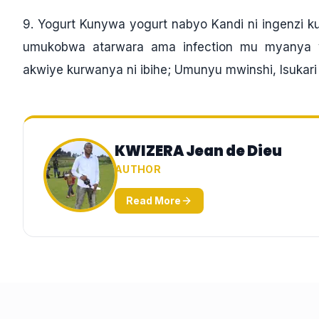
9. Yogurt Kunywa yogurt nabyo Kandi ni ingenzi
umukobwa atarwara ama infection mu myanya y
akwiye kurwanya ni ibihe; Umunyu mwinshi, Isukari ny
KWIZERA Jean de Dieu
AUTHOR
Read More