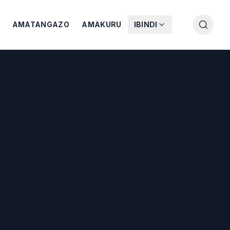
AMATANGAZO
AMAKURU
IBINDI