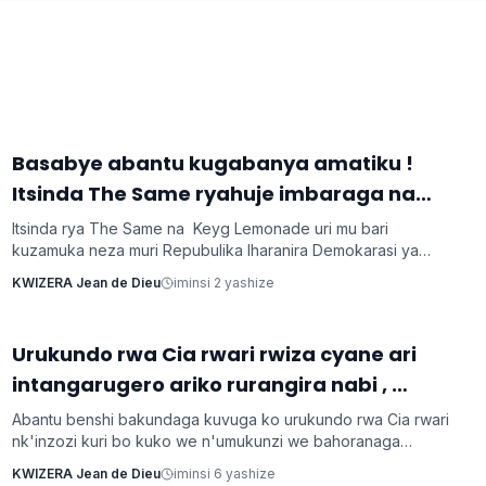
‎Basabye abantu kugabanya amatiku !
Imyidagaduro
Itsinda The Same ryahuje imbaraga na
Keyg Lemonde bakorana indirimbo bise
Itsinda rya The Same na Keyg Lemonade uri mu bari
'Weekend'
kuzamuka neza muri Repubulika Iharanira Demokarasi ya
Congo bashyize hanze amashusho y'indirimbo nshya bise
KWIZERA Jean de Dieu
iminsi 2 yashize
'Weekend'. Ni indirimbo irimo ubutumwa busaba abantu
kugabanya amatiku bakihugiraho ariko banaruhuka.
‎Urukundo rwa Cia rwari rwiza cyane ari
Inkuru z'urukundo
intangarugero ariko rurangira nabi ,
ubuzima burahinduka.
Abantu benshi bakundaga kuvuga ko urukundo rwa Cia rwari
nk'inzozi kuri bo kuko we n'umukunzi we bahoranaga
inseko mu buzima bwabo, bagasangira ibihe byiza, ndetse
KWIZERA Jean de Dieu
iminsi 6 yashize
benshi bakabafata nk'urugero rw'abashakanye babanye