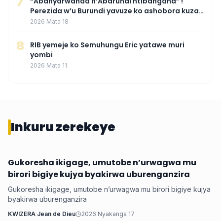
7
“Abanyarwanda n’Abarundi ntibangana” !
Perezida w’u Burundi yavuze ko ashobora kuza
mu Rwanda mu gihe byaba ngombwa
2026 Mata 18
agaragaza ko nta mupaka yafunze
8
RIB yemeje ko Semuhungu Eric yatawe muri
yombi
2026 Mata 11
Inkuru zerekeye
Gukoresha ikigage, umutobe n’urwagwa mu
Ubuzima
birori bigiye kujya byakirwa uburenganzira
Gukoresha ikigage, umutobe n’urwagwa mu birori bigiye kujya
byakirwa uburenganzira
KWIZERA Jean de Dieu
2026 Nyakanga 17