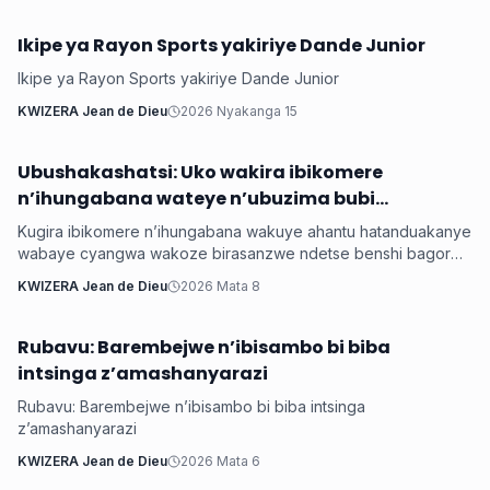
Ikipe ya Rayon Sports yakiriye Dande Junior
Ubuzima
Ikipe ya Rayon Sports yakiriye Dande Junior
KWIZERA Jean de Dieu
2026 Nyakanga 15
Ubushakashatsi: Uko wakira ibikomere
Ubuzima
n’ihungabana wateye n’ubuzima bubi
wabayemo
Kugira ibikomere n’ihungabana wakuye ahantu hatanduakanye
wabaye cyangwa wakoze birasanzwe ndetse benshi bagorwa
no kurikira. Ibyo bibaviramo kwangirika k’ubuzima bwabo ,
KWIZERA Jean de Dieu
2026 Mata 8
ibirimo iterambere bikababa kure , bakabaho ubuzima bwo
kwiheba ari nay o mpamvu twateguye iyi nkuru yo gufasha
abameze gutyo mu rwego rwo kubafasha.
Rubavu: Barembejwe n’ibisambo bi biba
Ubuzima
intsinga z’amashanyarazi
Rubavu: Barembejwe n’ibisambo bi biba intsinga
z’amashanyarazi
KWIZERA Jean de Dieu
2026 Mata 6