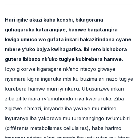
Hari igihe akazi kaba kenshi, bikagorana
guhaguruka katarangiye, bamwe bagatangira
kwiga umuco wo gufata inkari bakazitindana cyane
mbere y’uko bajya kwihagarika. Ibi rero bishobora
gutera ibibazo nk’uko tugiye kubirebera hamwe.
Icyo gikorwa kigaragara nk’aho ntacyo gitwaye
nyamara kigira ingaruka mbi ku buzima ari nazo tugiye
kurebera hamwe muri iyi nkuru. Ubusanzwe inkari
ziba zifite ibara ry’umuhondo rijya kweruruka. Ziba
zigizwe n’amazi, imyanda iba yavuye mu mirimo
inyuranye iba yakorewe mu turemangingo tw’umubiri
(différents métabolismes cellulaires), haba harimo