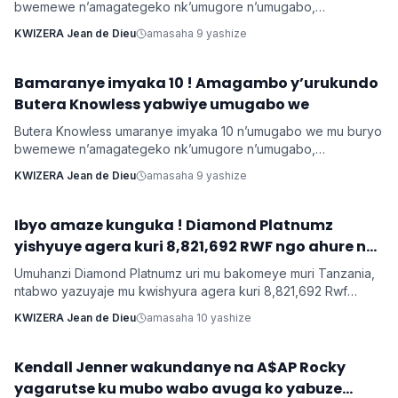
bwemewe n’amagategeko nk’umugore n’umugabo,
yamushimiye byimazeyo ku rukundo yamuhaye agaragaza ko
KWIZERA Jean de Dieu
amasaha 9 yashize
yabonye Imana mu byo banyuranyemo byose.
Bamaranye imyaka 10 ! Amagambo y’urukundo
Imyidagaduro
Butera Knowless yabwiye umugabo we
Butera Knowless umaranye imyaka 10 n’umugabo we mu buryo
bwemewe n’amagategeko nk’umugore n’umugabo,
yamushimiye byimazeyo ku rukundo yamuhaye agaragaza ko
KWIZERA Jean de Dieu
amasaha 9 yashize
yabonye Imana mu byo banyuranyemo byose.
Ibyo amaze kunguka ! Diamond Platnumz
INKURU NYAMUKURU
yishyuye agera kuri 8,821,692 RWF ngo ahure na
Ne-Yo yishyura 147,028,200 Rwf ngo ahure na
Umuhanzi Diamond Platnumz uri mu bakomeye muri Tanzania,
Davido
ntabwo yazuyaje mu kwishyura agera kuri 8,821,692 Rwf
kugira ngo ahure na kimwe mu byamamare muri muzika y’Isi
KWIZERA Jean de Dieu
amasaha 10 yashize
Ne-Yo ndetse ngo yishyure n’andi menshi mu guhura na
Davido wo muri Nigeria.
‎Kendall Jenner wakundanye na A$AP Rocky
Imyidagaduro
yagarutse ku mubo wabo avuga ko yabuze