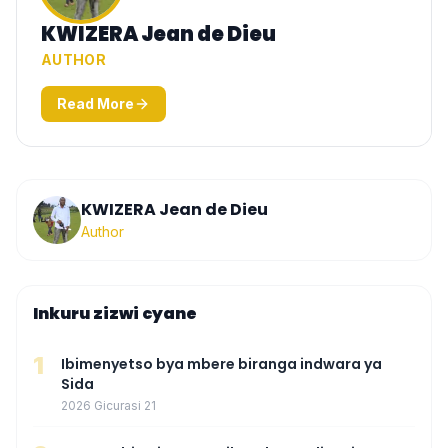
KWIZERA Jean de Dieu
AUTHOR
Read More
KWIZERA Jean de Dieu
Author
Inkuru zizwi cyane
1
Ibimenyetso bya mbere biranga indwara ya
Sida
2026 Gicurasi 21