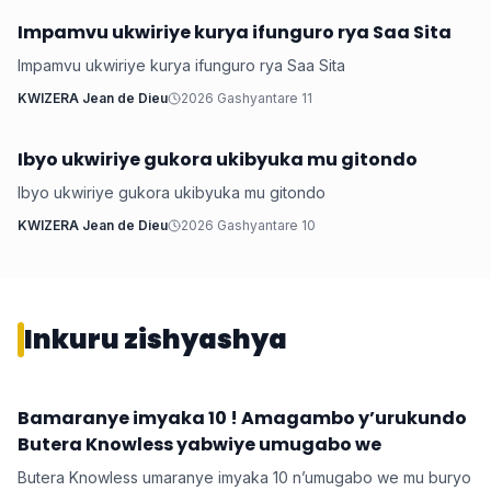
Impamvu ukwiriye kurya ifunguro rya Saa Sita
Ubuzima
Impamvu ukwiriye kurya ifunguro rya Saa Sita
KWIZERA Jean de Dieu
2026 Gashyantare 11
Ibyo ukwiriye gukora ukibyuka mu gitondo
Ubuzima
Ibyo ukwiriye gukora ukibyuka mu gitondo
KWIZERA Jean de Dieu
2026 Gashyantare 10
Inkuru zishyashya
Bamaranye imyaka 10 ! Amagambo y’urukundo
Imyidagaduro
Butera Knowless yabwiye umugabo we
Butera Knowless umaranye imyaka 10 n’umugabo we mu buryo