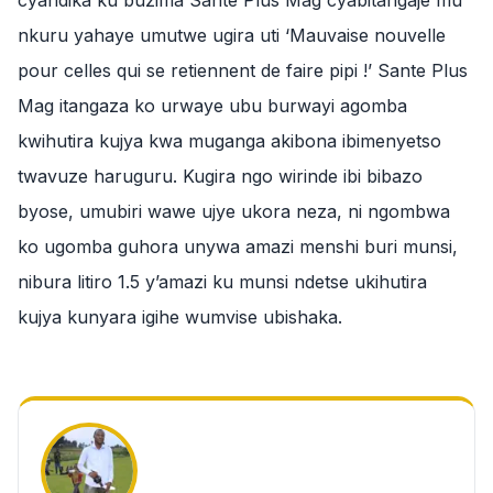
cyandika ku buzima Sante Plus Mag cyabitangaje mu
nkuru yahaye umutwe ugira uti ‘Mauvaise nouvelle
pour celles qui se retiennent de faire pipi !’ Sante Plus
Mag itangaza ko urwaye ubu burwayi agomba
kwihutira kujya kwa muganga akibona ibimenyetso
twavuze haruguru. Kugira ngo wirinde ibi bibazo
byose, umubiri wawe ujye ukora neza, ni ngombwa
ko ugomba guhora unywa amazi menshi buri munsi,
nibura litiro 1.5 y’amazi ku munsi ndetse ukihutira
kujya kunyara igihe wumvise ubishaka.