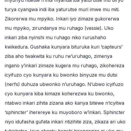
imyunyu ndetse n’indi myanda iba yaturutse mu biryo
turya cyangwa indi iba yaturutse muri imwe mu miti.
Zikorerwa mu mpyiko. Inkari iyo zimaze gukorerwa
mu mpyiko, zirundanya mu ruhago (vessie). Uko
inkari ziba nyinshi mu ruhago niko rurushaho
kwikedura. Gushaka kunyara bituruka kuri ‘capteurs’
ziba aho twakwita ku ruhu rw’uruhago, zimenya
ingano y’inkari zimaze kugera mu ruhago, zikohereza
icyifuzo cyo kunyara ku bwonko binyuze mu dutsi
(nerfs) duhuza ubwonko n’uruhago. N’ubwo icyifuzo
cyo kunyara kiba kimaze koherezwa ku bwonko,
ntabwo inkari zihita zizana ako kanya bitewe n’icyitwa
‘sphincter’ iherereye ku muyoboro w’inkari. Sphincter
niyo idufasha gufata inkari ntizihite ziza, zikaza ari uko