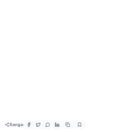
Sanga: