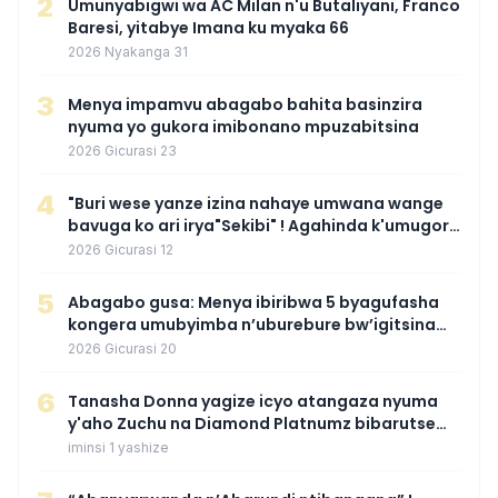
2
Umunyabigwi wa AC Milan n'u Butaliyani, Franco
Baresi, yitabye Imana ku myaka 66
2026 Nyakanga 31
3
Menya impamvu abagabo bahita basinzira
nyuma yo gukora imibonano mpuzabitsina
2026 Gicurasi 23
4
"Buri wese yanze izina nahaye umwana wange
bavuga ko ari irya"Sekibi" ! Agahinda k'umugore
wamaganiwe kure nyuma yo kwita izina
2026 Gicurasi 12
umwana we
5
Abagabo gusa: Menya ibiribwa 5 byagufasha
kongera umubyimba n’uburebure bw’igitsina
mu buryo gakondo uhereye ku gitunguru
2026 Gicurasi 20
6
‎Tanasha Donna yagize icyo atangaza nyuma
y'aho Zuchu na Diamond Platnumz bibarutse
umukobwa
iminsi 1 yashize