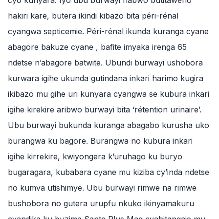
cyo kunyara. Iyo ubu burwayi nabwo butitaweho
hakiri kare, butera ikindi kibazo bita péri-rénal
cyangwa septicemie. Péri-rénal ikunda kuranga cyane
abagore bakuze cyane , bafite imyaka irenga 65
ndetse n’abagore batwite. Ubundi burwayi ushobora
kurwara igihe ukunda gutindana inkari harimo kugira
ikibazo mu gihe uri kunyara cyangwa se kubura inkari
igihe kirekire aribwo burwayi bita ‘rétention urinaire’.
Ubu burwayi bukunda kuranga abagabo kurusha uko
burangwa ku bagore. Burangwa no kubura inkari
igihe kirrekire, kwiyongera k’uruhago ku buryo
bugaragara, kubabara cyane mu kiziba cy’inda ndetse
no kumva utishimye. Ubu burwayi rimwe na rimwe
bushobora no gutera urupfu nkuko ikinyamakuru