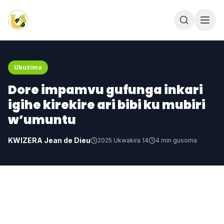
Ubuzima
Dore impamvu gufunga inkari
igihe kirekire ari bibi ku mubiri
w’umuntu
KWIZERA Jean de Dieu
2025 Ukwakira 14
4
min gusoma