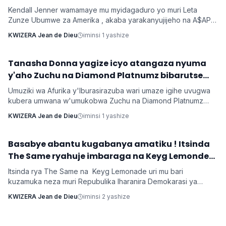
Kendall Jenner wamamaye mu myidagaduro yo muri Leta
Zunze Ubumwe za Amerika , akaba yarakanyujijeho na A$AP
Rocky umaze kubyarana Gatatu na Rihanna , yatangaje ko
KWIZERA Jean de Dieu
iminsi 1 yashize
kuba batarabanye byaturutse ku kuba Rocky atarifuzaga ko
baganira ku byerekeye ahazaza hano.
‎Tanasha Donna yagize icyo atangaza nyuma
Imyidagaduro
y'aho Zuchu na Diamond Platnumz bibarutse
umukobwa
Umuziki wa Afurika y'Iburasirazuba wari umaze igihe uvugwa
kubera umwana w'umukobwa Zuchu na Diamond Platnumz
baherutse kwibaruka dore ko ari na bamwe basanzwe bazi
KWIZERA Jean de Dieu
iminsi 1 yashize
kurema inkuru zitwikira ibikorwa byabo muri muzika. Inkuru
y'umwana banjirijwe n'amagambo yo kwihakana umugabo
byanyirarureshwa kuri Zuchu warimo kuribwa n'inda.
‎Basabye abantu kugabanya amatiku ! Itsinda
Imyidagaduro
The Same ryahuje imbaraga na Keyg Lemonde
bakorana indirimbo bise 'Weekend'
Itsinda rya The Same na Keyg Lemonade uri mu bari
kuzamuka neza muri Repubulika Iharanira Demokarasi ya
Congo bashyize hanze amashusho y'indirimbo nshya bise
KWIZERA Jean de Dieu
iminsi 2 yashize
'Weekend'. Ni indirimbo irimo ubutumwa busaba abantu
kugabanya amatiku bakihugiraho ariko banaruhuka.