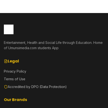
Entertainment, Health and Social Life through Education. Home
of Umunsimedia.com students App
Legal
Privacy Policy
Terms of Use
Accredited by DPO (Data Protection)
Our Brands