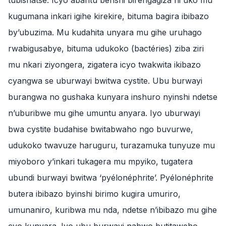
tubishatse. Icyo abantu benshi birengagiza ni uko mu
kugumana inkari igihe kirekire, bituma bagira ibibazo
by’ubuzima. Mu kudahita unyara mu gihe uruhago
rwabigusabye, bituma udukoko (bactéries) ziba ziri
mu nkari ziyongera, zigatera icyo twakwita ikibazo
cyangwa se uburwayi bwitwa cystite. Ubu burwayi
burangwa no gushaka kunyara inshuro nyinshi ndetse
n’uburibwe mu gihe umuntu anyara. Iyo uburwayi
bwa cystite budahise bwitabwaho ngo buvurwe,
udukoko twavuze haruguru, turazamuka tunyuze mu
miyoboro y’inkari tukagera mu mpyiko, tugatera
ubundi burwayi bwitwa ‘pyélonéphrite’. Pyélonéphrite
butera ibibazo byinshi birimo kugira umuriro,
umunaniro, kuribwa mu nda, ndetse n’ibibazo mu gihe