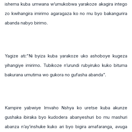
ishema kuba umwana w’umukobwa yarakoze akagira intego
zo kwihangira imirimo agaragaza ko no mu byo bakangurira
abanda nabyo birimo.
Yagize ati:”Ni byiza kuba yarakoze uko ashoboye kugeza
yihangiye imirimo. Tubikoze n’urundi rubyiruko kuko bituma
bakurana umutima wo gukora no gufasha abanda”.
Kampire yabwiye Imvaho Nshya ko uretse kuba akunze
gushaka ibiraka byo kudodera abanyeshuri bo mu mashuri
abanza n’ay’inshuke kuko ari byo bigira amafaranga, avuga