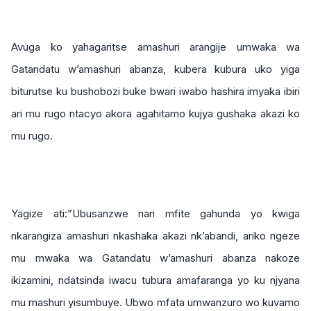
Avuga ko yahagaritse amashuri arangije umwaka wa
Gatandatu w’amashuri abanza, kubera kubura uko yiga
biturutse ku bushobozi buke bwari iwabo hashira imyaka ibiri
ari mu rugo ntacyo akora agahitamo kujya gushaka akazi ko
mu rugo.
Yagize ati:”Ubusanzwe nari mfite gahunda yo kwiga
nkarangiza amashuri nkashaka akazi nk’abandi, ariko ngeze
mu mwaka wa Gatandatu w’amashuri abanza nakoze
ikizamini, ndatsinda iwacu tubura amafaranga yo ku njyana
mu mashuri yisumbuye. Ubwo mfata umwanzuro wo kuvamo