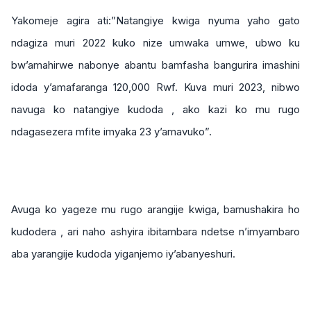
Yakomeje agira ati:”Natangiye kwiga nyuma yaho gato
ndagiza muri 2022 kuko nize umwaka umwe, ubwo ku
bw’amahirwe nabonye abantu bamfasha bangurira imashini
idoda y’amafaranga 120,000 Rwf. Kuva muri 2023, nibwo
navuga ko natangiye kudoda , ako kazi ko mu rugo
ndagasezera mfite imyaka 23 y’amavuko”.
Avuga ko yageze mu rugo arangije kwiga, bamushakira ho
kudodera , ari naho ashyira ibitambara ndetse n’imyambaro
aba yarangije kudoda yiganjemo iy’abanyeshuri.