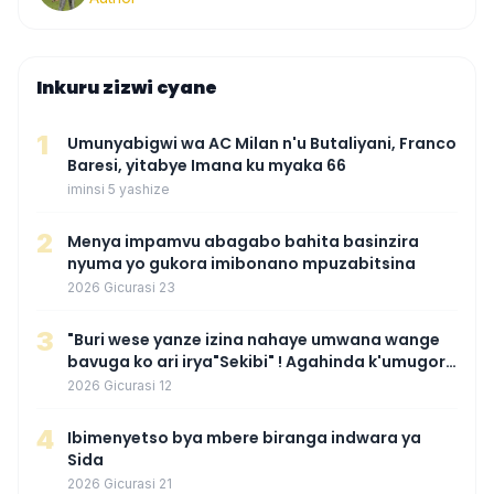
Inkuru zizwi cyane
1
Umunyabigwi wa AC Milan n'u Butaliyani, Franco
Baresi, yitabye Imana ku myaka 66
iminsi 5 yashize
2
Menya impamvu abagabo bahita basinzira
nyuma yo gukora imibonano mpuzabitsina
2026 Gicurasi 23
3
"Buri wese yanze izina nahaye umwana wange
bavuga ko ari irya"Sekibi" ! Agahinda k'umugore
wamaganiwe kure nyuma yo kwita izina
2026 Gicurasi 12
umwana we
4
Ibimenyetso bya mbere biranga indwara ya
Sida
2026 Gicurasi 21