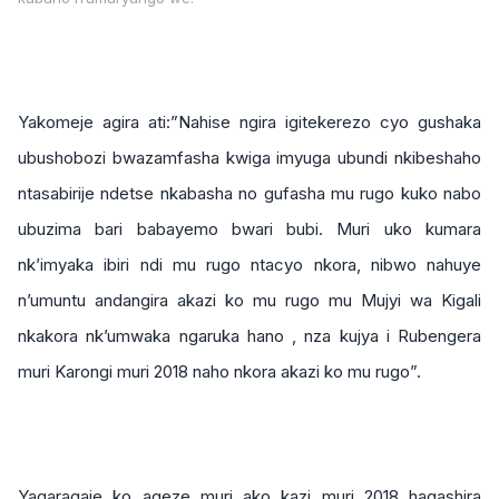
Yakomeje agira ati:”Nahise ngira igitekerezo cyo gushaka
ubushobozi bwazamfasha kwiga imyuga ubundi nkibeshaho
ntasabirije ndetse nkabasha no gufasha mu rugo kuko nabo
ubuzima bari babayemo bwari bubi. Muri uko kumara
nk’imyaka ibiri ndi mu rugo ntacyo nkora, nibwo nahuye
n’umuntu andangira akazi ko mu rugo mu Mujyi wa Kigali
nkakora nk’umwaka ngaruka hano , nza kujya i Rubengera
muri Karongi muri 2018 naho nkora akazi ko mu rugo”.
Yagaragaje ko ageze muri ako kazi muri 2018 hagashira