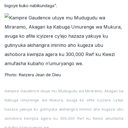
bigoye kuko nabikundaga”.
Photo: Kwizera Jean de Dieu
Kampire Gaudence utuye mu Mudugudu wa Miraramo, Akagari ka
Kabuga Umurenge wa Mukura, avuga ko afite icyizere cy’ejo
hazaza yakuye ku gutinyuka akihangira imirimo aho kugeza ubu
ashobora kwinjiza agera ku 300,000 Rwf ku Kwezi amufasha
kubaho n’umuryango we.