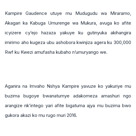
Kampire Gaudence utuye mu Mudugudu wa Miraramo,
Akagari ka Kabuga Umurenge wa Mukura, avuga ko afite
icyizere cy’ejo hazaza yakuye ku gutinyuka akihangira
imirimo aho kugeza ubu ashobora kwinjiza agera ku 300,000
Rwf ku Kwezi amufasha kubaho n’umuryango we.
Aganira na Imvaho Nshya Kampire yavuze ko yakuriye mu
buzima bugoye bwanatumye adakomeza amashuri ngo
arangize nk’intego yari afite bigatuma ajya mu buzima bwo
gukora akazi ko mu rugo muri 2016.