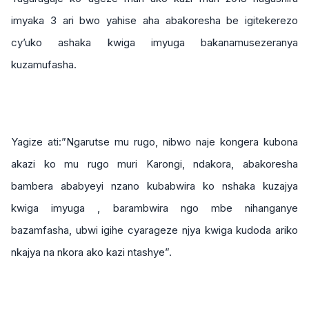
imyaka 3 ari bwo yahise aha abakoresha be igitekerezo
cy’uko ashaka kwiga imyuga bakanamusezeranya
kuzamufasha.
Yagize ati:”Ngarutse mu rugo, nibwo naje kongera kubona
akazi ko mu rugo muri Karongi, ndakora, abakoresha
bambera ababyeyi nzano kubabwira ko nshaka kuzajya
kwiga imyuga , barambwira ngo mbe nihanganye
bazamfasha, ubwi igihe cyarageze njya kwiga kudoda ariko
nkajya na nkora ako kazi ntashye”.