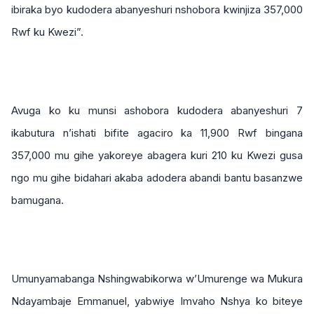
ibiraka byo kudodera abanyeshuri nshobora kwinjiza 357,000
Rwf ku Kwezi”.
Avuga ko ku munsi ashobora kudodera abanyeshuri 7
ikabutura n’ishati bifite agaciro ka 11,900 Rwf bingana
357,000 mu gihe yakoreye abagera kuri 210 ku Kwezi gusa
ngo mu gihe bidahari akaba adodera abandi bantu basanzwe
bamugana.
Umunyamabanga Nshingwabikorwa w’Umurenge wa Mukura
Ndayambaje Emmanuel, yabwiye Imvaho Nshya ko biteye