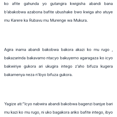
ko afite gahunda yo gutangira kwigisha abandi bana
b’abakobwa azabona bafite ubushake bwo kwiga aho atuye
mu Karere ka Rubavu mu Murenge wa Mukura.
Agira inama abandi bakobwa bakora akazi ko mu rugo ,
bakazarinda bakavamo ntacyo bakuyemo agaragaza ko icyo
bakwiriye gukora ari ukugira intego z’aho bifuza kugera
bakamenya neza n’ibyo bifuza gukora.
Yagize ati:”Icyo nabwira abandi bakobwa bagenzi banjye bari
mu kazi ko mu rugo, ni uko bagakora ariko bafite intego, ibyo