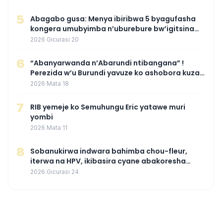
5
Abagabo gusa: Menya ibiribwa 5 byagufasha
kongera umubyimba n’uburebure bw’igitsina
mu buryo gakondo uhereye ku gitunguru
2026 Gicurasi 20
6
“Abanyarwanda n’Abarundi ntibangana” !
Perezida w’u Burundi yavuze ko ashobora kuza
mu Rwanda mu gihe byaba ngombwa
2026 Mata 18
agaragaza ko nta mupaka yafunze
7
RIB yemeje ko Semuhungu Eric yatawe muri
yombi
2026 Mata 11
8
Sobanukirwa indwara bahimba chou-fleur,
iterwa na HPV, ikibasira cyane abakoresha
ururimi mu mibonano
2026 Gicurasi 24