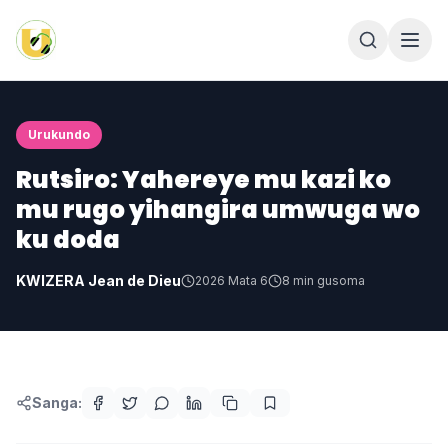
Urukundo
Rutsiro: Yahereye mu kazi ko
mu rugo yihangira umwuga wo
ku doda
KWIZERA Jean de Dieu
2026 Mata 6
8
min gusoma
Sanga: