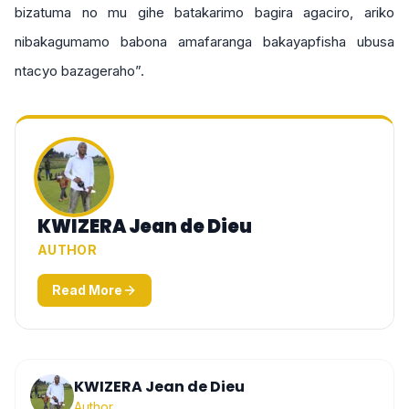
bizatuma no mu gihe batakarimo bagira agaciro, ariko
nibakagumamo babona amafaranga bakayapfisha ubusa
ntacyo bazageraho”.
KWIZERA Jean de Dieu
AUTHOR
Read More
KWIZERA Jean de Dieu
Author