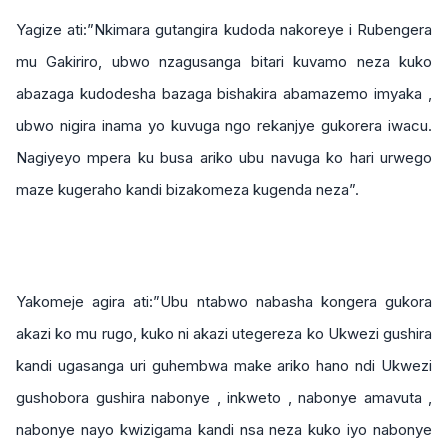
Yagize ati:”Nkimara gutangira kudoda nakoreye i Rubengera
mu Gakiriro, ubwo nzagusanga bitari kuvamo neza kuko
abazaga kudodesha bazaga bishakira abamazemo imyaka ,
ubwo nigira inama yo kuvuga ngo rekanjye gukorera iwacu.
Nagiyeyo mpera ku busa ariko ubu navuga ko hari urwego
maze kugeraho kandi bizakomeza kugenda neza”.
Yakomeje agira ati:”Ubu ntabwo nabasha kongera gukora
akazi ko mu rugo, kuko ni akazi utegereza ko Ukwezi gushira
kandi ugasanga uri guhembwa make ariko hano ndi Ukwezi
gushobora gushira nabonye , inkweto , nabonye amavuta ,
nabonye nayo kwizigama kandi nsa neza kuko iyo nabonye