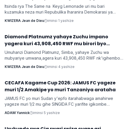
bakorana indirimbo bise 'Weekend'
Itsinda rya The Same na Keyg Lemonade uri mu bari
kuzamuka neza muri Repubulika Iharanira Demokarasi ya
Congo bashyize hanze amashusho y'indirimbo nshya bise
KWIZERA Jean de Dieu
iminsi 1 yashize
'Weekend'. Ni indirimbo irimo ubutumwa busaba abantu
kugabanya amatiku bakihugiraho ariko banaruhuka.
‎Diamond Platnumz yahaye Zuchu impano
Imyidagaduro
yagera kuri 43,908,450 RWF mu birori byo
kwishimira umwana
Umuhanzi Diamond Platnumz, Simba, yahaye Zuchu wa
mubyariye umwana,agera kuri 43,908,450 RWF nk'igihembo
cy'ishimwe ubwo bari mu birori byo kwizihiza umwana wari
KWIZERA Jean de Dieu
iminsi 4 yashize
utari wavuka. Ni ibirori byabaye ku wa 31 Nyakanga 2026.
CECAFA Kagame Cup 2026: JAMUS FC yageze
Imikino
muri 1/2 Amakipe yo muri Tanzaniya arataha
JAMUS FC yo muri Sudan y'epfo itarahabwaga amahirwe
yageze muri 1/2 mu gihe SINGIDA FC yarifite igikombe
yasezerewe na SIMBA FC.
ADAM Yannick
iminsi 5 yashize
‎Urukundo rwa Cia rwari rwiza cyane ari