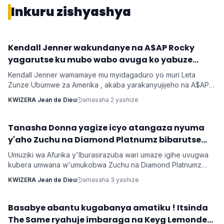
Inkuru zishyashya
‎Kendall Jenner wakundanye na A$AP Rocky
Imyidagaduro
yagarutse ku mubo wabo avuga ko yabuze
Kendall Jenner wamamaye mu myidagaduro yo muri Leta
Zunze Ubumwe za Amerika , akaba yarakanyujijeho na A$AP
Rocky umaze kubyarana Gatatu na Rihanna , yatangaje ko
KWIZERA Jean de Dieu
amasaha 2 yashize
kuba batarabanye byaturutse ku kuba Rocky atarifuzaga ko
baganira ku byerekeye ahazaza hano.
‎Tanasha Donna yagize icyo atangaza nyuma
Imyidagaduro
y'aho Zuchu na Diamond Platnumz bibarutse
umukobwa
Umuziki wa Afurika y'Iburasirazuba wari umaze igihe uvugwa
kubera umwana w'umukobwa Zuchu na Diamond Platnumz
baherutse kwibaruka dore ko ari na bamwe basanzwe bazi
KWIZERA Jean de Dieu
amasaha 3 yashize
kurema inkuru zitwikira ibikorwa byabo muri muzika. Inkuru
y'umwana banjirijwe n'amagambo yo kwihakana umugabo
byanyirarureshwa kuri Zuchu warimo kuribwa n'inda.
‎Basabye abantu kugabanya amatiku ! Itsinda
Imyidagaduro
The Same ryahuje imbaraga na Keyg Lemonde