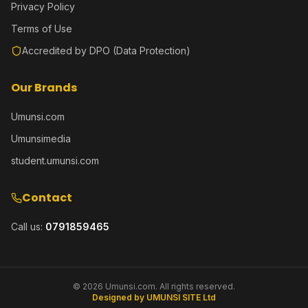
Privacy Policy
Terms of Use
Accredited by DPO (Data Protection)
Our Brands
Umunsi.com
Umunsimedia
student.umunsi.com
Contact
Call us:
0791859465
©
2026
Umunsi.com. All rights reserved.
Designed by UMUNSI SITE Ltd