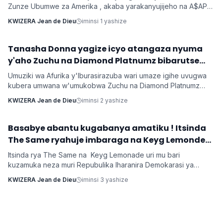
Zunze Ubumwe za Amerika , akaba yarakanyujijeho na A$AP
Rocky umaze kubyarana Gatatu na Rihanna , yatangaje ko
KWIZERA Jean de Dieu
iminsi 1 yashize
kuba batarabanye byaturutse ku kuba Rocky atarifuzaga ko
baganira ku byerekeye ahazaza hano.
‎Tanasha Donna yagize icyo atangaza nyuma
Imyidagaduro
y'aho Zuchu na Diamond Platnumz bibarutse
umukobwa
Umuziki wa Afurika y'Iburasirazuba wari umaze igihe uvugwa
kubera umwana w'umukobwa Zuchu na Diamond Platnumz
baherutse kwibaruka dore ko ari na bamwe basanzwe bazi
KWIZERA Jean de Dieu
iminsi 2 yashize
kurema inkuru zitwikira ibikorwa byabo muri muzika. Inkuru
y'umwana banjirijwe n'amagambo yo kwihakana umugabo
byanyirarureshwa kuri Zuchu warimo kuribwa n'inda.
‎Basabye abantu kugabanya amatiku ! Itsinda
Imyidagaduro
The Same ryahuje imbaraga na Keyg Lemonde
bakorana indirimbo bise 'Weekend'
Itsinda rya The Same na Keyg Lemonade uri mu bari
kuzamuka neza muri Repubulika Iharanira Demokarasi ya
Congo bashyize hanze amashusho y'indirimbo nshya bise
KWIZERA Jean de Dieu
iminsi 3 yashize
'Weekend'. Ni indirimbo irimo ubutumwa busaba abantu
kugabanya amatiku bakihugiraho ariko banaruhuka.