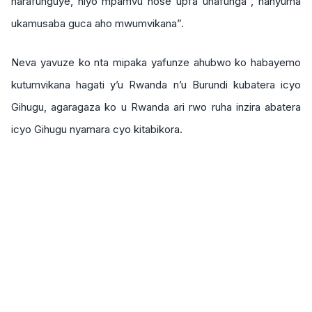
harafunguye, niyo mpamvu hose upfa uhafunga , hanyuma
ukamusaba guca aho mwumvikana”.
Neva yavuze ko nta mipaka yafunze ahubwo ko habayemo
kutumvikana hagati y’u Rwanda n’u Burundi kubatera icyo
Gihugu, agaragaza ko u Rwanda ari rwo ruha inzira abatera
icyo Gihugu nyamara cyo kitabikora.