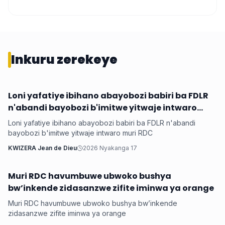
Inkuru zerekeye
Loni yafatiye ibihano abayobozi babiri ba FDLR
Hanze
n'abandi bayobozi b'imitwe yitwaje intwaro
muri RDC
Loni yafatiye ibihano abayobozi babiri ba FDLR n'abandi
bayobozi b'imitwe yitwaje intwaro muri RDC
KWIZERA Jean de Dieu
2026 Nyakanga 17
Muri RDC havumbuwe ubwoko bushya
Hanze
bw’inkende zidasanzwe zifite iminwa ya orange
Muri RDC havumbuwe ubwoko bushya bw’inkende
zidasanzwe zifite iminwa ya orange