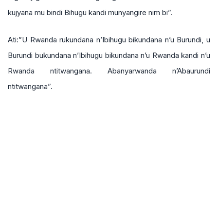
kujyana mu bindi Bihugu kandi munyangire nim bi”.
Ati:”U Rwanda rukundana n’Ibihugu bikundana n’u Burundi, u
Burundi bukundana n’Ibihugu bikundana n’u Rwanda kandi n’u
Rwanda ntitwangana. Abanyarwanda n’Abaurundi
ntitwangana”.