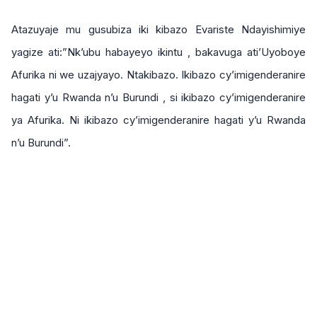
Atazuyaje mu gusubiza iki kibazo Evariste Ndayishimiye
yagize ati:”Nk’ubu habayeyo ikintu , bakavuga ati’Uyoboye
Afurika ni we uzajyayo. Ntakibazo. Ikibazo cy’imigenderanire
hagati y’u Rwanda n’u Burundi , si ikibazo cy’imigenderanire
ya Afurika. Ni ikibazo cy’imigenderanire hagati y’u Rwanda
n’u Burundi”.