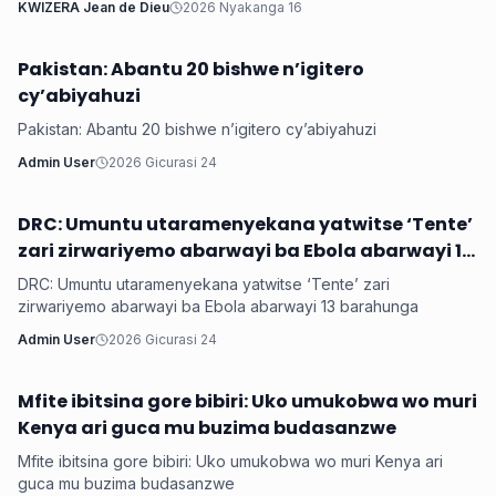
KWIZERA Jean de Dieu
2026 Nyakanga 16
Pakistan: Abantu 20 bishwe n’igitero
Hanze
cy’abiyahuzi
Pakistan: Abantu 20 bishwe n’igitero cy’abiyahuzi
Admin User
2026 Gicurasi 24
DRC: Umuntu utaramenyekana yatwitse ‘Tente’
Hanze
zari zirwariyemo abarwayi ba Ebola abarwayi 13
barahunga
DRC: Umuntu utaramenyekana yatwitse ‘Tente’ zari
zirwariyemo abarwayi ba Ebola abarwayi 13 barahunga
Admin User
2026 Gicurasi 24
Mfite ibitsina gore bibiri: Uko umukobwa wo muri
Hanze
Kenya ari guca mu buzima budasanzwe
Mfite ibitsina gore bibiri: Uko umukobwa wo muri Kenya ari
guca mu buzima budasanzwe