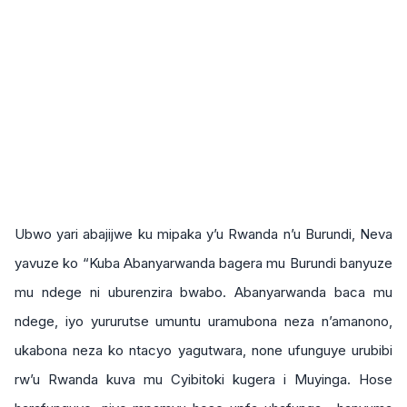
Ubwo yari abajijwe ku mipaka y’u Rwanda n’u Burundi, Neva
yavuze ko “Kuba Abanyarwanda bagera mu Burundi banyuze
mu ndege ni uburenzira bwabo. Abanyarwanda baca mu
ndege, iyo yururutse umuntu uramubona neza n’amanono,
ukabona neza ko ntacyo yagutwara, none ufunguye urubibi
rw’u Rwanda kuva mu Cyibitoki kugera i Muyinga. Hose