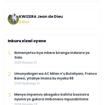
KWIZERA Jean de Dieu
Author
Inkuru zizwi cyane
1
Ibimenyetso bya mbere biranga indwara ya
Sida
2026 Gicurasi 21
2
Umunyabigwi wa AC Milan n'u Butaliyani, Franco
Baresi, yitabye Imana ku myaka 66
2026 Nyakanga 31
3
Menya impamvu abagabo bahita basinzira
nyuma yo gukora imibonano mpuzabitsina
2026 Gicurasi 23