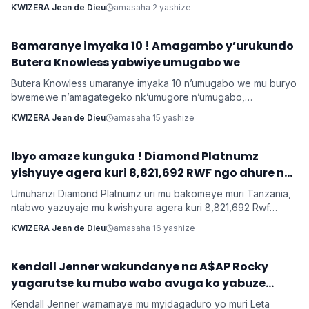
umugore aba agomba guca inyuma uwo bashakanye igihe
KWIZERA Jean de Dieu
amasaha 2 yashize
cyose uwo mugabo adatanga ibikenewe byose mu rugo.
Bamaranye imyaka 10 ! Amagambo y’urukundo
Imyidagaduro
Butera Knowless yabwiye umugabo we
Butera Knowless umaranye imyaka 10 n’umugabo we mu buryo
bwemewe n’amagategeko nk’umugore n’umugabo,
yamushimiye byimazeyo ku rukundo yamuhaye agaragaza ko
KWIZERA Jean de Dieu
amasaha 15 yashize
yabonye Imana mu byo banyuranyemo byose.
Ibyo amaze kunguka ! Diamond Platnumz
INKURU NYAMUKURU
yishyuye agera kuri 8,821,692 RWF ngo ahure na
Ne-Yo yishyura 147,028,200 Rwf ngo ahure na
Umuhanzi Diamond Platnumz uri mu bakomeye muri Tanzania,
Davido
ntabwo yazuyaje mu kwishyura agera kuri 8,821,692 Rwf
kugira ngo ahure na kimwe mu byamamare muri muzika y’Isi
KWIZERA Jean de Dieu
amasaha 16 yashize
Ne-Yo ndetse ngo yishyure n’andi menshi mu guhura na
Davido wo muri Nigeria.
‎Kendall Jenner wakundanye na A$AP Rocky
Imyidagaduro
yagarutse ku mubo wabo avuga ko yabuze
Kendall Jenner wamamaye mu myidagaduro yo muri Leta