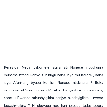
Perezida Neva yakomeje agira ati:”Nonese ntiduhurira
munama zitandukanye z’Ibihugu haba ibyo mu Karere , haba
ibya Afurika , byaba ku Isi. Nonese ntiduhura ? Reka
nkubwire, nk’ubu tuvuze uti’ reka dushyigikire umukandida,
none u Rwanda ntirushyigikira nanjye nkashyigikira , twese
tugashyigikira ? Ni ukuvuga ngo hari ibibazo tudashobora