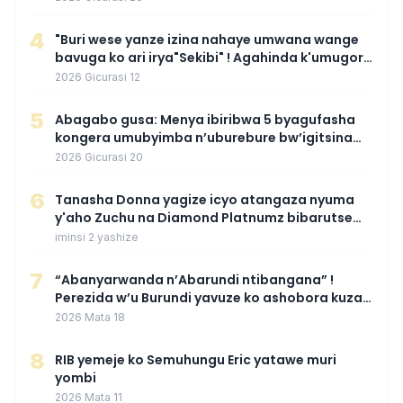
4
"Buri wese yanze izina nahaye umwana wange
bavuga ko ari irya"Sekibi" ! Agahinda k'umugore
wamaganiwe kure nyuma yo kwita izina
2026 Gicurasi 12
umwana we
5
Abagabo gusa: Menya ibiribwa 5 byagufasha
kongera umubyimba n’uburebure bw’igitsina
mu buryo gakondo uhereye ku gitunguru
2026 Gicurasi 20
6
‎Tanasha Donna yagize icyo atangaza nyuma
y'aho Zuchu na Diamond Platnumz bibarutse
umukobwa
iminsi 2 yashize
7
“Abanyarwanda n’Abarundi ntibangana” !
Perezida w’u Burundi yavuze ko ashobora kuza
mu Rwanda mu gihe byaba ngombwa
2026 Mata 18
agaragaza ko nta mupaka yafunze
8
RIB yemeje ko Semuhungu Eric yatawe muri
yombi
2026 Mata 11