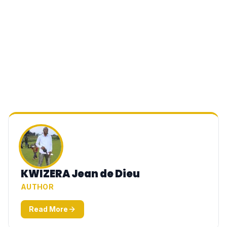
KWIZERA Jean de Dieu
AUTHOR
Read More