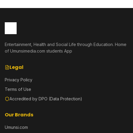
Entertainment, Health and Social Life through Education. Home
of Umunsimedia.com students App
Legal
Privacy Policy
Terms of Use
Accredited by DPO (Data Protection)
Our Brands
Umunsi.com