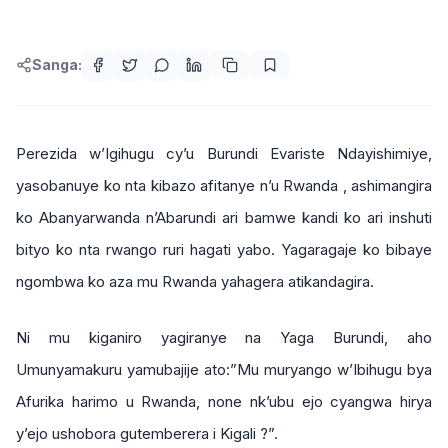
Sanga:
Perezida w’Igihugu cy’u Burundi Evariste Ndayishimiye,
yasobanuye ko nta kibazo afitanye n’u Rwanda , ashimangira
ko Abanyarwanda n’Abarundi ari bamwe kandi ko ari inshuti
bityo ko nta rwango ruri hagati yabo. Yagaragaje ko bibaye
ngombwa ko aza mu Rwanda yahagera atikandagira.
Ni mu kiganiro yagiranye na Yaga Burundi, aho
Umunyamakuru yamubajije ato:”Mu muryango w’Ibihugu bya
Afurika harimo u Rwanda, none nk’ubu ejo cyangwa hirya
y’ejo ushobora gutemberera i Kigali ?”.