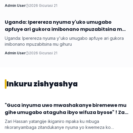
Admin User
2026 Gicurasi 21
Uganda: Iperereza nyuma y'uko umugabo
Hanze
apfuye ari gukora imibonano mpuzabitsina mu
gihuru
Uganda: Iperereza nyuma y'uko umugabo apfuye ari gukora
imibonano mpuzabitsina mu gihuru
Admin User
2026 Gicurasi 21
Inkuru zishyashya
‎"Guca inyuma uwo mwashakanye biremewe mu
Imyidagaduro
gihe umugabo ataguha ibyo wifuza byose" ! Zari
‎Zari Hassan yatangije ikiganiro mpaka ku mbuga
nkoranyambaga zitandukanye nyuma yo kwemeza ko