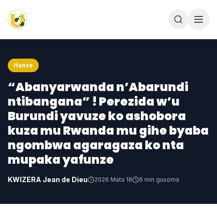
Hanze
“Abanyarwanda n’Abarundi
ntibangana” ! Perezida w’u
Burundi yavuze ko ashobora
kuza mu Rwanda mu gihe byaba
ngombwa agaragaza ko nta
mupaka yafunze
KWIZERA Jean de Dieu
2026 Mata 18
6
min gusoma