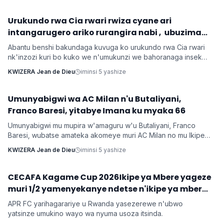
‎Urukundo rwa Cia rwari rwiza cyane ari
Inkuru z'urukundo
intangarugero ariko rurangira nabi , ubuzima
burahinduka.
Abantu benshi bakundaga kuvuga ko urukundo rwa Cia rwari
nk'inzozi kuri bo kuko we n'umukunzi we bahoranaga inseko
mu buzima bwabo, bagasangira ibihe byiza, ndetse benshi
KWIZERA Jean de Dieu
iminsi 5 yashize
bakabafata nk'urugero rw'abashakanye babanye neza muri
icyo gihe.
Umunyabigwi wa AC Milan n'u Butaliyani,
Imikino
Franco Baresi, yitabye Imana ku myaka 66
Umunyabigwi mu mupira w'amaguru w'u Butaliyani, Franco
Baresi, wubatse amateka akomeye muri AC Milan no mu Ikipe
y'Igihugu y'u Butaliyani, yitabye Imana ku myaka 66 nyuma
KWIZERA Jean de Dieu
iminsi 5 yashize
y'igihe kirekire arwaye indwara y'ibihaha.
CECAFA Kagame Cup 2026Ikipe ya Mbere yageze
Imikino
muri 1/2 yamenyekanye ndetse n'ikipe ya mbere
yo mu Rwanda irasezererwa
APR FC yarihagarariye u Rwanda yasezerewe n'ubwo
yatsinze umukino wayo wa nyuma usoza itsinda.