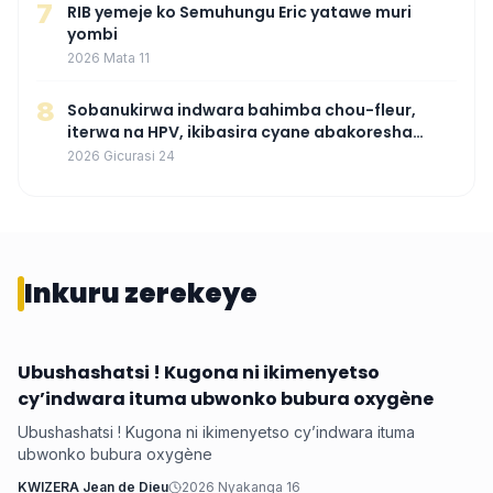
7
RIB yemeje ko Semuhungu Eric yatawe muri
yombi
2026 Mata 11
8
Sobanukirwa indwara bahimba chou-fleur,
iterwa na HPV, ikibasira cyane abakoresha
ururimi mu mibonano
2026 Gicurasi 24
Inkuru zerekeye
Ubushashatsi ! Kugona ni ikimenyetso
Health
cy’indwara ituma ubwonko bubura oxygène
Ubushashatsi ! Kugona ni ikimenyetso cy’indwara ituma
ubwonko bubura oxygène
KWIZERA Jean de Dieu
2026 Nyakanga 16