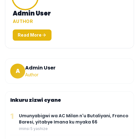
Admin User
AUTHOR
Read More
Admin User
A
Author
Inkuru zizwi cyane
1
Umunyabigwi wa AC Milan n'u Butaliyani, Franco
Baresi, yitabye Imana ku myaka 66
iminsi 5 yashize