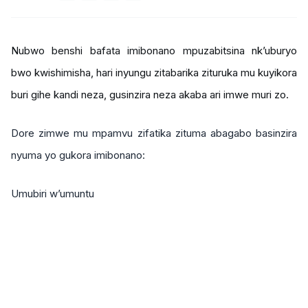
Nubwo benshi bafata imibonano mpuzabitsina nk’uburyo
bwo kwishimisha, hari inyungu zitabarika zituruka mu kuyikora
buri gihe kandi neza, gusinzira neza akaba ari imwe muri zo.
Dore zimwe mu mpamvu zifatika zituma abagabo basinzira
nyuma yo gukora imibonano:
Umubiri w’umuntu