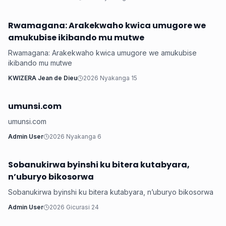
Rwamagana: Arakekwaho kwica umugore we
Health
amukubise ikibando mu mutwe
Rwamagana: Arakekwaho kwica umugore we amukubise
ikibando mu mutwe
KWIZERA Jean de Dieu
2026 Nyakanga 15
umunsi.com
Health
umunsi.com
Admin User
2026 Nyakanga 6
Sobanukirwa byinshi ku bitera kutabyara,
Health
n’uburyo bikosorwa
Sobanukirwa byinshi ku bitera kutabyara, n’uburyo bikosorwa
Admin User
2026 Gicurasi 24