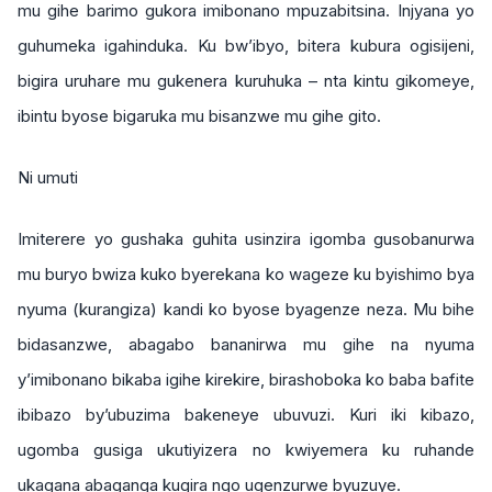
mu gihe barimo gukora imibonano mpuzabitsina. Injyana yo
guhumeka igahinduka. Ku bw’ibyo, bitera kubura ogisijeni,
bigira uruhare mu gukenera kuruhuka – nta kintu gikomeye,
ibintu byose bigaruka mu bisanzwe mu gihe gito.
Ni umuti
Imiterere yo gushaka guhita usinzira igomba gusobanurwa
mu buryo bwiza kuko byerekana ko wageze ku byishimo bya
nyuma (kurangiza) kandi ko byose byagenze neza. Mu bihe
bidasanzwe, abagabo bananirwa mu gihe na nyuma
y’imibonano bikaba igihe kirekire, birashoboka ko baba bafite
ibibazo by’ubuzima bakeneye ubuvuzi. Kuri iki kibazo,
ugomba gusiga ukutiyizera no kwiyemera ku ruhande
ukagana abaganga kugira ngo ugenzurwe byuzuye.