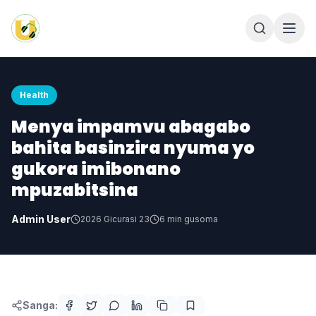
Health
Menya impamvu abagabo
bahita basinzira nyuma yo
gukora imibonano
mpuzabitsina
Admin User
2026 Gicurasi 23
6
min gusoma
Sanga: