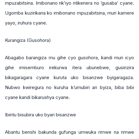
mpuzabitsina. Imibonano nk’iyo ntikenera no ‘gusaba’ cyane.
Ugomba kuzirikana ko imibonano mpuzabitsina, muri kamere
yayo, iruhura cyane.
Kurangiza (Gusohora)
Abagabo barangiza mu gihe cyo gusohora, kandi muri icyo
gihe imisemburo irekurwa itera ubunebwe, gusinzira
bikagaragara cyane kuruta uko bisanzwe byigaragaza.
Nubwo kwiregura no kuruha k’umubiri ari byiza, biba bibi
cyane kandi bikarushya cyane.
Ibintu bisubira uko byari bisanzwe
Abantu benshi bakunda gufunga umwuka rimwe na rimwe