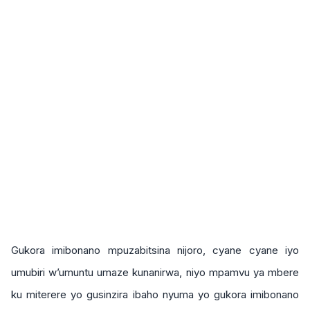
Gukora imibonano mpuzabitsina nijoro, cyane cyane iyo
umubiri w’umuntu umaze kunanirwa, niyo mpamvu ya mbere
ku miterere yo gusinzira ibaho nyuma yo gukora imibonano