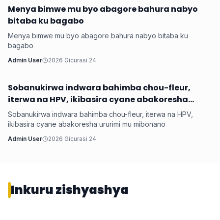
Menya bimwe mu byo abagore bahura nabyo
Health
bitaba ku bagabo
Menya bimwe mu byo abagore bahura nabyo bitaba ku
bagabo
Admin User
2026 Gicurasi 24
Sobanukirwa indwara bahimba chou-fleur,
Health
iterwa na HPV, ikibasira cyane abakoresha
ururimi mu mibonano
Sobanukirwa indwara bahimba chou-fleur, iterwa na HPV,
ikibasira cyane abakoresha ururimi mu mibonano
Admin User
2026 Gicurasi 24
Inkuru zishyashya