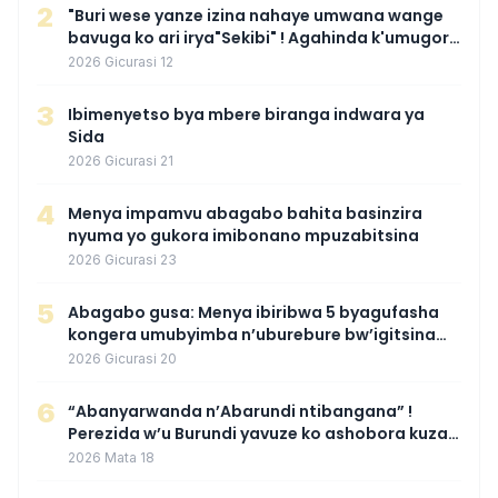
2
"Buri wese yanze izina nahaye umwana wange
bavuga ko ari irya"Sekibi" ! Agahinda k'umugore
wamaganiwe kure nyuma yo kwita izina
2026 Gicurasi 12
umwana we
3
Ibimenyetso bya mbere biranga indwara ya
Sida
2026 Gicurasi 21
4
Menya impamvu abagabo bahita basinzira
nyuma yo gukora imibonano mpuzabitsina
2026 Gicurasi 23
5
Abagabo gusa: Menya ibiribwa 5 byagufasha
kongera umubyimba n’uburebure bw’igitsina
mu buryo gakondo uhereye ku gitunguru
2026 Gicurasi 20
6
“Abanyarwanda n’Abarundi ntibangana” !
Perezida w’u Burundi yavuze ko ashobora kuza
mu Rwanda mu gihe byaba ngombwa
2026 Mata 18
agaragaza ko nta mupaka yafunze