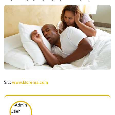
Src:
www.Elcrema.com