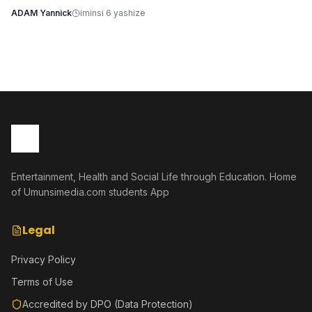
ADAM Yannick
iminsi 6 yashize
Entertainment, Health and Social Life through Education. Home
of Umunsimedia.com students App
Legal
Privacy Policy
Terms of Use
Accredited by DPO (Data Protection)