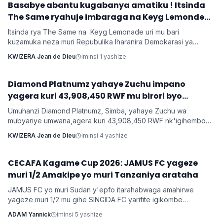
‎Basabye abantu kugabanya amatiku ! Itsinda
Imyidagaduro
The Same ryahuje imbaraga na Keyg Lemonde
bakorana indirimbo bise 'Weekend'
Itsinda rya The Same na Keyg Lemonade uri mu bari
kuzamuka neza muri Repubulika Iharanira Demokarasi ya
Congo bashyize hanze amashusho y'indirimbo nshya bise
KWIZERA Jean de Dieu
iminsi 1 yashize
'Weekend'. Ni indirimbo irimo ubutumwa busaba abantu
kugabanya amatiku bakihugiraho ariko banaruhuka.
‎Diamond Platnumz yahaye Zuchu impano
Imyidagaduro
yagera kuri 43,908,450 RWF mu birori byo
kwishimira umwana
Umuhanzi Diamond Platnumz, Simba, yahaye Zuchu wa
mubyariye umwana,agera kuri 43,908,450 RWF nk'igihembo
cy'ishimwe ubwo bari mu birori byo kwizihiza umwana wari
KWIZERA Jean de Dieu
iminsi 4 yashize
utari wavuka. Ni ibirori byabaye ku wa 31 Nyakanga 2026.
CECAFA Kagame Cup 2026: JAMUS FC yageze
Imikino
muri 1/2 Amakipe yo muri Tanzaniya arataha
JAMUS FC yo muri Sudan y'epfo itarahabwaga amahirwe
yageze muri 1/2 mu gihe SINGIDA FC yarifite igikombe
yasezerewe na SIMBA FC.
ADAM Yannick
iminsi 5 yashize