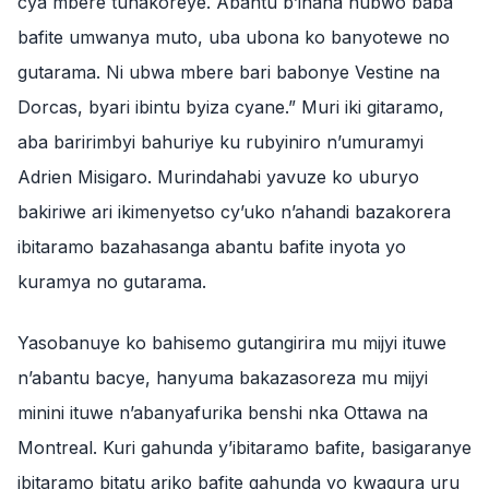
cya mbere tuhakoreye. Abantu b’inaha nubwo baba
bafite umwanya muto, uba ubona ko banyotewe no
gutarama. Ni ubwa mbere bari babonye Vestine na
Dorcas, byari ibintu byiza cyane.” Muri iki gitaramo,
aba baririmbyi bahuriye ku rubyiniro n’umuramyi
Adrien Misigaro. Murindahabi yavuze ko uburyo
bakiriwe ari ikimenyetso cy’uko n’ahandi bazakorera
ibitaramo bazahasanga abantu bafite inyota yo
kuramya no gutarama.
Yasobanuye ko bahisemo gutangirira mu mijyi ituwe
n’abantu bacye, hanyuma bakazasoreza mu mijyi
minini ituwe n’abanyafurika benshi nka Ottawa na
Montreal. Kuri gahunda y’ibitaramo bafite, basigaranye
ibitaramo bitatu ariko bafite gahunda yo kwagura uru