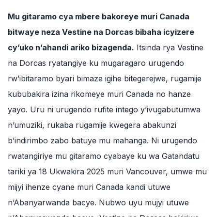
Mu gitaramo cya mbere bakoreye muri Canada
bitwaye neza Vestine na Dorcas bibaha icyizere
cy’uko n’ahandi ariko bizagenda.
Itsinda rya Vestine
na Dorcas ryatangiye ku mugaragaro urugendo
rw’ibitaramo byari bimaze igihe bitegerejwe, rugamije
kububakira izina rikomeye muri Canada no hanze
yayo. Uru ni urugendo rufite intego y’ivugabutumwa
n’umuziki, rukaba rugamije kwegera abakunzi
b’indirimbo zabo batuye mu mahanga. Ni urugendo
rwatangiriye mu gitaramo cyabaye ku wa Gatandatu
tariki ya 18 Ukwakira 2025 muri Vancouver, umwe mu
mijyi ihenze cyane muri Canada kandi utuwe
n’Abanyarwanda bacye. Nubwo uyu mujyi utuwe