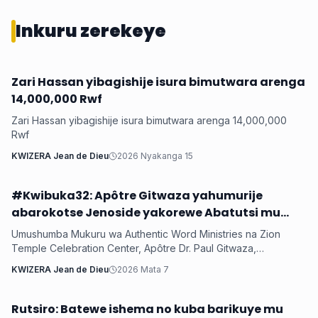
Inkuru zerekeye
Zari Hassan yibagishije isura bimutwara arenga
Iyobokamana
14,000,000 Rwf
Zari Hassan yibagishije isura bimutwara arenga 14,000,000
Rwf
KWIZERA Jean de Dieu
2026 Nyakanga 15
#Kwibuka32: Apôtre Gitwaza yahumurije
Iyobokamana
abarokotse Jenoside yakorewe Abatutsi mu
1994
Umushumba Mukuru wa Authentic Word Ministries na Zion
Temple Celebration Center, Apôtre Dr. Paul Gitwaza,
yagaragaje ko mu myaka 32 ishize Jenoside yakorewe
KWIZERA Jean de Dieu
2026 Mata 7
Abatutsi ihagaritswe, u Rwanda rumaze kugerwaho n’ibikorwa
byinshi byiza by’Imana, anahumuriza abarokotse abasaba
gukomeza gutwaza gitwari.
Rutsiro: Batewe ishema no kuba barikuye mu
Iyobokamana