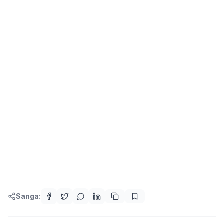
Sanga: