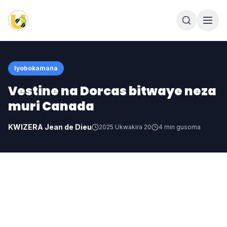
Iyobokamana
Vestine na Dorcas bitwaye neza
muri Canada
KWIZERA Jean de Dieu
2025 Ukwakira 20
4
min gusoma