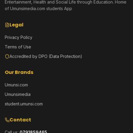
Entertainment, Health and Social Life through Education. Home
of Umunsimedia.com students App
Legal
Privacy Policy
Terms of Use
Accredited by DPO (Data Protection)
Our Brands
Umunsi.com
Umunsimedia
student.umunsi.com
Contact
Call us:
0791859465