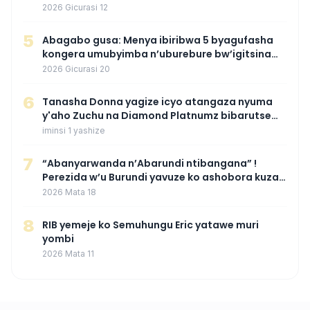
wamaganiwe kure nyuma yo kwita izina
2026 Gicurasi 12
umwana we
5
Abagabo gusa: Menya ibiribwa 5 byagufasha
kongera umubyimba n’uburebure bw’igitsina
mu buryo gakondo uhereye ku gitunguru
2026 Gicurasi 20
6
‎Tanasha Donna yagize icyo atangaza nyuma
y'aho Zuchu na Diamond Platnumz bibarutse
umukobwa
iminsi 1 yashize
7
“Abanyarwanda n’Abarundi ntibangana” !
Perezida w’u Burundi yavuze ko ashobora kuza
mu Rwanda mu gihe byaba ngombwa
2026 Mata 18
agaragaza ko nta mupaka yafunze
8
RIB yemeje ko Semuhungu Eric yatawe muri
yombi
2026 Mata 11