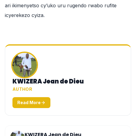
ari ikimenyetso cy’uko uru rugendo rwabo rufite
icyerekezo cyiza.
KWIZERA Jean de Dieu
AUTHOR
Read More
KWIZERA Jean de Dieu