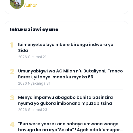
Author
Inkuru zizwi cyane
1
Ibimenyetso bya mbere biranga indwara ya
Sida
2026 Gicurasi 21
2
Umunyabigwi wa AC Milan n'u Butaliyani, Franco
Baresi, yitabye Imana ku myaka 66
2026 Nyakanga 31
3
Menya impamvu abagabo bahita basinzira
nyuma yo gukora imibonano mpuzabitsina
2026 Gicurasi 23
4
"Buri wese yanze izina nahaye umwana wange
bavuga ko ari irya"Sekibi" ! Agahinda k'umugore