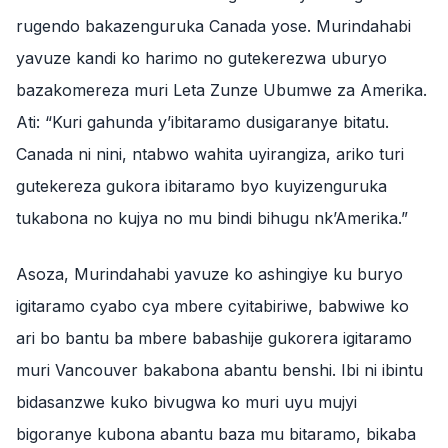
rugendo bakazenguruka Canada yose. Murindahabi
yavuze kandi ko harimo no gutekerezwa uburyo
bazakomereza muri Leta Zunze Ubumwe za Amerika.
Ati: “Kuri gahunda y’ibitaramo dusigaranye bitatu.
Canada ni nini, ntabwo wahita uyirangiza, ariko turi
gutekereza gukora ibitaramo byo kuyizenguruka
tukabona no kujya no mu bindi bihugu nk’Amerika.”
Asoza, Murindahabi yavuze ko ashingiye ku buryo
igitaramo cyabo cya mbere cyitabiriwe, babwiwe ko
ari bo bantu ba mbere babashije gukorera igitaramo
muri Vancouver bakabona abantu benshi. Ibi ni ibintu
bidasanzwe kuko bivugwa ko muri uyu mujyi
bigoranye kubona abantu baza mu bitaramo, bikaba