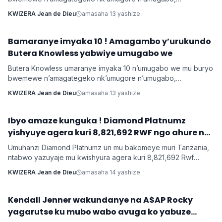
yamushimiye byimazeyo ku rukundo yamuhaye agaragaza ko
KWIZERA Jean de Dieu
amasaha 13 yashize
yabonye Imana mu byo banyuranyemo byose.
Bamaranye imyaka 10 ! Amagambo y’urukundo
Imyidagaduro
Butera Knowless yabwiye umugabo we
Butera Knowless umaranye imyaka 10 n’umugabo we mu buryo
bwemewe n’amagategeko nk’umugore n’umugabo,
yamushimiye byimazeyo ku rukundo yamuhaye agaragaza ko
KWIZERA Jean de Dieu
amasaha 13 yashize
yabonye Imana mu byo banyuranyemo byose.
Ibyo amaze kunguka ! Diamond Platnumz
INKURU NYAMUKURU
yishyuye agera kuri 8,821,692 RWF ngo ahure na
Ne-Yo yishyura 147,028,200 Rwf ngo ahure na
Umuhanzi Diamond Platnumz uri mu bakomeye muri Tanzania,
Davido
ntabwo yazuyaje mu kwishyura agera kuri 8,821,692 Rwf
kugira ngo ahure na kimwe mu byamamare muri muzika y’Isi
KWIZERA Jean de Dieu
amasaha 14 yashize
Ne-Yo ndetse ngo yishyure n’andi menshi mu guhura na
Davido wo muri Nigeria.
‎Kendall Jenner wakundanye na A$AP Rocky
Imyidagaduro
yagarutse ku mubo wabo avuga ko yabuze