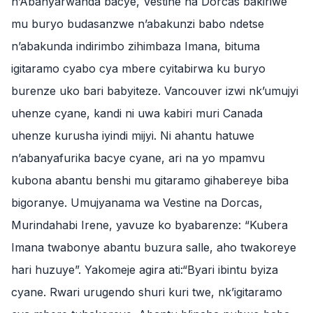
n’Abanyarwanda bacye, Vestine na Dorcas bakiriwe
mu buryo budasanzwe n’abakunzi babo ndetse
n’abakunda indirimbo zihimbaza Imana, bituma
igitaramo cyabo cya mbere cyitabirwa ku buryo
burenze uko bari babyiteze. Vancouver izwi nk’umujyi
uhenze cyane, kandi ni uwa kabiri muri Canada
uhenze kurusha iyindi mijyi. Ni ahantu hatuwe
n’abanyafurika bacye cyane, ari na yo mpamvu
kubona abantu benshi mu gitaramo gihabereye biba
bigoranye. Umujyanama wa Vestine na Dorcas,
Murindahabi Irene, yavuze ko byabarenze: “Kubera
Imana twabonye abantu buzura salle, aho twakoreye
hari huzuye”. Yakomeje agira ati:“Byari ibintu byiza
cyane. Rwari urugendo shuri kuri twe, nk’igitaramo