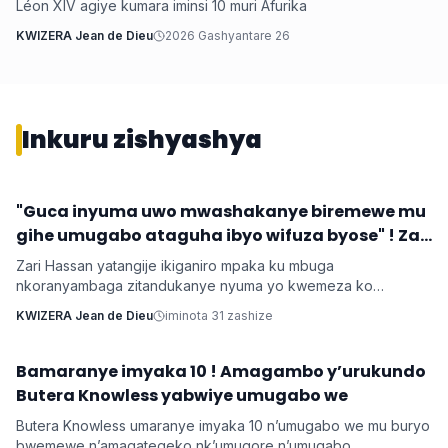
Léon XIV agiye kumara iminsi 10 muri Afurika
KWIZERA Jean de Dieu
2026 Gashyantare 26
Inkuru zishyashya
‎"Guca inyuma uwo mwashakanye biremewe mu
Imyidagaduro
gihe umugabo ataguha ibyo wifuza byose" ! Zari
‎Zari Hassan yatangije ikiganiro mpaka ku mbuga
nkoranyambaga zitandukanye nyuma yo kwemeza ko
umugore aba agomba guca inyuma uwo bashakanye igihe
KWIZERA Jean de Dieu
iminota 31 zashize
cyose uwo mugabo adatanga ibikenewe byose mu rugo.
Bamaranye imyaka 10 ! Amagambo y’urukundo
Imyidagaduro
Butera Knowless yabwiye umugabo we
Butera Knowless umaranye imyaka 10 n’umugabo we mu buryo
bwemewe n’amagategeko nk’umugore n’umugabo,