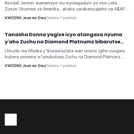
Kendall Jenner wamamaye mu myidagaduro yo muri Leta
Zunze Ubumwe za Amerika , akaba yarakanyujijeho na A$AP
Rocky umaze kubyarana Gatatu na Rihanna , yatangaje ko
KWIZERA Jean de Dieu
iminsi 1 yashize
kuba batarabanye byaturutse ku kuba Rocky atarifuzaga ko
baganira ku byerekeye ahazaza hano.
‎Tanasha Donna yagize icyo atangaza nyuma
Imyidagaduro
y'aho Zuchu na Diamond Platnumz bibarutse
umukobwa
Umuziki wa Afurika y'Iburasirazuba wari umaze igihe uvugwa
kubera umwana w'umukobwa Zuchu na Diamond Platnumz
baherutse kwibaruka dore ko ari na bamwe basanzwe bazi
KWIZERA Jean de Dieu
iminsi 1 yashize
kurema inkuru zitwikira ibikorwa byabo muri muzika. Inkuru
y'umwana banjirijwe n'amagambo yo kwihakana umugabo
byanyirarureshwa kuri Zuchu warimo kuribwa n'inda.