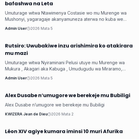
bafashwa na Leta
Umuturage witwa Ntawimenya Costasie wo mu Murenge wa
Mushonyi, yagaragaje akanyamuneza aterwa no kuba we
n’umuryango we baravuye mu cyiciro cya Mber...
Admin User
2026 Mata 5
Rutsiro: Uwubakiwe inzu arishimira ko atakirara
Iyobokamana
mu mazi
Umuturage witwa Nyiraminani Pelusi utuye mu Murenge wa
Mukura , Akagari aka Kabuga , Umudugudu wa Miraramo,
arashimira Leta yamwubakiye inzu akaba a...
Admin User
2026 Mata 5
Alex Dusabe n’umugore we berekeje mu Bubiligi
Iyobokamana
Alex Dusabe n’umugore we berekeje mu Bubiligi
KWIZERA Jean de Dieu
2026 Mata 2
Léon XIV agiye kumara iminsi 10 muri Afurika
Iyobokamana