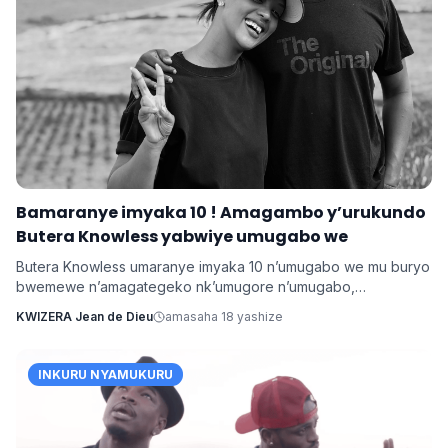
Bamaranye imyaka 10 ! Amagambo y’urukundo
Butera Knowless yabwiye umugabo we
Butera Knowless umaranye imyaka 10 n’umugabo we mu buryo
bwemewe n’amagategeko nk’umugore n’umugabo,
yamushimiye byimazeyo ku rukundo yamuhaye agaragaza ko
KWIZERA Jean de Dieu
amasaha 18 yashize
yabonye Imana mu byo banyuranyemo byose.
INKURU NYAMUKURU