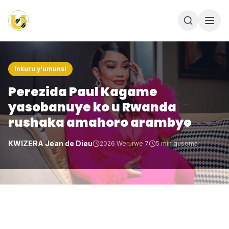
Inkuru y'umunsi
Perezida Paul Kagame
yasobanuye ko u Rwanda
rushaka amahoro arambye
KWIZERA Jean de Dieu
2026 Werurwe 7
5
min gusoma