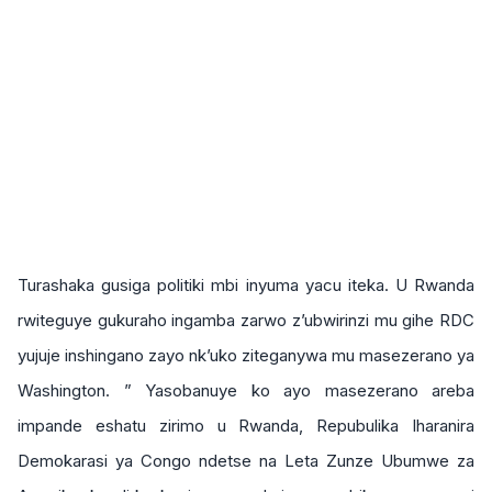
Turashaka gusiga politiki mbi inyuma yacu iteka. U Rwanda
rwiteguye gukuraho ingamba zarwo z’ubwirinzi mu gihe RDC
yujuje inshingano zayo nk’uko ziteganywa mu masezerano ya
Washington. ” Yasobanuye ko ayo masezerano areba
impande eshatu zirimo u Rwanda, Repubulika Iharanira
Demokarasi ya Congo ndetse na Leta Zunze Ubumwe za