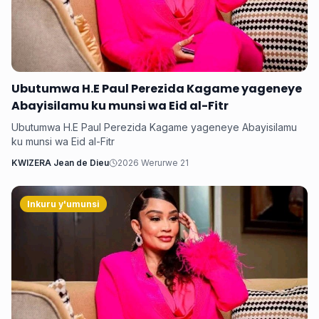
Ubutumwa H.E Paul Perezida Kagame yageneye
Abayisilamu ku munsi wa Eid al-Fitr
Ubutumwa H.E Paul Perezida Kagame yageneye Abayisilamu
ku munsi wa Eid al-Fitr
KWIZERA Jean de Dieu
2026 Werurwe 21
Inkuru y'umunsi