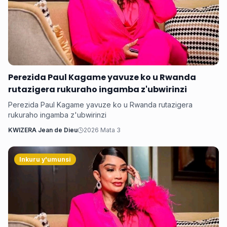
Perezida Paul Kagame yavuze ko u Rwanda
rutazigera rukuraho ingamba z'ubwirinzi
Perezida Paul Kagame yavuze ko u Rwanda rutazigera
rukuraho ingamba z'ubwirinzi
KWIZERA Jean de Dieu
2026 Mata 3
Inkuru y'umunsi