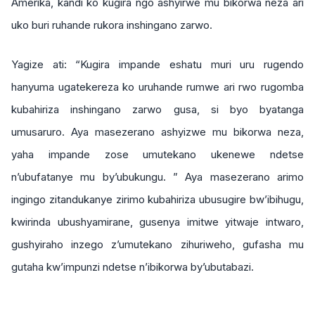
Amerika, kandi ko kugira ngo ashyirwe mu bikorwa neza ari
uko buri ruhande rukora inshingano zarwo.
Yagize ati: “Kugira impande eshatu muri uru rugendo
hanyuma ugatekereza ko uruhande rumwe ari rwo rugomba
kubahiriza inshingano zarwo gusa, si byo byatanga
umusaruro. Aya masezerano ashyizwe mu bikorwa neza,
yaha impande zose umutekano ukenewe ndetse
n’ubufatanye mu by’ubukungu. ” Aya masezerano arimo
ingingo zitandukanye zirimo kubahiriza ubusugire bw’ibihugu,
kwirinda ubushyamirane, gusenya imitwe yitwaje intwaro,
gushyiraho inzego z’umutekano zihuriweho, gufasha mu
gutaha kw’impunzi ndetse n’ibikorwa by’ubutabazi.