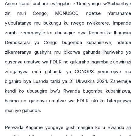
Arimo kandi uruhare rw’ingabo z’Umuryango w’Abibumbye
ziri muri Congo, MONUSCO, ndetse n’amahame
y’ubufatanye mu bukungu ku rwego rw’akarere. Impande
zombi zemeranyije ko ubusugire bwa Repubulika Iharanira
Demokarasi ya Congo bugomba kubahirizwa, ndetse
zikemeranya gushyira mu bikorwa gahunda ihuriweho yo
gusenya umutwe wa FDLR no gukuraho ingamba z’ubwirinzi
ziteganywa muri gahunda ya CONOPS yemerejwe mu
biganiro bya Luanda tariki ya 31 Ukwakira 2024. Zanemeje
kandi ko ubusugire bw’u Rwanda bugomba kubahirizwa,
harimo no gusenya umutwe wa FDLR nk’uko biteganywa
muri iyo gahunda.
Perezida Kagame yongeye gushimangira ko u Rwanda ari