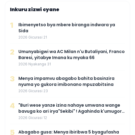
Inkuru zizwi cyane
1
Ibimenyetso bya mbere biranga indwara ya
Sida
2026 Gicurasi 21
2
Umunyabigwi wa AC Milan n'u Butaliyani, Franco
Baresi, yitabye Imana ku myaka 66
2026 Nyakanga 31
3
Menya impamvu abagabo bahita basinzira
nyuma yo gukora imibonano mpuzabitsina
2026 Gicurasi 23
4
"Buri wese yanze izina nahaye umwana wange
bavuga ko ari irya"Sekibi" ! Agahinda k'umugore
wamaganiwe kure nyuma yo kwita izina
2026 Gicurasi 12
umwana we
5
Abagabo gusa: Menya ibiribwa 5 byagufasha