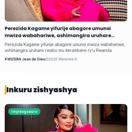
Perezida Kagame yifurije abagore umunsi
mwiza wabahariwe, ashimangira uruhare
rwabo mu iterambere ry’u Rwanda
Perezida Kagame yifurije abagore umunsi mwiza wabahariwe,
ashimangira uruhare rwabo mu iterambere ry’u Rwanda
KWIZERA Jean de Dieu
2026 Werurwe 9
Inkuru zishyashya
Imyidagaduro