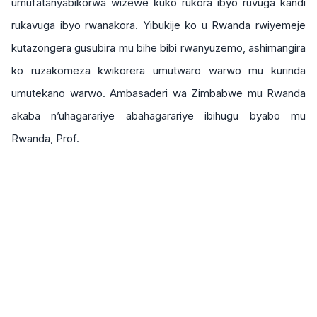
umufatanyabikorwa wizewe kuko rukora ibyo ruvuga kandi
rukavuga ibyo rwanakora. Yibukije ko u Rwanda rwiyemeje
kutazongera gusubira mu bihe bibi rwanyuzemo, ashimangira
ko ruzakomeza kwikorera umutwaro warwo mu kurinda
umutekano warwo. Ambasaderi wa Zimbabwe mu Rwanda
akaba n’uhagarariye abahagarariye ibihugu byabo mu
Rwanda, Prof.