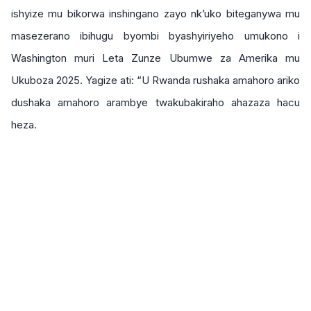
ishyize mu bikorwa inshingano zayo nk’uko biteganywa mu
masezerano ibihugu byombi byashyiriyeho umukono i
Washington muri Leta Zunze Ubumwe za Amerika mu
Ukuboza 2025. Yagize ati: “U Rwanda rushaka amahoro ariko
dushaka amahoro arambye twakubakiraho ahazaza hacu
heza.