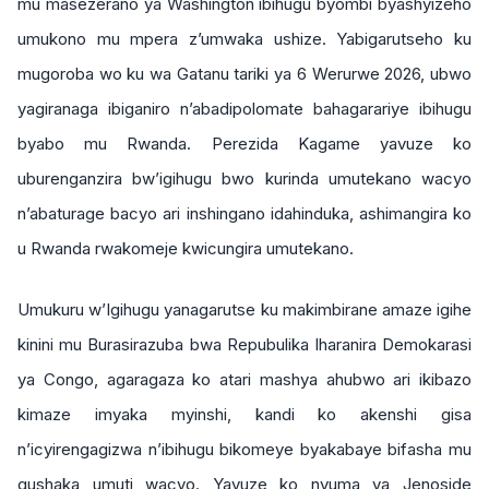
mu masezerano ya Washington ibihugu byombi byashyizeho
umukono mu mpera z’umwaka ushize. Yabigarutseho ku
mugoroba wo ku wa Gatanu tariki ya 6 Werurwe 2026, ubwo
yagiranaga ibiganiro n’abadipolomate bahagarariye ibihugu
byabo mu Rwanda. Perezida Kagame yavuze ko
uburenganzira bw’igihugu bwo kurinda umutekano wacyo
n’abaturage bacyo ari inshingano idahinduka, ashimangira ko
u Rwanda rwakomeje kwicungira umutekano.
Umukuru w’Igihugu yanagarutse ku makimbirane amaze igihe
kinini mu Burasirazuba bwa Repubulika Iharanira Demokarasi
ya Congo, agaragaza ko atari mashya ahubwo ari ikibazo
kimaze imyaka myinshi, kandi ko akenshi gisa
n’icyirengagizwa n’ibihugu bikomeye byakabaye bifasha mu
gushaka umuti wacyo. Yavuze ko nyuma ya Jenoside