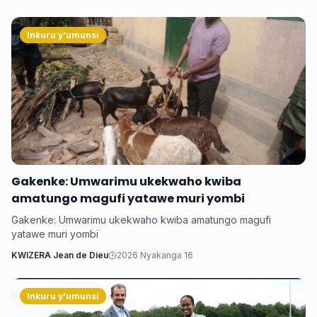
Inkuru y'umunsi
‎Gakenke: Umwarimu ukekwaho kwiba
amatungo magufi yatawe muri yombi
‎Gakenke: Umwarimu ukekwaho kwiba amatungo magufi
yatawe muri yombi
KWIZERA Jean de Dieu
2026 Nyakanga 16
Inkuru y'umunsi