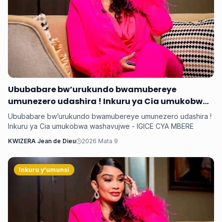
Ububabare bw’urukundo bwamubereye
umunezero udashira ! Inkuru ya Cia umukobwa
washavujwe - IGICE CYA MBERE
Ububabare bw’urukundo bwamubereye umunezero udashira !
Inkuru ya Cia umukobwa washavujwe - IGICE CYA MBERE
KWIZERA Jean de Dieu
2026 Mata 9
Inkuru y'umunsi