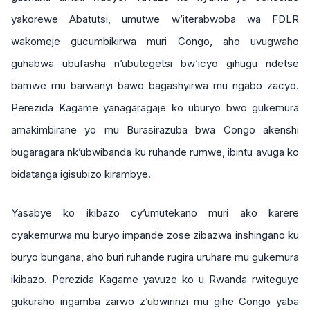
yakorewe Abatutsi, umutwe w’iterabwoba wa FDLR
wakomeje gucumbikirwa muri Congo, aho uvugwaho
guhabwa ubufasha n’ubutegetsi bw’icyo gihugu ndetse
bamwe mu barwanyi bawo bagashyirwa mu ngabo zacyo.
Perezida Kagame yanagaragaje ko uburyo bwo gukemura
amakimbirane yo mu Burasirazuba bwa Congo akenshi
bugaragara nk’ubwibanda ku ruhande rumwe, ibintu avuga ko
bidatanga igisubizo kirambye.
Yasabye ko ikibazo cy’umutekano muri ako karere
cyakemurwa mu buryo impande zose zibazwa inshingano ku
buryo bungana, aho buri ruhande rugira uruhare mu gukemura
ikibazo. Perezida Kagame yavuze ko u Rwanda rwiteguye
gukuraho ingamba zarwo z’ubwirinzi mu gihe Congo yaba