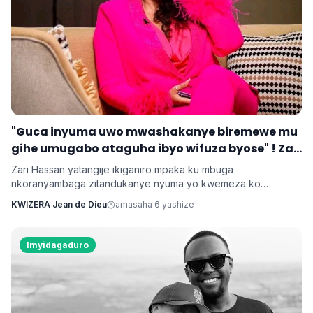
‎"Guca inyuma uwo mwashakanye biremewe mu
gihe umugabo ataguha ibyo wifuza byose" ! Zari
‎Zari Hassan yatangije ikiganiro mpaka ku mbuga
nkoranyambaga zitandukanye nyuma yo kwemeza ko
umugore aba agomba guca inyuma uwo bashakanye igihe
KWIZERA Jean de Dieu
amasaha 6 yashize
cyose uwo mugabo adatanga ibikenewe byose mu rugo.
Imyidagaduro