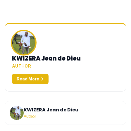
KWIZERA Jean de Dieu
AUTHOR
Read More
KWIZERA Jean de Dieu
Author