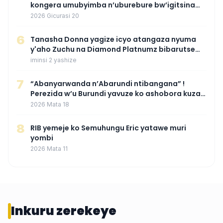
kongera umubyimba n’uburebure bw’igitsina
mu buryo gakondo uhereye ku gitunguru
2026 Gicurasi 20
6
‎Tanasha Donna yagize icyo atangaza nyuma
y'aho Zuchu na Diamond Platnumz bibarutse
umukobwa
iminsi 2 yashize
7
“Abanyarwanda n’Abarundi ntibangana” !
Perezida w’u Burundi yavuze ko ashobora kuza
mu Rwanda mu gihe byaba ngombwa
2026 Mata 18
agaragaza ko nta mupaka yafunze
8
RIB yemeje ko Semuhungu Eric yatawe muri
yombi
2026 Mata 11
Inkuru zerekeye