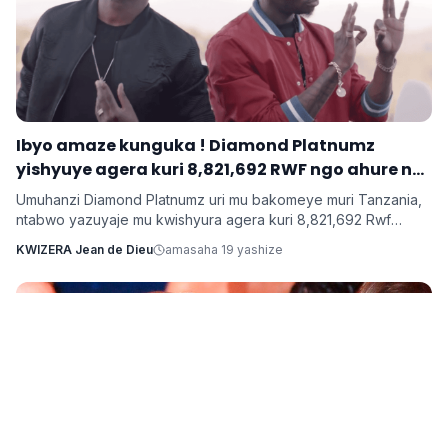
Ibyo amaze kunguka ! Diamond Platnumz
yishyuye agera kuri 8,821,692 RWF ngo ahure na
Ne-Yo yishyura 147,028,200 Rwf ngo ahure na
Umuhanzi Diamond Platnumz uri mu bakomeye muri Tanzania,
Davido
ntabwo yazuyaje mu kwishyura agera kuri 8,821,692 Rwf
kugira ngo ahure na kimwe mu byamamare muri muzika y’Isi
KWIZERA Jean de Dieu
amasaha 19 yashize
Ne-Yo ndetse ngo yishyure n’andi menshi mu guhura na
Davido wo muri Nigeria.
Imyidagaduro