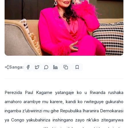
Sanga:
Perezida Paul Kagame yatangaje ko u Rwanda rushaka
amahoro arambye mu karere, kandi ko rwiteguye gukuraho
ingamba z’ubwirinzi mu gihe Repubulika Iharanira Demokarasi
ya Congo yakubahiriza inshingano zayo nk’uko ziteganywa