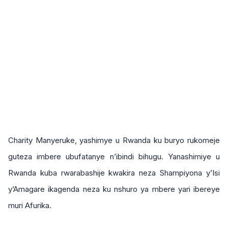
Charity Manyeruke, yashimye u Rwanda ku buryo rukomeje
guteza imbere ubufatanye n’ibindi bihugu. Yanashimiye u
Rwanda kuba rwarabashije kwakira neza Shampiyona y’Isi
y’Amagare ikagenda neza ku nshuro ya mbere yari ibereye
muri Afurika.