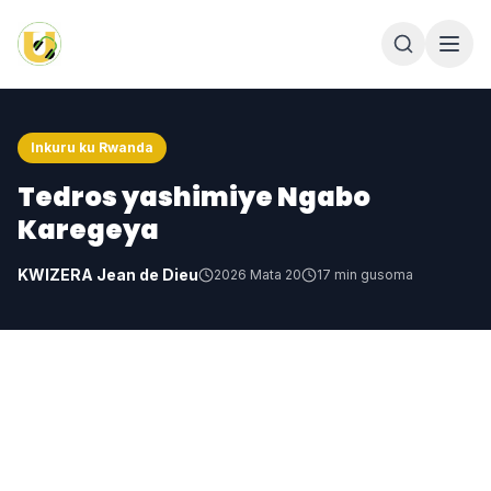
Inkuru ku Rwanda
Tedros yashimiye Ngabo
Karegeya
KWIZERA Jean de Dieu
2026 Mata 20
17
min gusoma