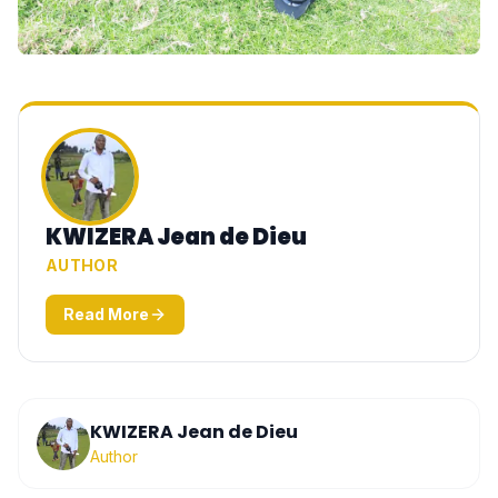
KWIZERA Jean de Dieu
AUTHOR
Read More
KWIZERA Jean de Dieu
Author