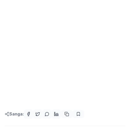
Sanga: