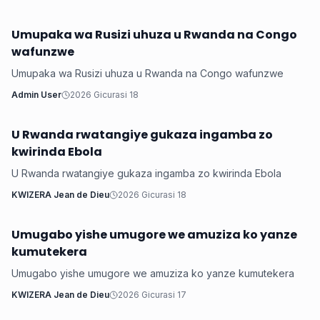
Umupaka wa Rusizi uhuza u Rwanda na Congo
Inkuru ku Rwanda
wafunzwe
Umupaka wa Rusizi uhuza u Rwanda na Congo wafunzwe
Admin User
2026 Gicurasi 18
U Rwanda rwatangiye gukaza ingamba zo
Inkuru ku Rwanda
kwirinda Ebola
U Rwanda rwatangiye gukaza ingamba zo kwirinda Ebola
KWIZERA Jean de Dieu
2026 Gicurasi 18
Umugabo yishe umugore we amuziza ko yanze
Inkuru ku Rwanda
kumutekera
Umugabo yishe umugore we amuziza ko yanze kumutekera
KWIZERA Jean de Dieu
2026 Gicurasi 17