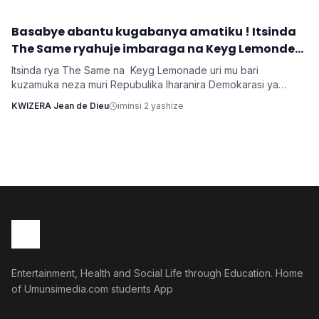
y'umwana banjirijwe n'amagambo yo kwihakana umugabo
byanyirarureshwa kuri Zuchu warimo kuribwa n'inda.
‎Basabye abantu kugabanya amatiku ! Itsinda
Imyidagaduro
The Same ryahuje imbaraga na Keyg Lemonde
bakorana indirimbo bise 'Weekend'
Itsinda rya The Same na Keyg Lemonade uri mu bari
kuzamuka neza muri Repubulika Iharanira Demokarasi ya
Congo bashyize hanze amashusho y'indirimbo nshya bise
KWIZERA Jean de Dieu
iminsi 2 yashize
'Weekend'. Ni indirimbo irimo ubutumwa busaba abantu
kugabanya amatiku bakihugiraho ariko banaruhuka.
Entertainment, Health and Social Life through Education. Home
of Umunsimedia.com students App