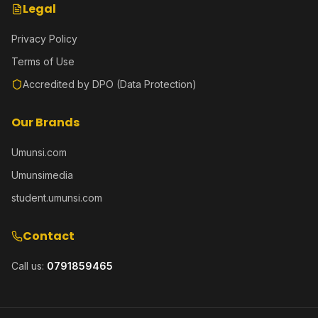
Legal
Privacy Policy
Terms of Use
Accredited by DPO (Data Protection)
Our Brands
Umunsi.com
Umunsimedia
student.umunsi.com
Contact
Call us:
0791859465