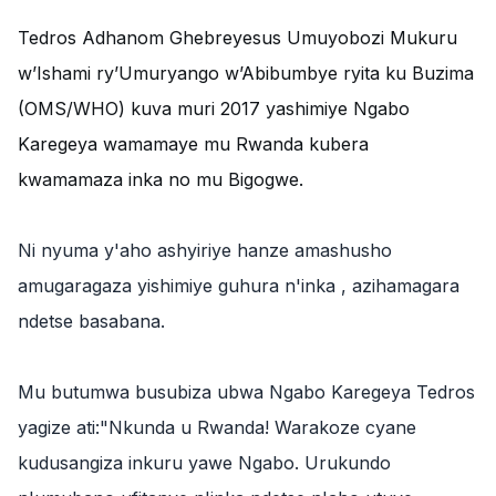
‎Tedros Adhanom Ghebreyesus Umuyobozi Mukuru
w’Ishami ry’Umuryango w’Abibumbye ryita ku Buzima
(OMS/WHO) kuva muri 2017 yashimiye Ngabo
Karegeya wamamaye mu Rwanda kubera
kwamamaza inka no mu Bigogwe.
‎Ni nyuma y'aho ashyiriye hanze amashusho
amugaragaza yishimiye guhura n'inka , azihamagara
ndetse basabana.
‎Mu butumwa busubiza ubwa Ngabo Karegeya Tedros
yagize ati:"Nkunda u Rwanda! Warakoze cyane
kudusangiza inkuru yawe Ngabo. Urukundo