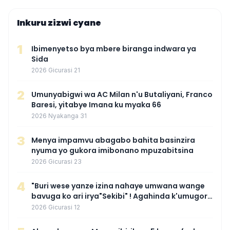
Inkuru zizwi cyane
1
Ibimenyetso bya mbere biranga indwara ya
Sida
2026 Gicurasi 21
2
Umunyabigwi wa AC Milan n'u Butaliyani, Franco
Baresi, yitabye Imana ku myaka 66
2026 Nyakanga 31
3
Menya impamvu abagabo bahita basinzira
nyuma yo gukora imibonano mpuzabitsina
2026 Gicurasi 23
4
"Buri wese yanze izina nahaye umwana wange
bavuga ko ari irya"Sekibi" ! Agahinda k'umugore
wamaganiwe kure nyuma yo kwita izina
2026 Gicurasi 12
umwana we