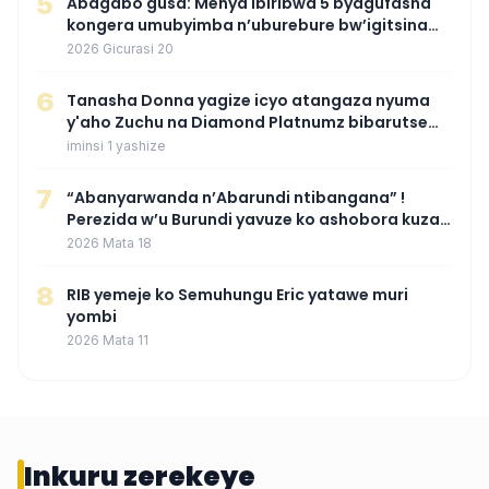
5
Abagabo gusa: Menya ibiribwa 5 byagufasha
kongera umubyimba n’uburebure bw’igitsina
mu buryo gakondo uhereye ku gitunguru
2026 Gicurasi 20
6
‎Tanasha Donna yagize icyo atangaza nyuma
y'aho Zuchu na Diamond Platnumz bibarutse
umukobwa
iminsi 1 yashize
7
“Abanyarwanda n’Abarundi ntibangana” !
Perezida w’u Burundi yavuze ko ashobora kuza
mu Rwanda mu gihe byaba ngombwa
2026 Mata 18
agaragaza ko nta mupaka yafunze
8
RIB yemeje ko Semuhungu Eric yatawe muri
yombi
2026 Mata 11
Inkuru zerekeye