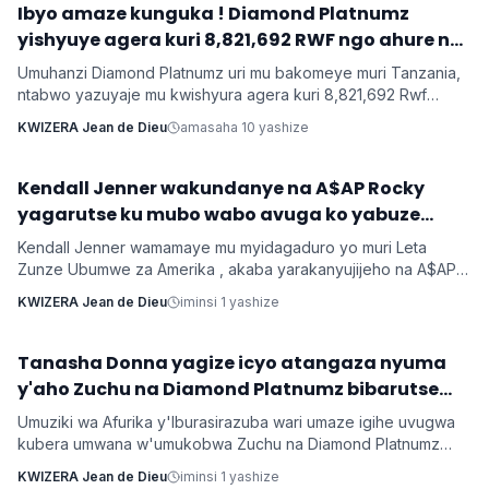
Ibyo amaze kunguka ! Diamond Platnumz
INKURU NYAMUKURU
yishyuye agera kuri 8,821,692 RWF ngo ahure na
Ne-Yo yishyura 147,028,200 Rwf ngo ahure na
Umuhanzi Diamond Platnumz uri mu bakomeye muri Tanzania,
Davido
ntabwo yazuyaje mu kwishyura agera kuri 8,821,692 Rwf
kugira ngo ahure na kimwe mu byamamare muri muzika y’Isi
KWIZERA Jean de Dieu
amasaha 10 yashize
Ne-Yo ndetse ngo yishyure n’andi menshi mu guhura na
Davido wo muri Nigeria.
‎Kendall Jenner wakundanye na A$AP Rocky
Imyidagaduro
yagarutse ku mubo wabo avuga ko yabuze
Kendall Jenner wamamaye mu myidagaduro yo muri Leta
Zunze Ubumwe za Amerika , akaba yarakanyujijeho na A$AP
Rocky umaze kubyarana Gatatu na Rihanna , yatangaje ko
KWIZERA Jean de Dieu
iminsi 1 yashize
kuba batarabanye byaturutse ku kuba Rocky atarifuzaga ko
baganira ku byerekeye ahazaza hano.
‎Tanasha Donna yagize icyo atangaza nyuma
Imyidagaduro
y'aho Zuchu na Diamond Platnumz bibarutse
umukobwa
Umuziki wa Afurika y'Iburasirazuba wari umaze igihe uvugwa
kubera umwana w'umukobwa Zuchu na Diamond Platnumz
baherutse kwibaruka dore ko ari na bamwe basanzwe bazi
KWIZERA Jean de Dieu
iminsi 1 yashize
kurema inkuru zitwikira ibikorwa byabo muri muzika. Inkuru