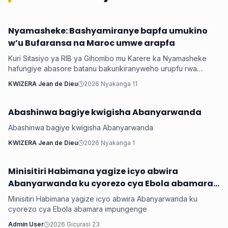
Nyamasheke: Bashyamiranye bapfa umukino
Inkuru ku Rwanda
w’u Bufaransa na Maroc umwe arapfa
Kuri Sitasiyo ya RIB ya Gihombo mu Karere ka Nyamasheke
hafungiye abasore batanu bakurikiranyweho urupfu rwa
mugenzi wabo bakoranaga muri resitora witwaga Niyonzima
KWIZERA Jean de Dieu
2026 Nyakanga 11
Egide w’imyaka 40, ukomoka mu Bugarama mu Karere ka
Rusizi, nyuma yo gushyamirana bapfa umukino w’Igikombe
cy’Isi wabaye ku wa Kane wari urangiye, u Bufaransa bwari
Abashinwa bagiye kwigisha Abanyarwanda
Inkuru ku Rwanda
butsinzemo Maroc ibitego 2-0, batawuvugaho rumwe.
Abashinwa bagiye kwigisha Abanyarwanda
KWIZERA Jean de Dieu
2026 Nyakanga 1
Minisitiri Habimana yagize icyo abwira
Inkuru ku Rwanda
Abanyarwanda ku cyorezo cya Ebola abamara
impungenge
Minisitiri Habimana yagize icyo abwira Abanyarwanda ku
cyorezo cya Ebola abamara impungenge
Admin User
2026 Gicurasi 23