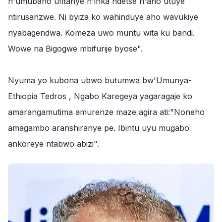
n'umubano ufitanye n'inka ndetse n'aho utuye
ntirusanzwe. Ni byiza ko wahinduye aho wavukiye
nyabagendwa. Komeza uwo muntu wita ku bandi.
Wowe na Bigogwe mbifurije byose".
‎Nyuma yo kubona ubwo butumwa bw'Umunya-
Ethiopia Tedros , Ngabo Karegeya yagaragaje ko
amarangamutima amurenze maze agira ati:"Noneho
amagambo aranshiranye pe. Ibintu uyu mugabo
ankoreye ntabwo abizi".