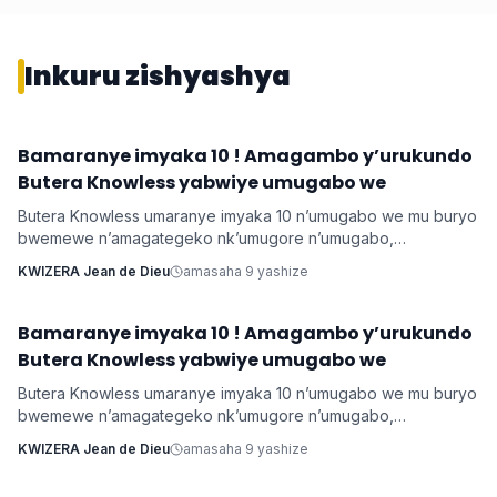
Inkuru zishyashya
Bamaranye imyaka 10 ! Amagambo y’urukundo
Imyidagaduro
Butera Knowless yabwiye umugabo we
Butera Knowless umaranye imyaka 10 n’umugabo we mu buryo
bwemewe n’amagategeko nk’umugore n’umugabo,
yamushimiye byimazeyo ku rukundo yamuhaye agaragaza ko
KWIZERA Jean de Dieu
amasaha 9 yashize
yabonye Imana mu byo banyuranyemo byose.
Bamaranye imyaka 10 ! Amagambo y’urukundo
Imyidagaduro
Butera Knowless yabwiye umugabo we
Butera Knowless umaranye imyaka 10 n’umugabo we mu buryo
bwemewe n’amagategeko nk’umugore n’umugabo,
yamushimiye byimazeyo ku rukundo yamuhaye agaragaza ko
KWIZERA Jean de Dieu
amasaha 9 yashize
yabonye Imana mu byo banyuranyemo byose.