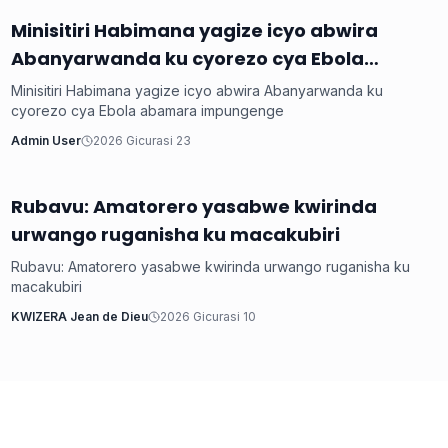
Minisitiri Habimana yagize icyo abwira
Inkuru ku Rwanda
Abanyarwanda ku cyorezo cya Ebola
abamara impungenge
Minisitiri Habimana yagize icyo abwira Abanyarwanda ku
cyorezo cya Ebola abamara impungenge
Admin User
2026 Gicurasi 23
Rubavu: Amatorero yasabwe kwirinda
Inkuru ku Rwanda
urwango ruganisha ku macakubiri
Rubavu: Amatorero yasabwe kwirinda urwango ruganisha ku
macakubiri
KWIZERA Jean de Dieu
2026 Gicurasi 10