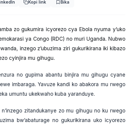
inkedIn
Kopi link
Bika
gamba zo gukumira icyorezo cya Ebola nyuma y’uko
Demokarasi ya Congo (RDC) no muri Uganda. Nubwo
nda, inzego z’ubuzima ziri gukurikirana iki kibazo
ezo cyinjira mu gihugu.
genzura no gupima abantu binjira mu gihugu cyane
ewe imbaraga. Yavuze kandi ko abakora mu rwego
neka umuntu ukekwaho kuba yaranduye.
a n’inzego zitandukanye zo mu gihugu no ku rwego
ma bw’abaturage no gukurikirana uko icyorezo