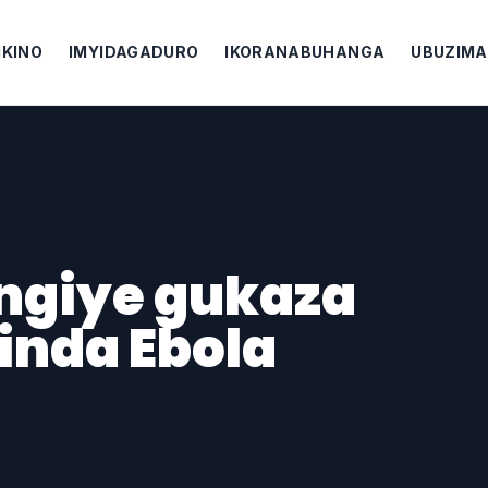
IKINO
IMYIDAGADURO
IKORANABUHANGA
UBUZIMA
ngiye gukaza
inda Ebola