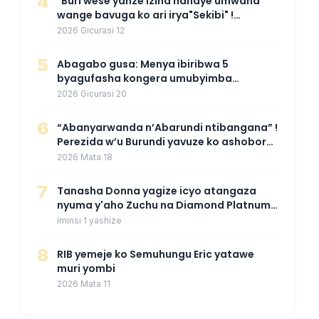
4
"Buri wese yanze izina nahaye umwana
wange bavuga ko ari irya"Sekibi" !
Agahinda k'umugore wamaganiwe kure
2026 Gicurasi 12
nyuma yo kwita izina umwana we
5
Abagabo gusa: Menya ibiribwa 5
byagufasha kongera umubyimba
n’uburebure bw’igitsina mu buryo
2026 Gicurasi 20
gakondo uhereye ku gitunguru
6
“Abanyarwanda n’Abarundi ntibangana” !
Perezida w’u Burundi yavuze ko ashobora
kuza mu Rwanda mu gihe byaba
2026 Mata 18
ngombwa agaragaza ko nta mupaka
yafunze
7
‎Tanasha Donna yagize icyo atangaza
nyuma y'aho Zuchu na Diamond Platnumz
bibarutse umukobwa
iminsi 1 yashize
8
RIB yemeje ko Semuhungu Eric yatawe
muri yombi
2026 Mata 11