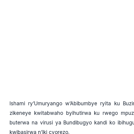
Ishami ry’Umuryango w’Abibumbye ryita ku Buz
zikeneye kwitabwaho byihutirwa ku rwego mp
buterwa na virusi ya Bundibugyo kandi ko ibihu
kwibasirwa n’iki cyorezo.