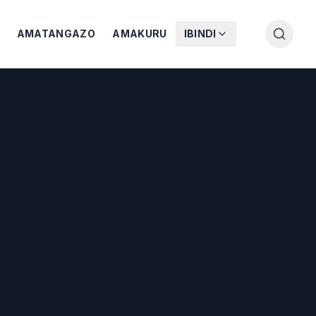
AMATANGAZO
AMAKURU
IBINDI