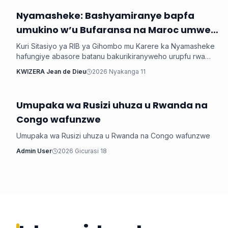
Nyamasheke: Bashyamiranye bapfa
Inkuru ku Rwanda
umukino w’u Bufaransa na Maroc umwe
arapfa
Kuri Sitasiyo ya RIB ya Gihombo mu Karere ka Nyamasheke
hafungiye abasore batanu bakurikiranyweho urupfu rwa
mugenzi wabo bakoranaga muri resitora witwaga Niyonzima
KWIZERA Jean de Dieu
2026 Nyakanga 11
Egide w’imyaka 40, ukomoka mu Bugarama mu Karere ka
Rusizi, nyuma yo gushyamirana bapfa umukino w’Igikombe
cy’Isi wabaye ku wa Kane wari urangiye, u Bufaransa bwari
Umupaka wa Rusizi uhuza u Rwanda na
Inkuru ku Rwanda
butsinzemo Maroc ibitego 2-0, batawuvugaho rumwe.
Congo wafunzwe
Umupaka wa Rusizi uhuza u Rwanda na Congo wafunzwe
Admin User
2026 Gicurasi 18