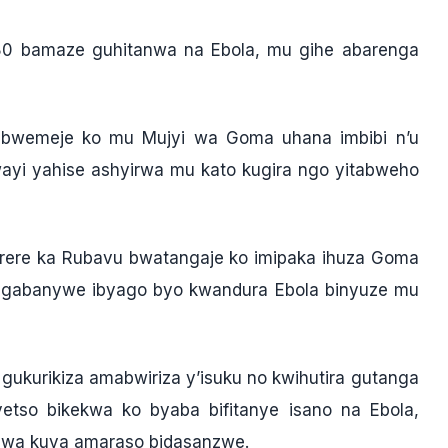
80 bamaze guhitanwa na Ebola, mu gihe abarenga
3 bwemeje ko mu Mujyi wa Goma uhana imbibi n’u
yi yahise ashyirwa mu kato kugira ngo yitabweho
arere ka Rubavu bwatangaje ko imipaka ihuza Goma
hagabanywe ibyago byo kwandura Ebola binyuze mu
gukurikiza amabwiriza y’isuku no kwihutira gutanga
etso bikekwa ko byaba bifitanye isano na Ebola,
angwa kuva amaraso bidasanzwe.