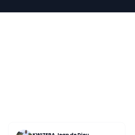
KWIZERA Jean de Dieu