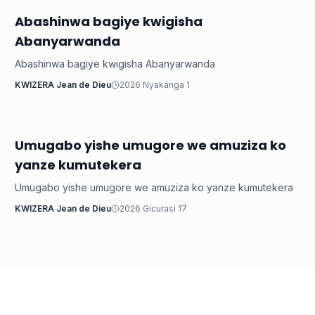
Abashinwa bagiye kwigisha
Inkuru ku Rwanda
Abanyarwanda
Abashinwa bagiye kwigisha Abanyarwanda
KWIZERA Jean de Dieu
2026 Nyakanga 1
Umugabo yishe umugore we amuziza ko
Inkuru ku Rwanda
yanze kumutekera
Umugabo yishe umugore we amuziza ko yanze kumutekera
KWIZERA Jean de Dieu
2026 Gicurasi 17