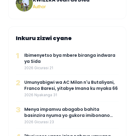
Author
Inkuru zizwi cyane
1
Ibimenyetso bya mbere biranga indwara
ya Sida
2026 Gicurasi 21
2
Umunyabigwi wa AC Milan n'u Butaliyani,
Franco Baresi, yitabye Imana ku myaka 66
2026 Nyakanga 31
3
Menya impamvu abagabo bahita
basinzira nyuma yo gukora imibonano
mpuzabitsina
2026 Gicurasi 23