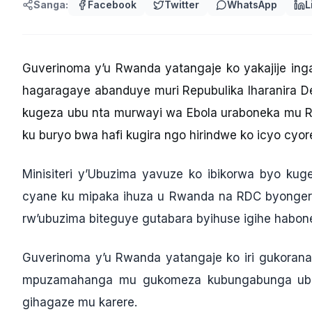
Sanga:
Facebook
Twitter
WhatsApp
L
Guverinoma y’u Rwanda yatangaje ko yakajije in
hagaragaye abanduye muri Repubulika Iharanira 
kugeza ubu nta murwayi wa Ebola uraboneka mu Rwa
ku buryo bwa hafi kugira ngo hirindwe ko icyo cyor
Minisiteri y’Ubuzima yavuze ko ibikorwa byo ku
cyane ku mipaka ihuza u Rwanda na RDC byonger
rw’ubuzima biteguye gutabara byihuse igihe habo
Guverinoma y’u Rwanda yatangaje ko iri gukoran
mpuzamahanga mu gukomeza kubungabunga ubuzi
gihagaze mu karere.