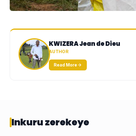
KWIZERA Jean de Dieu
AUTHOR
Read More
Inkuru zerekeye