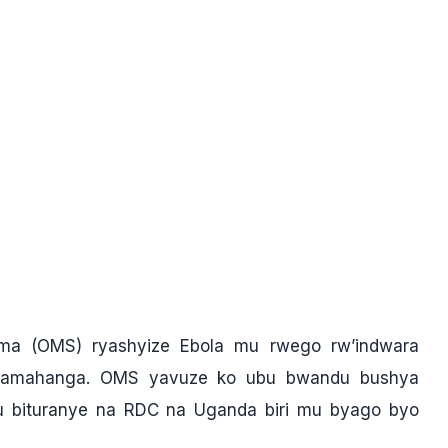
ima (OMS) ryashyize Ebola mu rwego rw’indwara
uzamahanga. OMS yavuze ko ubu bwandu bushya
gu bituranye na RDC na Uganda biri mu byago byo