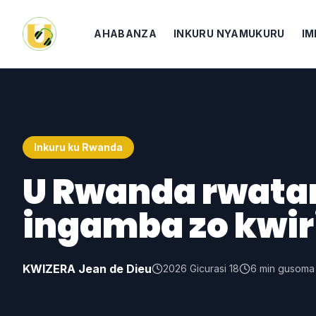
AHABANZA
INKURU NYAMUKURU
IM
Inkuru ku Rwanda
U Rwanda rwata
ingamba zo kwir
KWIZERA Jean de Dieu
2026 Gicurasi 18
6
min gusoma