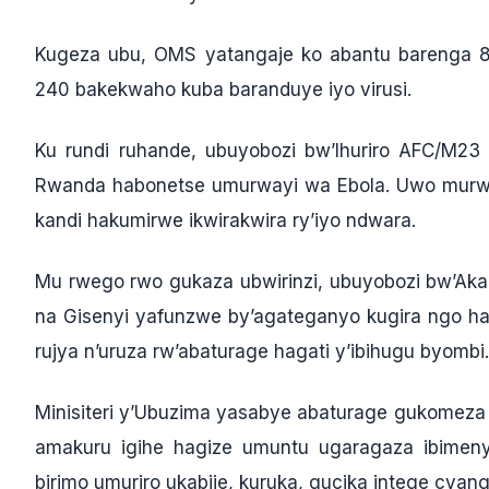
Kugeza ubu, OMS yatangaje ko abantu barenga 
240 bakekwaho kuba baranduye iyo virusi.
Ku rundi ruhande, ubuyobozi bw’Ihuriro AFC/M2
Rwanda habonetse umurwayi wa Ebola. Uwo murwa
kandi hakumirwe ikwirakwira ry’iyo ndwara.
Mu rwego rwo gukaza ubwirinzi, ubuyobozi bw’Ak
na Gisenyi yafunzwe by’agateganyo kugira ngo 
rujya n’uruza rw’abaturage hagati y’ibihugu byombi.
Minisiteri y’Ubuzima yasabye abaturage gukomeza 
amakuru igihe hagize umuntu ugaragaza ibimeny
birimo umuriro ukabije, kuruka, gucika intege cy