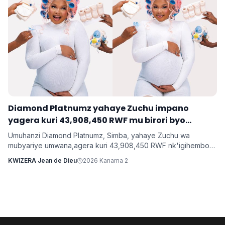
‎Diamond Platnumz yahaye Zuchu impano
yagera kuri 43,908,450 RWF mu birori byo
kwishimira umwana
Umuhanzi Diamond Platnumz, Simba, yahaye Zuchu wa
mubyariye umwana,agera kuri 43,908,450 RWF nk'igihembo
cy'ishimwe ubwo bari mu birori byo kwizihiza umwana wari
KWIZERA Jean de Dieu
2026 Kanama 2
utari wavuka. Ni ibirori byabaye ku wa 31 Nyakanga 2026.