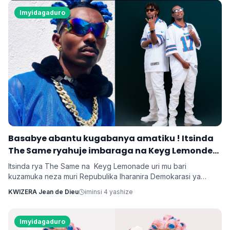
byanyirarureshwa kuri Zuchu warimo kuribwa n'inda.
Imyidagaduro
‎Basabye abantu kugabanya amatiku ! Itsinda
The Same ryahuje imbaraga na Keyg Lemonde
bakorana indirimbo bise 'Weekend'
Itsinda rya The Same na Keyg Lemonade uri mu bari
kuzamuka neza muri Repubulika Iharanira Demokarasi ya
Congo bashyize hanze amashusho y'indirimbo nshya bise
KWIZERA Jean de Dieu
iminsi 4 yashize
'Weekend'. Ni indirimbo irimo ubutumwa busaba abantu
kugabanya amatiku bakihugiraho ariko banaruhuka.
Imyidagaduro