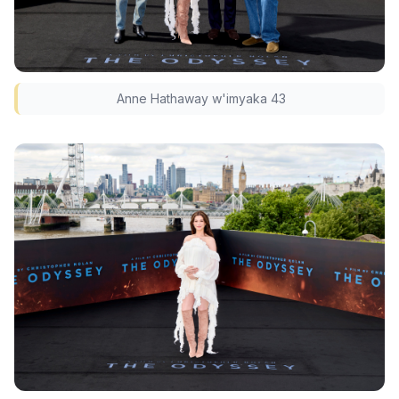
Anne Hathaway w'imyaka 43