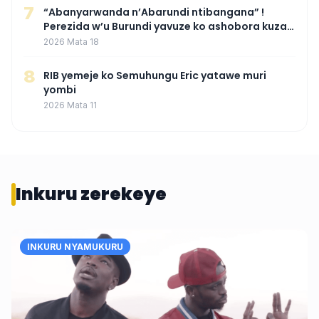
7
“Abanyarwanda n’Abarundi ntibangana” !
Perezida w’u Burundi yavuze ko ashobora kuza
mu Rwanda mu gihe byaba ngombwa
2026 Mata 18
agaragaza ko nta mupaka yafunze
8
RIB yemeje ko Semuhungu Eric yatawe muri
yombi
2026 Mata 11
Inkuru zerekeye
INKURU NYAMUKURU