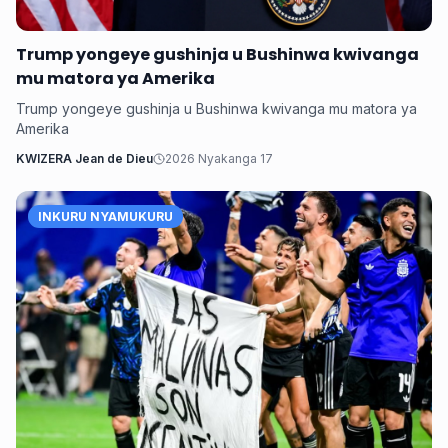
Trump yongeye gushinja u Bushinwa kwivanga
mu matora ya Amerika
Trump yongeye gushinja u Bushinwa kwivanga mu matora ya
Amerika
KWIZERA Jean de Dieu
2026 Nyakanga 17
INKURU NYAMUKURU