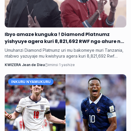
Ibyo amaze kunguka ! Diamond Platnumz
yishyuye agera kuri 8,821,692 RWF ngo ahure na
Ne-Yo yishyura 147,028,200 Rwf ngo ahure na
Umuhanzi Diamond Platnumz uri mu bakomeye muri Tanzania,
Davido
ntabwo yazuyaje mu kwishyura agera kuri 8,821,692 Rwf
kugira ngo ahure na kimwe mu byamamare muri muzika y’Isi
KWIZERA Jean de Dieu
iminsi 1 yashize
Ne-Yo ndetse ngo yishyure n’andi menshi mu guhura na
Davido wo muri Nigeria.
INKURU NYAMUKURU