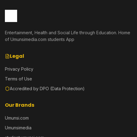
Entertainment, Health and Social Life through Education. Home
of Umunsimedia.com students App
Legal
Privacy Policy
Terms of Use
Accredited by DPO (Data Protection)
Our Brands
Umunsi.com
Umunsimedia