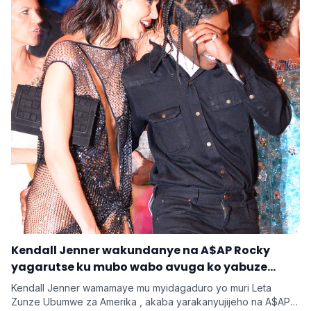
‎Kendall Jenner wakundanye na A$AP Rocky
yagarutse ku mubo wabo avuga ko yabuze
Kendall Jenner wamamaye mu myidagaduro yo muri Leta
Zunze Ubumwe za Amerika , akaba yarakanyujijeho na A$AP