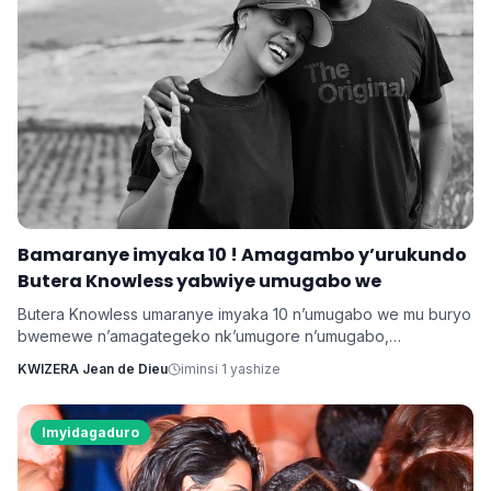
Bamaranye imyaka 10 ! Amagambo y’urukundo
Butera Knowless yabwiye umugabo we
Butera Knowless umaranye imyaka 10 n’umugabo we mu buryo
bwemewe n’amagategeko nk’umugore n’umugabo,
yamushimiye byimazeyo ku rukundo yamuhaye agaragaza ko
KWIZERA Jean de Dieu
iminsi 1 yashize
yabonye Imana mu byo banyuranyemo byose.
Imyidagaduro