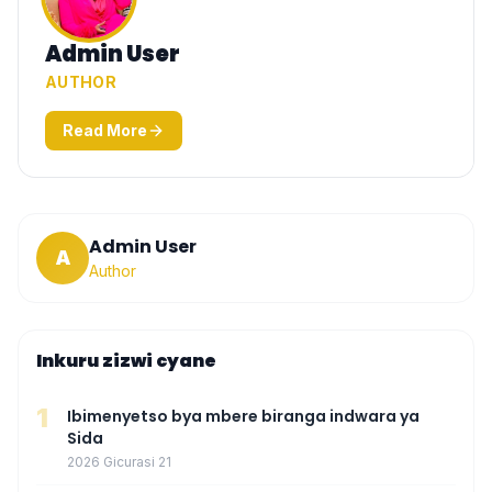
Admin User
AUTHOR
Read More
Admin User
A
Author
Inkuru zizwi cyane
1
Ibimenyetso bya mbere biranga indwara ya
Sida
2026 Gicurasi 21