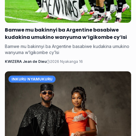
Bamwe mu bakinnyi ba Argentine basabiwe
kudakina umukino wanyuma w’Igikombe cy’Isi
Bamwe mu bakinnyi ba Argentine basabiwe kudakina umukino
wanyuma w’Igikombe cy’Isi
KWIZERA Jean de Dieu
2026 Nyakanga 16
INKURU NYAMUKURU