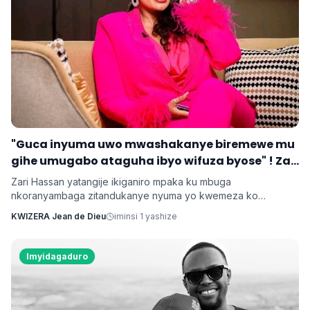
‎"Guca inyuma uwo mwashakanye biremewe mu
gihe umugabo ataguha ibyo wifuza byose" ! Zari
‎Zari Hassan yatangije ikiganiro mpaka ku mbuga
nkoranyambaga zitandukanye nyuma yo kwemeza ko
umugore aba agomba guca inyuma uwo bashakanye igihe
KWIZERA Jean de Dieu
iminsi 1 yashize
cyose uwo mugabo adatanga ibikenewe byose mu rugo.
Imyidagaduro