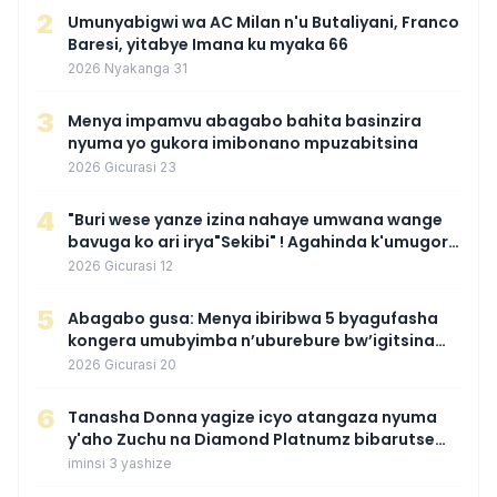
2
Umunyabigwi wa AC Milan n'u Butaliyani, Franco
Baresi, yitabye Imana ku myaka 66
2026 Nyakanga 31
3
Menya impamvu abagabo bahita basinzira
nyuma yo gukora imibonano mpuzabitsina
2026 Gicurasi 23
4
"Buri wese yanze izina nahaye umwana wange
bavuga ko ari irya"Sekibi" ! Agahinda k'umugore
wamaganiwe kure nyuma yo kwita izina
2026 Gicurasi 12
umwana we
5
Abagabo gusa: Menya ibiribwa 5 byagufasha
kongera umubyimba n’uburebure bw’igitsina
mu buryo gakondo uhereye ku gitunguru
2026 Gicurasi 20
6
‎Tanasha Donna yagize icyo atangaza nyuma
y'aho Zuchu na Diamond Platnumz bibarutse
umukobwa
iminsi 3 yashize