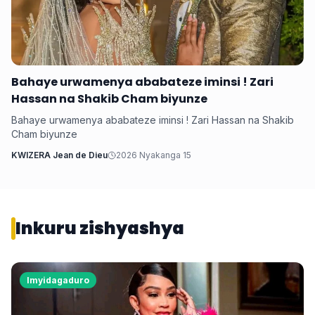
‎Bahaye urwamenya ababateze iminsi ! Zari
Hassan na Shakib Cham biyunze
‎Bahaye urwamenya ababateze iminsi ! Zari Hassan na Shakib
Cham biyunze
KWIZERA Jean de Dieu
2026 Nyakanga 15
Inkuru zishyashya
Imyidagaduro