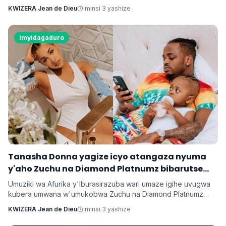
Rocky umaze kubyarana Gatatu na Rihanna , yatangaje ko
KWIZERA Jean de Dieu
iminsi 3 yashize
kuba batarabanye byaturutse ku kuba Rocky atarifuzaga ko
baganira ku byerekeye ahazaza hano.
Imyidagaduro
‎Tanasha Donna yagize icyo atangaza nyuma
y'aho Zuchu na Diamond Platnumz bibarutse
umukobwa
Umuziki wa Afurika y'Iburasirazuba wari umaze igihe uvugwa
kubera umwana w'umukobwa Zuchu na Diamond Platnumz
baherutse kwibaruka dore ko ari na bamwe basanzwe bazi
KWIZERA Jean de Dieu
iminsi 3 yashize
kurema inkuru zitwikira ibikorwa byabo muri muzika. Inkuru
y'umwana banjirijwe n'amagambo yo kwihakana umugabo