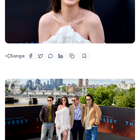
Sanga: