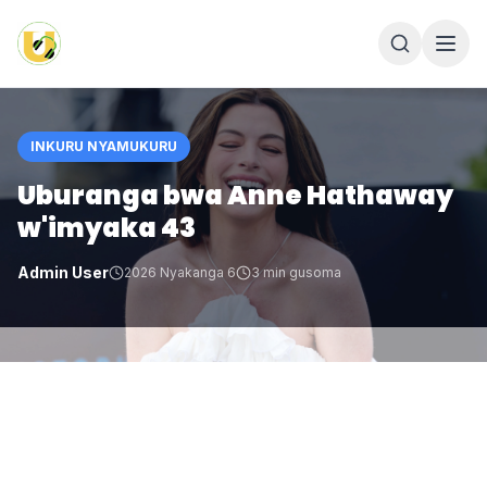
INKURU NYAMUKURU
Uburanga bwa Anne Hathaway
w'imyaka 43
Admin User
2026 Nyakanga 6
3
min gusoma