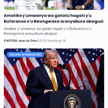
Amatike y'umwanya wa gatatu hagati y'u
Bufaransa n'u Bwongereza aracyabura abaguzi
Amatike y'umwanya wa gatatu hagati y'u Bufaransa n'u
Bwongereza aracyabura abaguzi
KWIZERA Jean de Dieu
2026 Nyakanga 18
INKURU NYAMUKURU