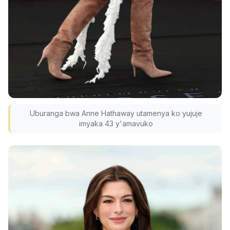
Uburanga bwa Anne Hathaway utamenya ko yujuje
imyaka 43 y'amavuko