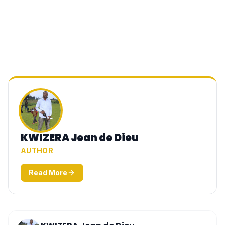
KWIZERA Jean de Dieu
AUTHOR
Read More