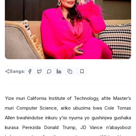
Sanga:
Yize muri California Institute of Technology, afite Master’s
muri Computer Science, ariko ubuzima bwa Cole Tomas
Allen bwahindutse inkuru y’isi nyuma yo gushinjwa gushaka
kurasa Perezida Donald Trump, JD Vance n’abayobozi