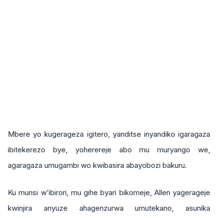
Mbere yo kugerageza igitero, yanditse inyandiko igaragaza
ibitekerezo bye, yoherereje abo mu muryango we,
agaragaza umugambi wo kwibasira abayobozi bakuru.
Ku munsi w’ibirori, mu gihe byari bikomeje, Allen yagerageje
kwinjira anyuze ahagenzurwa umutekano, asunika