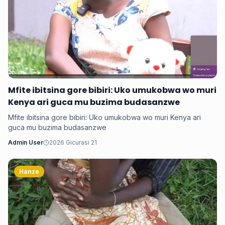
Mfite ibitsina gore bibiri: Uko umukobwa wo muri
Kenya ari guca mu buzima budasanzwe
Mfite ibitsina gore bibiri: Uko umukobwa wo muri Kenya ari
guca mu buzima budasanzwe
Admin User
2026 Gicurasi 21
Hanze