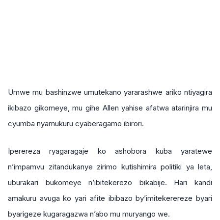
Umwe mu bashinzwe umutekano yararashwe ariko ntiyagira
ikibazo gikomeye, mu gihe Allen yahise afatwa atarinjira mu
cyumba nyamukuru cyaberagamo ibirori.
Iperereza ryagaragaje ko ashobora kuba yaratewe
n’impamvu zitandukanye zirimo kutishimira politiki ya leta,
uburakari bukomeye n’ibitekerezo bikabije. Hari kandi
amakuru avuga ko yari afite ibibazo by’imitekerereze byari
byarigeze kugaragazwa n’abo mu muryango we.