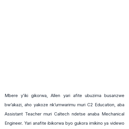
Mbere y’iki gikorwa, Allen yari afite ubuzima busanzwe
bw’akazi, aho yakoze nk’umwarimu muri C2 Education, aba
Assistant Teacher muri Caltech ndetse anaba Mechanical
Engineer. Yari anafite ibikorwa byo gukora imikino ya videwo