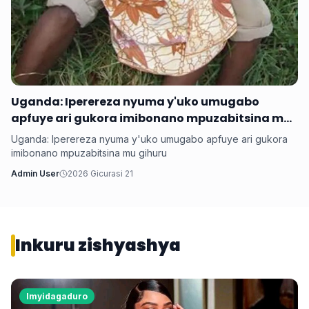
Uganda: Iperereza nyuma y'uko umugabo
apfuye ari gukora imibonano mpuzabitsina mu
gihuru
Uganda: Iperereza nyuma y'uko umugabo apfuye ari gukora
imibonano mpuzabitsina mu gihuru
Admin User
2026 Gicurasi 21
Inkuru zishyashya
Imyidagaduro