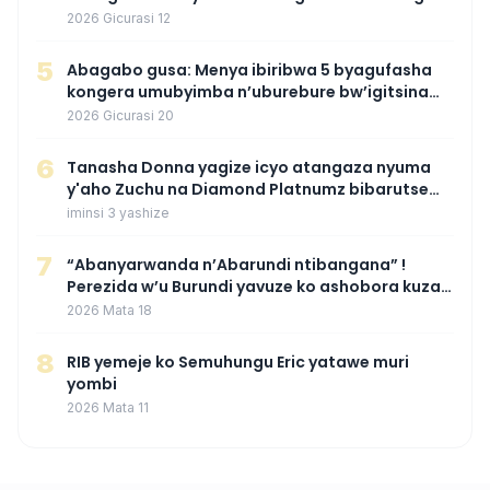
wamaganiwe kure nyuma yo kwita izina
2026 Gicurasi 12
umwana we
5
Abagabo gusa: Menya ibiribwa 5 byagufasha
kongera umubyimba n’uburebure bw’igitsina
mu buryo gakondo uhereye ku gitunguru
2026 Gicurasi 20
6
‎Tanasha Donna yagize icyo atangaza nyuma
y'aho Zuchu na Diamond Platnumz bibarutse
umukobwa
iminsi 3 yashize
7
“Abanyarwanda n’Abarundi ntibangana” !
Perezida w’u Burundi yavuze ko ashobora kuza
mu Rwanda mu gihe byaba ngombwa
2026 Mata 18
agaragaza ko nta mupaka yafunze
8
RIB yemeje ko Semuhungu Eric yatawe muri
yombi
2026 Mata 11