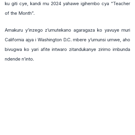
ku giti cye, kandi mu 2024 yahawe igihembo cya “Teacher
of the Month”.
Amakuru y’inzego z’umutekano agaragaza ko yavuye muri
California ajya i Washington D.C. mbere y’umunsi umwe, aho
bivugwa ko yari afite intwaro zitandukanye zirimo imbunda
ndende n’into.