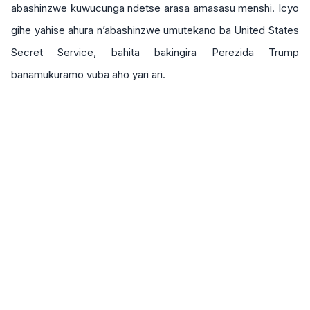
abashinzwe kuwucunga ndetse arasa amasasu menshi. Icyo
gihe yahise ahura n’abashinzwe umutekano ba United States
Secret Service, bahita bakingira Perezida Trump
banamukuramo vuba aho yari ari.