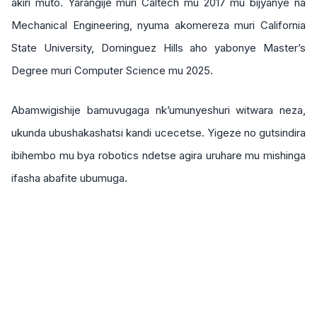
akiri muto. Yarangije muri Caltech mu 2017 mu bijyanye na
Mechanical Engineering, nyuma akomereza muri California
State University, Dominguez Hills aho yabonye Master’s
Degree muri Computer Science mu 2025.
Abamwigishije bamuvugaga nk’umunyeshuri witwara neza,
ukunda ubushakashatsi kandi ucecetse. Yigeze no gutsindira
ibihembo mu bya robotics ndetse agira uruhare mu mishinga
ifasha abafite ubumuga.