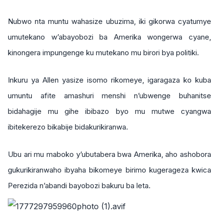
Nubwo nta muntu wahasize ubuzima, iki gikorwa cyatumye
umutekano w’abayobozi ba Amerika wongerwa cyane,
kinongera impungenge ku mutekano mu birori bya politiki.
Inkuru ya Allen yasize isomo rikomeye, igaragaza ko kuba
umuntu afite amashuri menshi n’ubwenge buhanitse
bidahagije mu gihe ibibazo byo mu mutwe cyangwa
ibitekerezo bikabije bidakurikiranwa.
Ubu ari mu maboko y’ubutabera bwa Amerika, aho ashobora
gukurikiranwaho ibyaha bikomeye birimo kugerageza kwica
Perezida n’abandi bayobozi bakuru ba leta.