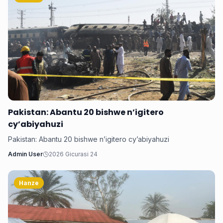
Pakistan: Abantu 20 bishwe n’igitero
cy’abiyahuzi
Pakistan: Abantu 20 bishwe n’igitero cy’abiyahuzi
Admin User
2026 Gicurasi 24
Hanze