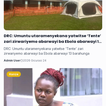
DRC: Umuntu utaramenyekana yatwitse ‘Tente’
zari zirwariyemo abarwayi ba Ebola abarwayi 13
barahunga
DRC: Umuntu utaramenyekana yatwitse ‘Tente’ zari
zirwariyemo abarwayi ba Ebola abarwayi 13 barahunga
Admin User
2026 Gicurasi 24
Hanze