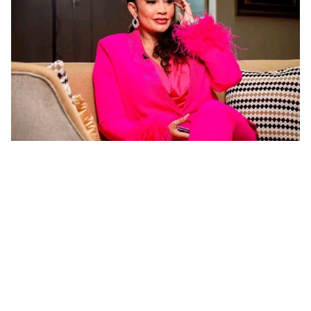
‎"Guca inyuma uwo mwashakanye biremewe mu
gihe umugabo ataguha ibyo wifuza byose" ! Zari
‎Zari Hassan yatangije ikiganiro mpaka ku mbuga
nkoranyambaga zitandukanye nyuma yo kwemeza ko
umugore aba agomba guca inyuma uwo bashakanye igihe
KWIZERA Jean de Dieu
iminsi 1 yashize
cyose uwo mugabo adatanga ibikenewe byose mu rugo.
Imyidagaduro