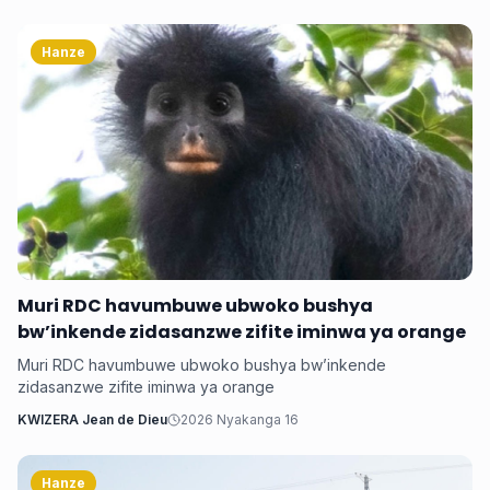
Hanze
Muri RDC havumbuwe ubwoko bushya
bw’inkende zidasanzwe zifite iminwa ya orange
Muri RDC havumbuwe ubwoko bushya bw’inkende
zidasanzwe zifite iminwa ya orange
KWIZERA Jean de Dieu
2026 Nyakanga 16
Hanze