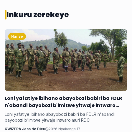
Inkuru zerekeye
Hanze
Loni yafatiye ibihano abayobozi babiri ba FDLR
n'abandi bayobozi b'imitwe yitwaje intwaro
muri RDC
Loni yafatiye ibihano abayobozi babiri ba FDLR n'abandi
bayobozi b'imitwe yitwaje intwaro muri RDC
KWIZERA Jean de Dieu
2026 Nyakanga 17