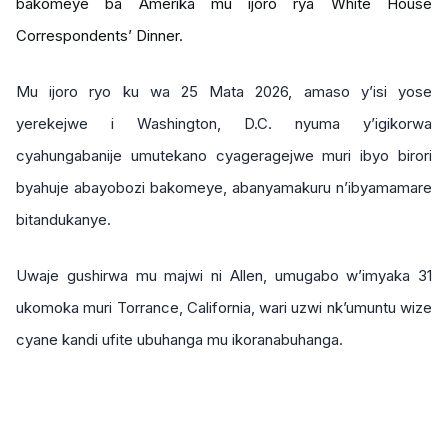
bakomeye ba Amerika mu ijoro rya White House
Correspondents’ Dinner.
Mu ijoro ryo ku wa 25 Mata 2026, amaso y’isi yose
yerekejwe i Washington, D.C. nyuma y’igikorwa
cyahungabanije umutekano cyageragejwe muri ibyo birori
byahuje abayobozi bakomeye, abanyamakuru n’ibyamamare
bitandukanye.
Uwaje gushirwa mu majwi ni Allen, umugabo w’imyaka 31
ukomoka muri Torrance, California, wari uzwi nk’umuntu wize
cyane kandi ufite ubuhanga mu ikoranabuhanga.