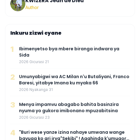
KWIZERA Jean de Dieu
Author
Inkuru zizwi cyane
1
Ibimenyetso bya mbere biranga indwara ya
Sida
2026 Gicurasi 21
2
Umunyabigwi wa AC Milan n'u Butaliyani, Franco
Baresi, yitabye Imana ku myaka 66
2026 Nyakanga 31
3
Menya impamvu abagabo bahita basinzira
nyuma yo gukora imibonano mpuzabitsina
2026 Gicurasi 23
4
"Buri wese yanze izina nahaye umwana wange
bavuga ko ari irya"Sekibi" ! Agahinda k'umugore