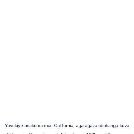
Yavukiye anakurira muri California, agaragaza ubuhanga kuva