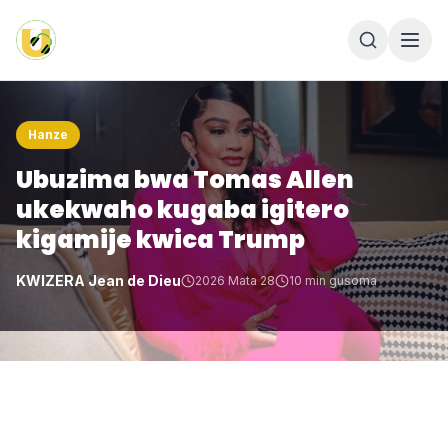
Hanze
Ubuzima bwa Tomas Allen
ukekwaho kugaba igitero
kigamije kwica Trump
KWIZERA Jean de Dieu
2026 Mata 28
10
min gusoma