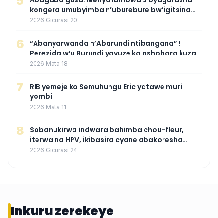
5
Abagabo gusa: Menya ibiribwa 5 byagufasha
kongera umubyimba n’uburebure bw’igitsina
mu buryo gakondo uhereye ku gitunguru
2026 Gicurasi 20
6
“Abanyarwanda n’Abarundi ntibangana” !
Perezida w’u Burundi yavuze ko ashobora kuza
mu Rwanda mu gihe byaba ngombwa
2026 Mata 18
agaragaza ko nta mupaka yafunze
7
RIB yemeje ko Semuhungu Eric yatawe muri
yombi
2026 Mata 11
8
Sobanukirwa indwara bahimba chou-fleur,
iterwa na HPV, ikibasira cyane abakoresha
ururimi mu mibonano
2026 Gicurasi 24
Inkuru zerekeye