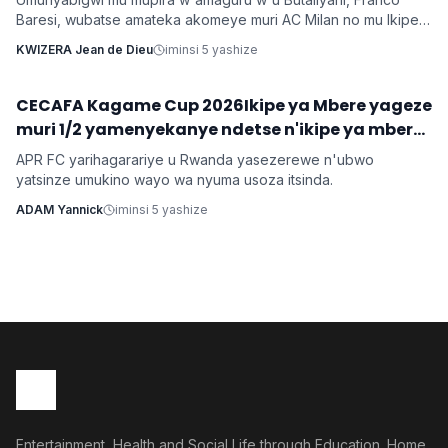
Baresi, wubatse amateka akomeye muri AC Milan no mu Ikipe
y'Igihugu y'u Butaliyani, yitabye Imana ku myaka 66 nyuma
KWIZERA Jean de Dieu
iminsi 5 yashize
y'igihe kirekire arwaye indwara y'ibihaha.
CECAFA Kagame Cup 2026Ikipe ya Mbere yageze
Imikino
muri 1/2 yamenyekanye ndetse n'ikipe ya mbere
yo mu Rwanda irasezererwa
APR FC yarihagarariye u Rwanda yasezerewe n'ubwo
yatsinze umukino wayo wa nyuma usoza itsinda.
ADAM Yannick
iminsi 5 yashize
Entertainment, Health and Social Life through Education. Home