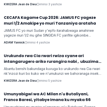
cy'ishimwe ubwo bari mu birori byo kwizihiza umwana wari
KWIZERA Jean de Dieu
iminsi 3 yashize
utari wavuka. Ni ibirori byabaye ku wa 31 Nyakanga 2026.
CECAFA Kagame Cup 2026: JAMUS FC yageze
Imikino
muri 1/2 Amakipe yo muri Tanzaniya arataha
JAMUS FC yo muri Sudan y'epfo itarahabwaga amahirwe
yageze muri 1/2 mu gihe SINGIDA FC yarifite igikombe
yasezerewe na SIMBA FC.
ADAM Yannick
iminsi 4 yashize
‎Urukundo rwa Cia rwari rwiza cyane ari
Inkuru z'urukundo
intangarugero ariko rurangira nabi , ubuzima
burahinduka.
Abantu benshi bakundaga kuvuga ko urukundo rwa Cia rwari
nk'inzozi kuri bo kuko we n'umukunzi we bahoranaga inseko
mu buzima bwabo, bagasangira ibihe byiza, ndetse benshi
KWIZERA Jean de Dieu
iminsi 5 yashize
bakabafata nk'urugero rw'abashakanye babanye neza muri
icyo gihe.
Umunyabigwi wa AC Milan n'u Butaliyani,
Imikino
Franco Baresi, yitabye Imana ku myaka 66
Umunyabigwi mu mupira w'amaguru w'u Butaliyani, Franco