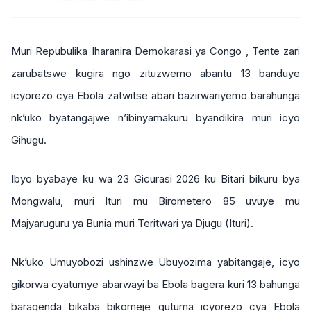
Muri Repubulika Iharanira Demokarasi ya Congo , Tente zari
zarubatswe kugira ngo zituzwemo abantu 13 banduye
icyorezo cya Ebola zatwitse abari bazirwariyemo barahunga
nk’uko byatangajwe n’ibinyamakuru byandikira muri icyo
Gihugu.
Ibyo byabaye ku wa 23 Gicurasi 2026 ku Bitari bikuru bya
Mongwalu, muri Ituri mu Birometero 85 uvuye mu
Majyaruguru ya Bunia muri Teritwari ya Djugu (Ituri).
Nk’uko Umuyobozi ushinzwe Ubuyozima yabitangaje, icyo
gikorwa cyatumye abarwayi ba Ebola bagera kuri 13 bahunga
baragenda bikaba bikomeje gutuma icyorezo cya Ebola