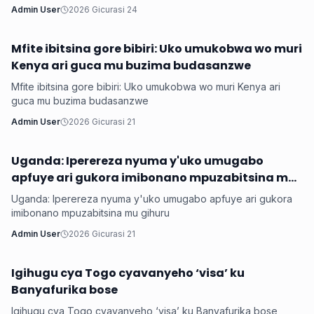
Admin User
2026 Gicurasi 24
Mfite ibitsina gore bibiri: Uko umukobwa wo muri
Hanze
Kenya ari guca mu buzima budasanzwe
Mfite ibitsina gore bibiri: Uko umukobwa wo muri Kenya ari
guca mu buzima budasanzwe
Admin User
2026 Gicurasi 21
Uganda: Iperereza nyuma y'uko umugabo
Hanze
apfuye ari gukora imibonano mpuzabitsina mu
gihuru
Uganda: Iperereza nyuma y'uko umugabo apfuye ari gukora
imibonano mpuzabitsina mu gihuru
Admin User
2026 Gicurasi 21
Igihugu cya Togo cyavanyeho ‘visa’ ku
Hanze
Banyafurika bose
Igihugu cya Togo cyavanyeho ‘visa’ ku Banyafurika bose