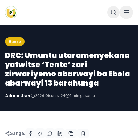
Hanze
DRC: Umuntu utaramenyekana
yatwitse ‘Tente’ zari
zirwariyemo abarwayi ba Ebola
abarwayi 13 barahunga
Admin User
2026 Gicurasi 24
5
min gusoma
Sanga: