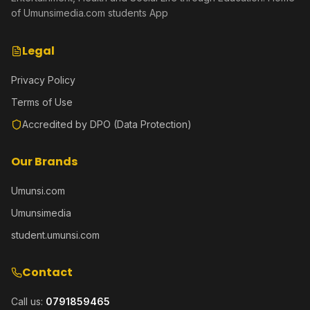
of Umunsimedia.com students App
Legal
Privacy Policy
Terms of Use
Accredited by DPO (Data Protection)
Our Brands
Umunsi.com
Umunsimedia
student.umunsi.com
Contact
Call us:
0791859465