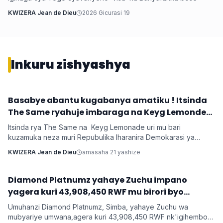
KWIZERA Jean de Dieu
2026 Gicurasi 19
Inkuru zishyashya
‎Basabye abantu kugabanya amatiku ! Itsinda
Imyidagaduro
The Same ryahuje imbaraga na Keyg Lemonde
bakorana indirimbo bise 'Weekend'
Itsinda rya The Same na Keyg Lemonade uri mu bari
kuzamuka neza muri Repubulika Iharanira Demokarasi ya
Congo bashyize hanze amashusho y'indirimbo nshya bise
KWIZERA Jean de Dieu
amasaha 21 yashize
'Weekend'. Ni indirimbo irimo ubutumwa busaba abantu
kugabanya amatiku bakihugiraho ariko banaruhuka.
‎Diamond Platnumz yahaye Zuchu impano
Imyidagaduro
yagera kuri 43,908,450 RWF mu birori byo
kwishimira umwana
Umuhanzi Diamond Platnumz, Simba, yahaye Zuchu wa
mubyariye umwana,agera kuri 43,908,450 RWF nk'igihembo