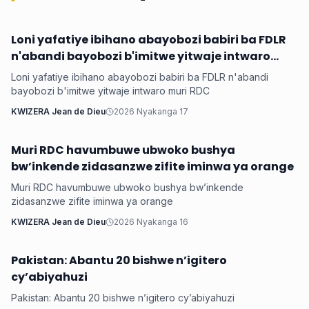
Loni yafatiye ibihano abayobozi babiri ba FDLR
Hanze
n'abandi bayobozi b'imitwe yitwaje intwaro
muri RDC
Loni yafatiye ibihano abayobozi babiri ba FDLR n'abandi
bayobozi b'imitwe yitwaje intwaro muri RDC
KWIZERA Jean de Dieu
2026 Nyakanga 17
Muri RDC havumbuwe ubwoko bushya
Hanze
bw’inkende zidasanzwe zifite iminwa ya orange
Muri RDC havumbuwe ubwoko bushya bw’inkende
zidasanzwe zifite iminwa ya orange
KWIZERA Jean de Dieu
2026 Nyakanga 16
Pakistan: Abantu 20 bishwe n’igitero
Hanze
cy’abiyahuzi
Pakistan: Abantu 20 bishwe n’igitero cy’abiyahuzi