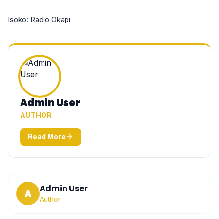
Isoko: Radio Okapi
Admin User
AUTHOR
Read More
Admin User
A
Author