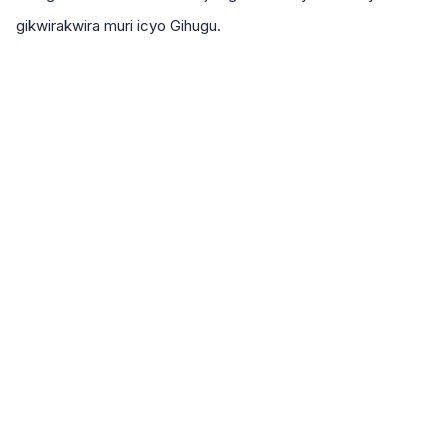
gikwirakwira muri icyo Gihugu.