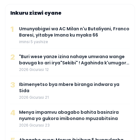
Inkuru zizwi cyane
1
Umunyabigwi wa AC Milan n'u Butaliyani, Franco
Baresi, yitabye Imana ku myaka 66
iminsi 5 yashize
2
"Buri wese yanze izina nahaye umwana wange
bavuga ko ari irya"Sekibi" ! Agahinda k'umugore
wamaganiwe kure nyuma yo kwita izina
2026 Gicurasi 12
umwana we
3
Ibimenyetso bya mbere biranga indwara ya
Sida
2026 Gicurasi 21
4
Menya impamvu abagabo bahita basinzira
nyuma yo gukora imibonano mpuzabitsina
2026 Gicurasi 23