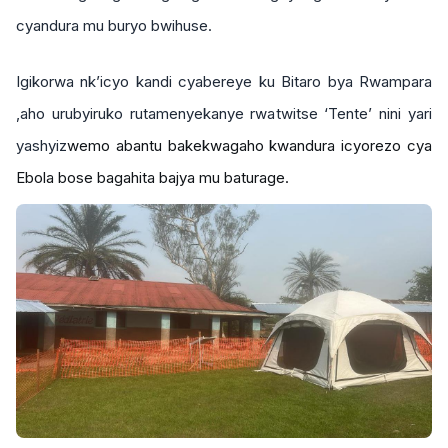
cyandura mu buryo bwihuse.
Igikorwa nk’icyo kandi cyabereye ku Bitaro bya Rwampara
,aho urubyiruko rutamenyekanye rwatwitse ‘Tente’ nini yari
yashyiz
wemo abantu bakekwagaho kwandura icyorezo cya
Ebola bose bagahita bajya mu baturage.