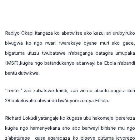
Radiyo Okapi itangaza ko abatwitse ako kazu, ari urubyiruko
bivugwa ko ngo rwari rwarakaye cyane muri ako gace,
bigatuma utuzu twubatswe n’abaganga batagira umupaka
(MSF),kugira ngo batandukanye abarwayi ba Ebola n’abandi
bantu dutwikwa.
‘Tente ‘ zari zubatswe kandi, zari zirimo abantu bagera kuri
28 bakekwaho ubwandu bw’icyorezo cya Ebiola.
Richard Lokudi yatangaje ko kugeza ubu hakomeje iperereza
kugira ngo hamenyekana aho abo barwayi bihishe mu ngo
z’abaturage gusa agaragaza ko bigeye gutuma icyorezo