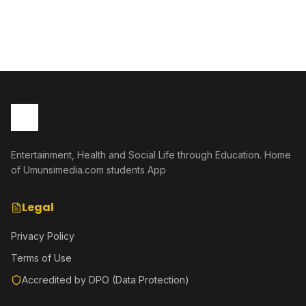
bakabafata nk'urugero rw'abashakanye babanye neza muri
icyo gihe.
Entertainment, Health and Social Life through Education. Home
of Umunsimedia.com students App
Legal
Privacy Policy
Terms of Use
Accredited by DPO (Data Protection)