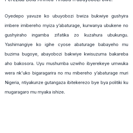
Oyedepo yavuze ko ubuyobozi bwiza bukwiye gushyira
imbere imibereho myiza y’abaturage, kurwanya ubukene no
gushyiraho ingamba zifatika zo kuzahura ubukungu.
Yashimangiye ko igihe cyose abaturage babayeho mu
buzima bugoye, abayobozi bakwiye kwisuzuma bakareba
aho bakosora. Uyu mushumba uzwiho ibyerekeye umwuka
wera nk'uko bigaragarira no mu mibereho y’abaturage muri
Nigeria, ntiyakunze gutangaza ibitekerezo bye bya politiki ku
mugaragaro mu myaka ishize.