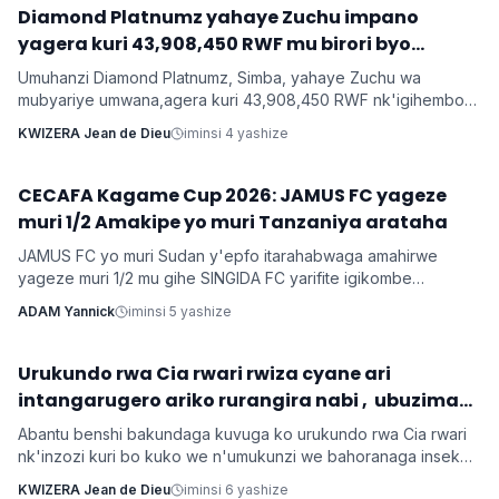
‎Diamond Platnumz yahaye Zuchu impano
Imyidagaduro
yagera kuri 43,908,450 RWF mu birori byo
kwishimira umwana
Umuhanzi Diamond Platnumz, Simba, yahaye Zuchu wa
mubyariye umwana,agera kuri 43,908,450 RWF nk'igihembo
cy'ishimwe ubwo bari mu birori byo kwizihiza umwana wari
KWIZERA Jean de Dieu
iminsi 4 yashize
utari wavuka. Ni ibirori byabaye ku wa 31 Nyakanga 2026.
CECAFA Kagame Cup 2026: JAMUS FC yageze
Imikino
muri 1/2 Amakipe yo muri Tanzaniya arataha
JAMUS FC yo muri Sudan y'epfo itarahabwaga amahirwe
yageze muri 1/2 mu gihe SINGIDA FC yarifite igikombe
yasezerewe na SIMBA FC.
ADAM Yannick
iminsi 5 yashize
‎Urukundo rwa Cia rwari rwiza cyane ari
Inkuru z'urukundo
intangarugero ariko rurangira nabi , ubuzima
burahinduka.
Abantu benshi bakundaga kuvuga ko urukundo rwa Cia rwari
nk'inzozi kuri bo kuko we n'umukunzi we bahoranaga inseko
mu buzima bwabo, bagasangira ibihe byiza, ndetse benshi
KWIZERA Jean de Dieu
iminsi 6 yashize