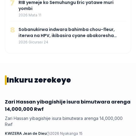
7
RIB yemeje ko Semuhungu Eric yatawe muri
yombi
2026 Mata 11
8
Sobanukirwa indwara bahimba chou-fleur,
iterwa na HPV, ikibasira cyane abakoresha
ururimi mu mibonano
2026 Gicurasi 24
Inkuru zerekeye
Zari Hassan yibagishije isura bimutwara arenga
Iyobokamana
14,000,000 Rwf
Zari Hassan yibagishije isura bimutwara arenga 14,000,000
Rwf
KWIZERA Jean de Dieu
2026 Nyakanga 15