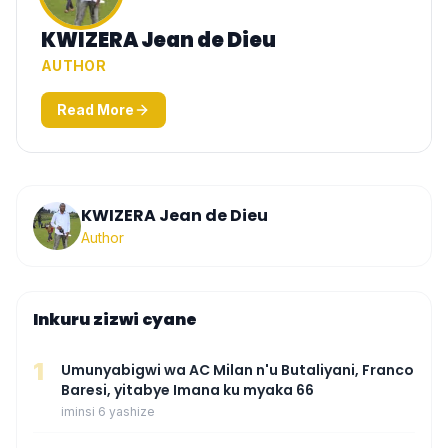
KWIZERA Jean de Dieu
AUTHOR
Read More
KWIZERA Jean de Dieu
Author
Inkuru zizwi cyane
1
Umunyabigwi wa AC Milan n'u Butaliyani, Franco
Baresi, yitabye Imana ku myaka 66
iminsi 6 yashize