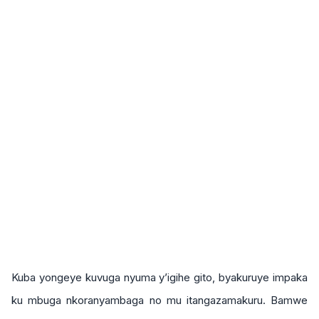
Kuba yongeye kuvuga nyuma y’igihe gito, byakuruye impaka
ku mbuga nkoranyambaga no mu itangazamakuru. Bamwe