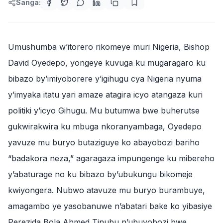
Sanga:
Umushumba w’itorero rikomeye muri Nigeria, Bishop
David Oyedepo, yongeye kuvuga ku mugaragaro ku
bibazo by’imiyoborere y’igihugu cya Nigeria nyuma
y’imyaka itatu yari amaze atagira icyo atangaza kuri
politiki y’icyo Gihugu. Mu butumwa bwe buherutse
gukwirakwira ku mbuga nkoranyambaga, Oyedepo
yavuze mu buryo butaziguye ko abayobozi bariho
“badakora neza,” agaragaza impungenge ku mibereho
y’abaturage no ku bibazo by’ubukungu bikomeje
kwiyongera. Nubwo atavuze mu buryo burambuye,
amagambo ye yasobanuwe n’abatari bake ko yibasiye
Perezida Bola Ahmed Tinubu n’ubuyobozi bwe.