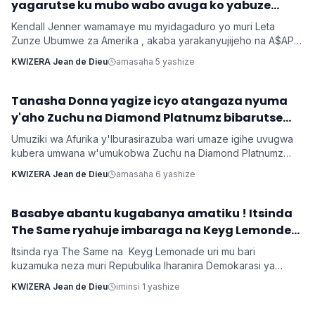
yagarutse ku mubo wabo avuga ko yabuze
Kendall Jenner wamamaye mu myidagaduro yo muri Leta
Zunze Ubumwe za Amerika , akaba yarakanyujijeho na A$AP
Rocky umaze kubyarana Gatatu na Rihanna , yatangaje ko
KWIZERA Jean de Dieu
amasaha 5 yashize
kuba batarabanye byaturutse ku kuba Rocky atarifuzaga ko
baganira ku byerekeye ahazaza hano.
‎Tanasha Donna yagize icyo atangaza nyuma
Imyidagaduro
y'aho Zuchu na Diamond Platnumz bibarutse
umukobwa
Umuziki wa Afurika y'Iburasirazuba wari umaze igihe uvugwa
kubera umwana w'umukobwa Zuchu na Diamond Platnumz
baherutse kwibaruka dore ko ari na bamwe basanzwe bazi
KWIZERA Jean de Dieu
amasaha 6 yashize
kurema inkuru zitwikira ibikorwa byabo muri muzika. Inkuru
y'umwana banjirijwe n'amagambo yo kwihakana umugabo
byanyirarureshwa kuri Zuchu warimo kuribwa n'inda.
‎Basabye abantu kugabanya amatiku ! Itsinda
Imyidagaduro
The Same ryahuje imbaraga na Keyg Lemonde
bakorana indirimbo bise 'Weekend'
Itsinda rya The Same na Keyg Lemonade uri mu bari
kuzamuka neza muri Repubulika Iharanira Demokarasi ya
Congo bashyize hanze amashusho y'indirimbo nshya bise
KWIZERA Jean de Dieu
iminsi 1 yashize
'Weekend'. Ni indirimbo irimo ubutumwa busaba abantu
kugabanya amatiku bakihugiraho ariko banaruhuka.