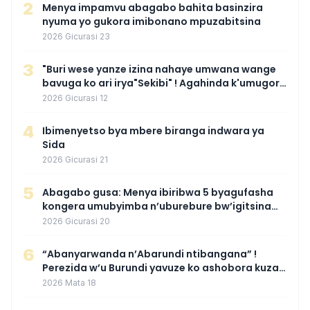
2
Menya impamvu abagabo bahita basinzira
nyuma yo gukora imibonano mpuzabitsina
2026 Gicurasi 23
3
"Buri wese yanze izina nahaye umwana wange
bavuga ko ari irya"Sekibi" ! Agahinda k'umugore
wamaganiwe kure nyuma yo kwita izina
2026 Gicurasi 12
umwana we
4
Ibimenyetso bya mbere biranga indwara ya
Sida
2026 Gicurasi 21
5
Abagabo gusa: Menya ibiribwa 5 byagufasha
kongera umubyimba n’uburebure bw’igitsina
mu buryo gakondo uhereye ku gitunguru
2026 Gicurasi 20
6
“Abanyarwanda n’Abarundi ntibangana” !
Perezida w’u Burundi yavuze ko ashobora kuza
mu Rwanda mu gihe byaba ngombwa
2026 Mata 18
agaragaza ko nta mupaka yafunze