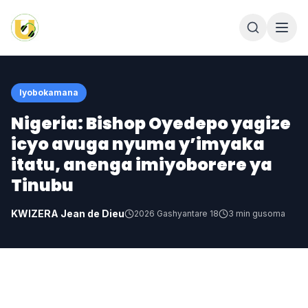
Iyobokamana
Nigeria: Bishop Oyedepo yagize
icyo avuga nyuma y’imyaka
itatu, anenga imiyoborere ya
Tinubu
KWIZERA Jean de Dieu
2026 Gashyantare 18
3
min gusoma