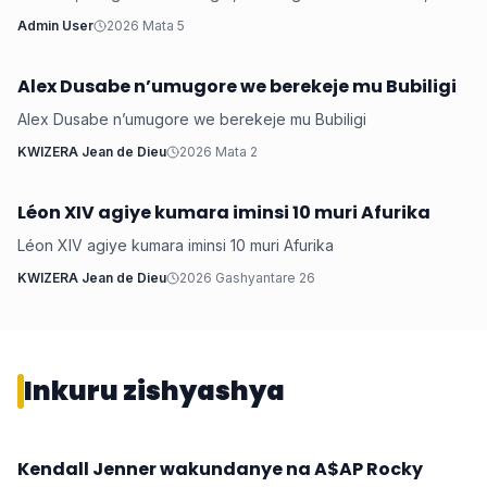
arashimira Leta yamwubakiye inzu akaba a...
Admin User
2026 Mata 5
Alex Dusabe n’umugore we berekeje mu Bubiligi
Iyobokamana
Alex Dusabe n’umugore we berekeje mu Bubiligi
KWIZERA Jean de Dieu
2026 Mata 2
Léon XIV agiye kumara iminsi 10 muri Afurika
Iyobokamana
Léon XIV agiye kumara iminsi 10 muri Afurika
KWIZERA Jean de Dieu
2026 Gashyantare 26
Inkuru zishyashya
‎Kendall Jenner wakundanye na A$AP Rocky
Imyidagaduro