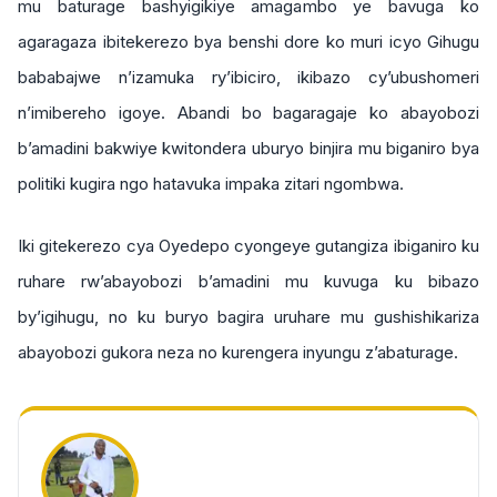
mu baturage bashyigikiye amagambo ye bavuga ko
agaragaza ibitekerezo bya benshi dore ko muri icyo Gihugu
bababajwe n’izamuka ry’ibiciro, ikibazo cy’ubushomeri
n’imibereho igoye. Abandi bo bagaragaje ko abayobozi
b’amadini bakwiye kwitondera uburyo binjira mu biganiro bya
politiki kugira ngo hatavuka impaka zitari ngombwa.
Iki gitekerezo cya Oyedepo cyongeye gutangiza ibiganiro ku
ruhare rw’abayobozi b’amadini mu kuvuga ku bibazo
by’igihugu, no ku buryo bagira uruhare mu gushishikariza
abayobozi gukora neza no kurengera inyungu z’abaturage.