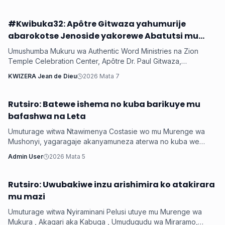
#Kwibuka32: Apôtre Gitwaza yahumurije
Iyobokamana
abarokotse Jenoside yakorewe Abatutsi mu
1994
Umushumba Mukuru wa Authentic Word Ministries na Zion
Temple Celebration Center, Apôtre Dr. Paul Gitwaza,
yagaragaje ko mu myaka 32 ishize Jenoside yakorewe
KWIZERA Jean de Dieu
2026 Mata 7
Abatutsi ihagaritswe, u Rwanda rumaze kugerwaho n’ibikorwa
byinshi byiza by’Imana, anahumuriza abarokotse abasaba
gukomeza gutwaza gitwari.
Rutsiro: Batewe ishema no kuba barikuye mu
Iyobokamana
bafashwa na Leta
Umuturage witwa Ntawimenya Costasie wo mu Murenge wa
Mushonyi, yagaragaje akanyamuneza aterwa no kuba we
n’umuryango we baravuye mu cyiciro cya Mber...
Admin User
2026 Mata 5
Rutsiro: Uwubakiwe inzu arishimira ko atakirara
Iyobokamana
mu mazi
Umuturage witwa Nyiraminani Pelusi utuye mu Murenge wa
Mukura , Akagari aka Kabuga , Umudugudu wa Miraramo,