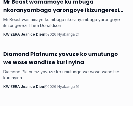
‎Mr Beast wamamaye ku mbuga
Imyidagaduro
nkoranyambaga yarongoye ikizungerezi
Thea Donaldson
‎Mr Beast wamamaye ku mbuga nkoranyambaga yarongoye
ikizungerezi Thea Donaldson
KWIZERA Jean de Dieu
2026 Nyakanga 21
‎Diamond Platnumz yavuze ko umutungo
Imyidagaduro
we wose wanditse kuri nyina
‎Diamond Platnumz yavuze ko umutungo we wose wanditse
kuri nyina
KWIZERA Jean de Dieu
2026 Nyakanga 16