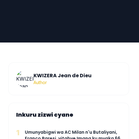
KWIZERA Jean de Dieu
Author
Inkuru zizwi cyane
1
Umunyabigwi wa AC Milan n'u Butaliyani,
Franco Baresi, yitabye Imana ku myaka 66