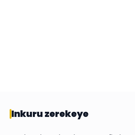
Inkuru zerekeye