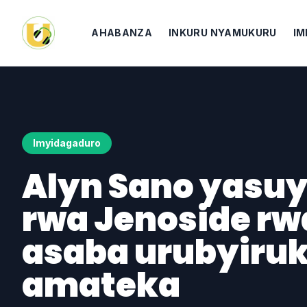
AHABANZA
INKURU NYAMUKURU
IM
Imyidagaduro
Alyn Sano yasuy
rwa Jenoside rwa
asaba urubyiru
amateka