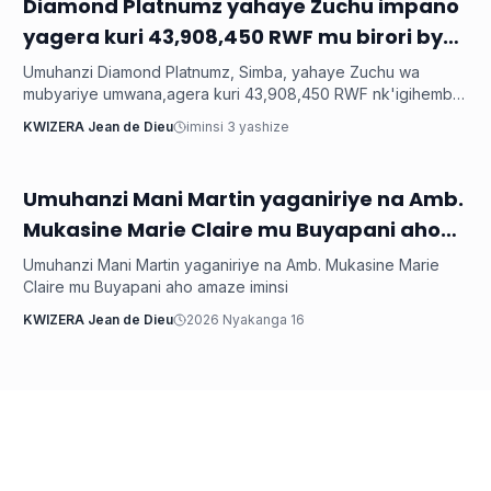
‎Diamond Platnumz yahaye Zuchu impano
Imyidagaduro
yagera kuri 43,908,450 RWF mu birori byo
kwishimira umwana
Umuhanzi Diamond Platnumz, Simba, yahaye Zuchu wa
mubyariye umwana,agera kuri 43,908,450 RWF nk'igihembo
cy'ishimwe ubwo bari mu birori byo kwizihiza umwana wari
KWIZERA Jean de Dieu
iminsi 3 yashize
utari wavuka. Ni ibirori byabaye ku wa 31 Nyakanga 2026.
Umuhanzi Mani Martin yaganiriye na Amb.
Imyidagaduro
Mukasine Marie Claire mu Buyapani aho
amaze iminsi
Umuhanzi Mani Martin yaganiriye na Amb. Mukasine Marie
Claire mu Buyapani aho amaze iminsi
KWIZERA Jean de Dieu
2026 Nyakanga 16