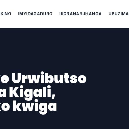
IKINO
IMYIDAGADURO
IKORANABUHANGA
UBUZIMA
e Urwibutso
 Kigali,
ko kwiga