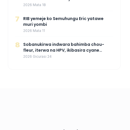
kuza mu Rwanda mu gihe byaba
2026 Mata 18
ngombwa agaragaza ko nta mupaka
yafunze
7
RIB yemeje ko Semuhungu Eric yatawe
muri yombi
2026 Mata 11
8
Sobanukirwa indwara bahimba chou-
fleur, iterwa na HPV, ikibasira cyane
abakoresha ururimi mu mibonano
2026 Gicurasi 24