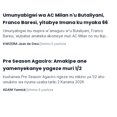
Umunyabigwi wa AC Milan n'u Butaliyani,
Imikino
Franco Baresi, yitabye Imana ku myaka 66
Umunyabigwi mu mupira w'amaguru w'u Butaliyani, Franco
Baresi, wubatse amateka akomeye muri AC Milan no mu Ikipe
y'Igihugu y'u Butaliyani, yitabye Imana ku myaka 66 nyuma
KWIZERA Jean de Dieu
iminsi 5 yashize
y'igihe kirekire arwaye indwara y'ibihaha.
Pre Season Agaciro: Amakipe ane
Imikino
yamenyekanye yageze muri 1/2
Irushanwa Pre Season Agaciro rigeze mu mikino ya 1/2 aho
umukino wa nyuma uzaba tariki 2 Kanama 2026
ADAM Yannick
iminsi 6 yashize