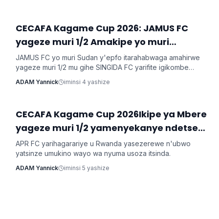
CECAFA Kagame Cup 2026: JAMUS FC
Imikino
yageze muri 1/2 Amakipe yo muri
Tanzaniya arataha
JAMUS FC yo muri Sudan y'epfo itarahabwaga amahirwe
yageze muri 1/2 mu gihe SINGIDA FC yarifite igikombe
yasezerewe na SIMBA FC.
ADAM Yannick
iminsi 4 yashize
CECAFA Kagame Cup 2026Ikipe ya Mbere
Imikino
yageze muri 1/2 yamenyekanye ndetse
n'ikipe ya mbere yo mu Rwanda
APR FC yarihagarariye u Rwanda yasezerewe n'ubwo
irasezererwa
yatsinze umukino wayo wa nyuma usoza itsinda.
ADAM Yannick
iminsi 5 yashize