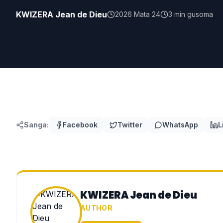
KWIZERA Jean de Dieu
2026 Mata 24
3
min gusoma
Sanga:
Facebook
Twitter
WhatsApp
L
KWIZERA Jean de Dieu
AUTHOR