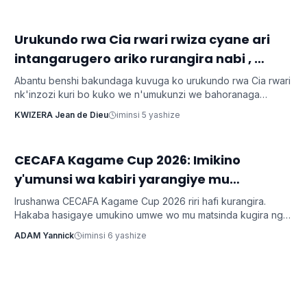
‎Urukundo rwa Cia rwari rwiza cyane ari
Inkuru z'urukundo
intangarugero ariko rurangira nabi ,
ubuzima burahinduka.
Abantu benshi bakundaga kuvuga ko urukundo rwa Cia rwari
nk'inzozi kuri bo kuko we n'umukunzi we bahoranaga
inseko mu buzima bwabo, bagasangira ibihe byiza, ndetse
KWIZERA Jean de Dieu
iminsi 5 yashize
benshi bakabafata nk'urugero rw'abashakanye babanye
neza muri icyo gihe.
CECAFA Kagame Cup 2026: Imikino
Imikino
y'umunsi wa kabiri yarangiye mu
matsinda
Irushanwa CECAFA Kagame Cup 2026 riri hafi kurangira.
Hakaba hasigaye umukino umwe wo mu matsinda kugira ngo
tumenye amakipe yageze muri 1/2.
ADAM Yannick
iminsi 6 yashize