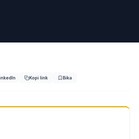
inkedIn
Kopi link
Bika