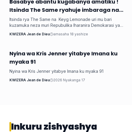
‎Basabye abantu kugabanya amatiku !
Imyidagaduro
Itsinda The Same ryahuje imbaraga na
Keyg Lemonde bakorana indirimbo bise
Itsinda rya The Same na Keyg Lemonade uri mu bari
'Weekend'
kuzamuka neza muri Repubulika Iharanira Demokarasi ya
Congo bashyize hanze amashusho y'indirimbo nshya bise
KWIZERA Jean de Dieu
amasaha 18 yashize
'Weekend'. Ni indirimbo irimo ubutumwa busaba abantu
kugabanya amatiku bakihugiraho ariko banaruhuka.
Nyina wa Kris Jenner yitabye Imana ku
Imyidagaduro
myaka 91
Nyina wa Kris Jenner yitabye Imana ku myaka 91
KWIZERA Jean de Dieu
2026 Nyakanga 17
Inkuru zishyashya