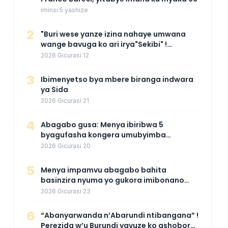
iminsi 5 yashize
2
"Buri wese yanze izina nahaye umwana
wange bavuga ko ari irya"Sekibi" !
Agahinda k'umugore wamaganiwe kure
2026 Gicurasi 12
nyuma yo kwita izina umwana we
3
Ibimenyetso bya mbere biranga indwara
ya Sida
2026 Gicurasi 21
4
Abagabo gusa: Menya ibiribwa 5
byagufasha kongera umubyimba
n’uburebure bw’igitsina mu buryo
2026 Gicurasi 20
gakondo uhereye ku gitunguru
5
Menya impamvu abagabo bahita
basinzira nyuma yo gukora imibonano
mpuzabitsina
2026 Gicurasi 23
6
“Abanyarwanda n’Abarundi ntibangana” !
Perezida w’u Burundi yavuze ko ashobora