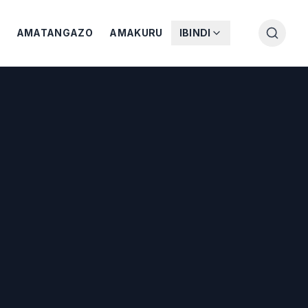
AMATANGAZO
AMAKURU
IBINDI